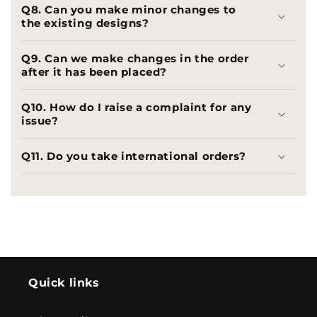
Q8. Can you make minor changes to
the existing designs?
Q9. Can we make changes in the order
after it has been placed?
Q10. How do I raise a complaint for any
issue?
Q11. Do you take international orders?
Quick links