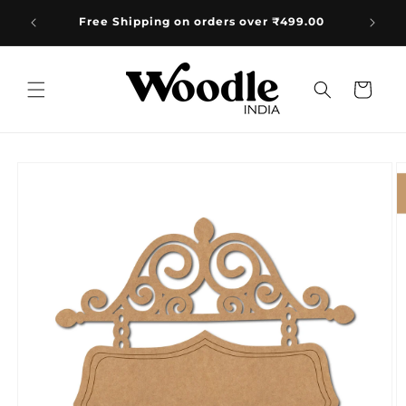
Skip to
e:
Free Shipping on orders over ₹499.00
+91
content
Cart
Skip to
product
information