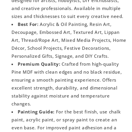
designed for artists, hobbyists, DIY enthusiasts,
and creative professionals. Available in multiple
sizes and thicknesses to suit every creative need.
Best For:
Acrylic & Oil Painting, Resin Art,
Decoupage, Embossed Art, Textured Art, Lippan
Art, Thread/Rope Art, Mixed Media Projects, Home
Décor, School Projects, Festive Decorations,
Personalized Gifts, Signage, and DIY Crafts.
Premium Quality:
Crafted from high-quality
Pine MDF with clean edges and no black residue,
ensuring a smooth painting experience. Offers
excellent strength, durability, and dimensional
stability against moisture and temperature
changes.
Painting Guide:
For the best finish, use chalk
paint, acrylic paint, or spray paint to create an
even base. For improved paint adhesion and a