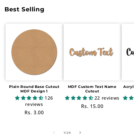
Best Selling
Plain Round Base Cutout
MDF Custom Text Name
Acry
MDF Design 1
Cutout
126
22 reviews
reviews
Regular
Rs. 15.00
Regular
Rs. 3.00
price
price
of
1
/
24