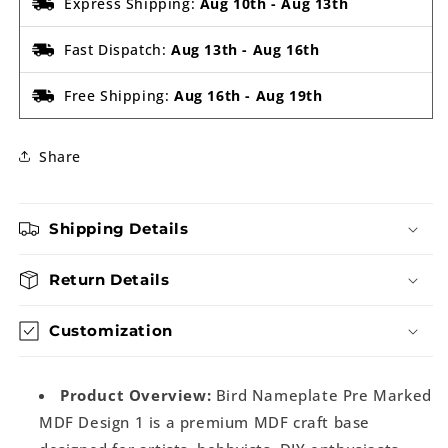
Express Shipping:
Aug 10th
-
Aug 13th
Fast Dispatch:
Aug 13th
-
Aug 16th
Free Shipping:
Aug 16th
-
Aug 19th
Share
Shipping Details
Return Details
Customization
Product Overview:
Bird Nameplate Pre Marked
MDF Design 1 is a premium MDF craft base