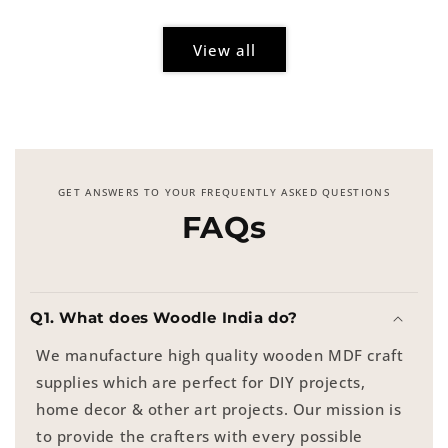
View all
GET ANSWERS TO YOUR FREQUENTLY ASKED QUESTIONS
FAQs
Q1. What does Woodle India do?
We manufacture high quality wooden MDF craft
supplies which are perfect for DIY projects,
home decor & other art projects. Our mission is
to provide the crafters with every possible