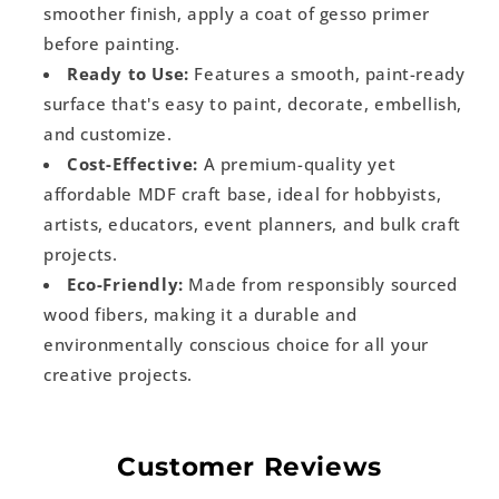
smoother finish, apply a coat of gesso primer
before painting.
Ready to Use:
Features a smooth, paint-ready
surface that's easy to paint, decorate, embellish,
and customize.
Cost-Effective:
A premium-quality yet
affordable MDF craft base, ideal for hobbyists,
artists, educators, event planners, and bulk craft
projects.
Eco-Friendly:
Made from responsibly sourced
wood fibers, making it a durable and
environmentally conscious choice for all your
creative projects.
Customer Reviews