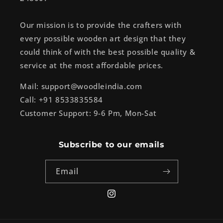
Our mission is to provide the crafters with
every possible wooden art design that they
could think of with the best possible quality &
service at the most affordable prices.
Mail: support@woodleindia.com
Call: +91 8533835584
Customer Support: 9-6 Pm, Mon-Sat
Subscribe to our emails
Email
Instagram