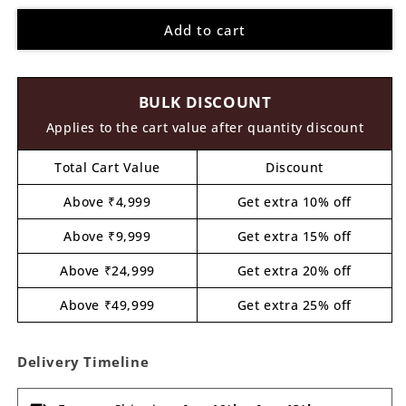
for
for
Add to cart
Bird
Bird
Nameplate
Nameplate
Pre
Pre
Marked
Marked
BULK DISCOUNT
MDF
MDF
Design
Design
Applies to the cart value after quantity discount
1
1
Total Cart Value
Discount
Above ₹4,999
Get extra 10% off
Above ₹9,999
Get extra 15% off
Above ₹24,999
Get extra 20% off
Above ₹49,999
Get extra 25% off
Delivery Timeline