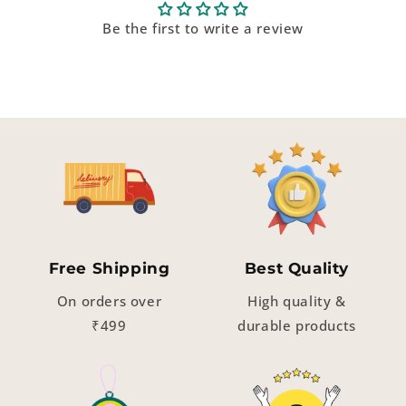
Be the first to write a review
Free Shipping
Best Quality
On orders over
High quality &
₹499
durable products