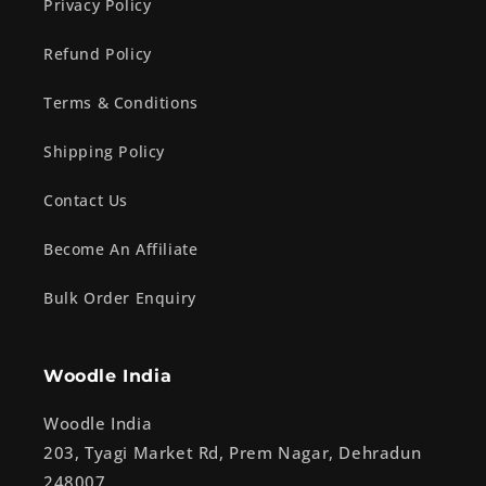
Privacy Policy
Refund Policy
Terms & Conditions
Shipping Policy
Contact Us
Become An Affiliate
Bulk Order Enquiry
Woodle India
Woodle India
203, Tyagi Market Rd, Prem Nagar, Dehradun
248007