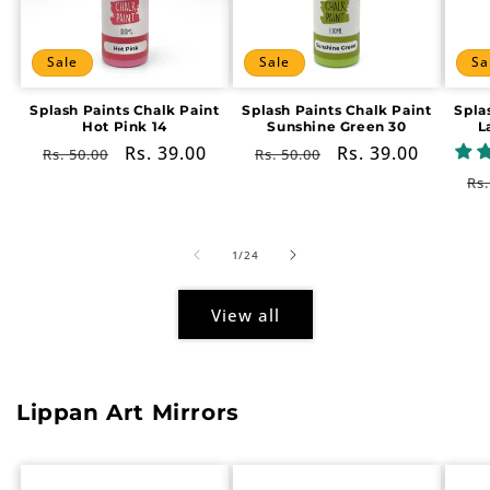
Sale
Sale
Sa
Splash Paints Chalk Paint
Splash Paints Chalk Paint
Spla
Hot Pink 14
Sunshine Green 30
L
Regular
Sale
Rs. 39.00
Regular
Sale
Rs. 39.00
Rs. 50.00
Rs. 50.00
price
price
price
price
Re
Rs.
pr
of
1
/
24
View all
Lippan Art Mirrors