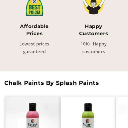
Affordable
Happy
Prices
Customers
Lowest prices
10K+ Happy
guranteed
customers
Chalk Paints By Splash Paints