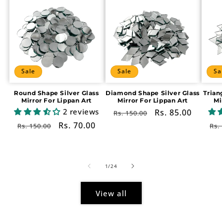
Sale
Sale
Sa
Round Shape Silver Glass
Diamond Shape Silver Glass
Trian
Mirror For Lippan Art
Mirror For Lippan Art
Mi
2 reviews
Regular
Sale
Rs. 85.00
Rs. 150.00
price
price
Regular
Sale
Rs. 70.00
Re
Rs. 150.00
Rs.
price
price
pr
of
1
/
24
View all