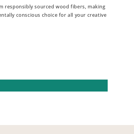
 responsibly sourced wood fibers, making
ntally conscious choice for all your creative