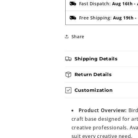
Fast Dispatch:
Aug 16th
-
Free Shipping:
Aug 19th
Share
Shipping Details
Return Details
Customization
Product Overview:
Bird
craft base designed for art
creative professionals. Ava
suit every creative need.