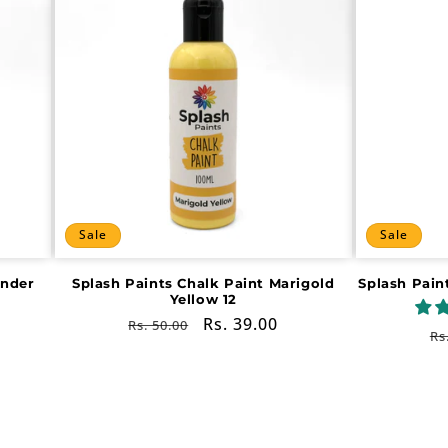
Sale
Sale
ender
Splash Paints Chalk Paint Marigold
Splash Pain
Yellow 12
Regular
Sale
Rs. 39.00
Rs. 50.00
R
Rs
price
price
pr