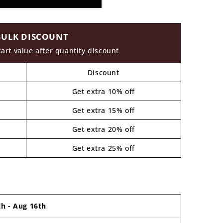
BULK DISCOUNT
cart value after quantity discount
Discount
Get extra 10% off
Get extra 15% off
Get extra 20% off
Get extra 25% off
th
-
Aug 16th