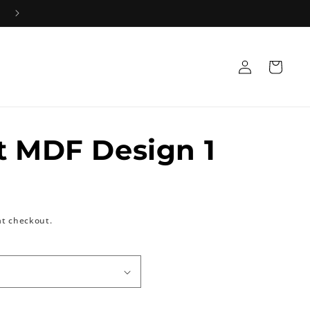
Log
Cart
in
t MDF Design 1
at checkout.