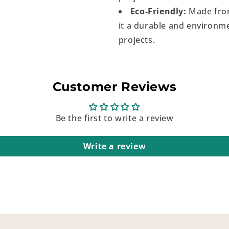
Eco-Friendly:
Made from
it a durable and environme
projects.
Customer Reviews
Be the first to write a review
Write a review