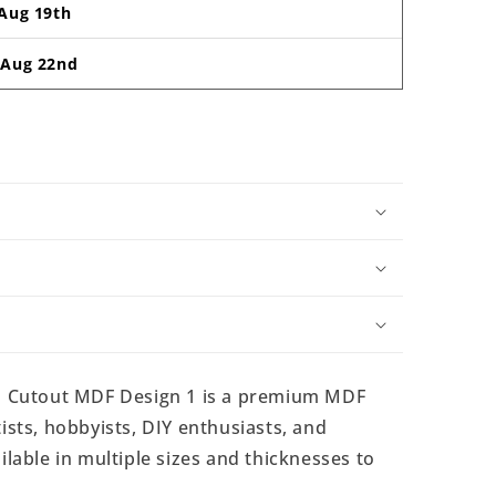
Aug 19th
-
Aug 22nd
 Cutout MDF Design 1 is a premium MDF
ists, hobbyists, DIY enthusiasts, and
ilable in multiple sizes and thicknesses to