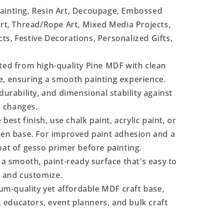
Painting, Resin Art, Decoupage, Embossed
Art, Thread/Rope Art, Mixed Media Projects,
s, Festive Decorations, Personalized Gifts,
ted from high-quality Pine MDF with clean
e, ensuring a smooth painting experience.
durability, and dimensional stability against
 changes.
 best finish, use chalk paint, acrylic paint, or
even base. For improved paint adhesion and a
oat of gesso primer before painting.
a smooth, paint-ready surface that's easy to
, and customize.
m-quality yet affordable MDF craft base,
s, educators, event planners, and bulk craft