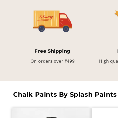
Free Shipping
On orders over ₹499
High qua
Chalk Paints By Splash Paints