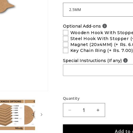
Optional Add-ons
Wooden Hook With Stopp
Steel Hook With Stopper
(
Magnet (20x4MM)
(+ Rs. 6
Key Chain Ring
(+ Rs. 7.00)
Special Instructions (If any)
Quantity
Decrease
Increase
quantity
quantity
for
for
Add to 
Bird
Bird