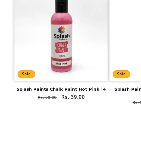
Sale
Sale
Splash Paints Chalk Paint Hot Pink 14
Splash Pai
Regular
Sale
Rs. 39.00
Rs. 50.00
Re
Rs. 
price
price
pri