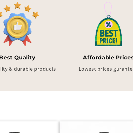
Best Quality
Affordable Price
lity & durable products
Lowest prices gurant