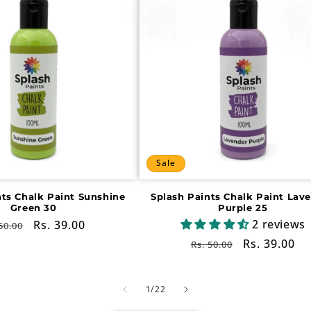
Sale
nts Chalk Paint Sunshine
Splash Paints Chalk Paint Lav
Green 30
Purple 25
2 reviews
gular
Sale
Rs. 39.00
50.00
ce
price
Regular
Sale
Rs. 39.00
Rs. 50.00
price
price
of
1
/
22