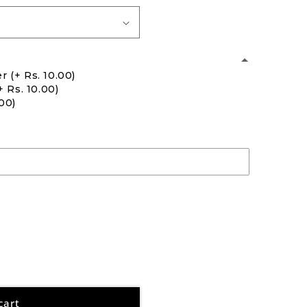
er
(+ Rs. 10.00)
+ Rs. 10.00)
.00)
cart