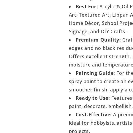
Best For:
Acrylic & Oil 
Art, Textured Art, Lippan 
Home Décor, School Project
Signage, and DIY Crafts.
Premium Quality:
Craf
edges and no black residu
Offers excellent strength, 
moisture and temperature
Painting Guide:
For the
spray paint to create an 
smoother finish, apply a c
Ready to Use:
Features 
paint, decorate, embellish
Cost-Effective:
A premiu
ideal for hobbyists, artist
projects.