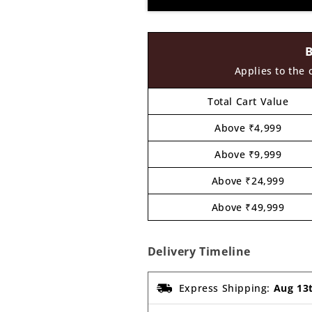
Cutout
Cutout
MDF
MDF
Design
Design
1
1
Applies to the 
Total Cart Value
Above ₹4,999
Above ₹9,999
Above ₹24,999
Above ₹49,999
Delivery Timeline
Express Shipping:
Aug 13