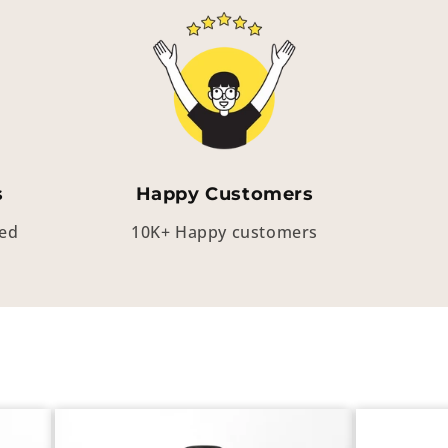
s
Happy Customers
eed
10K+ Happy customers