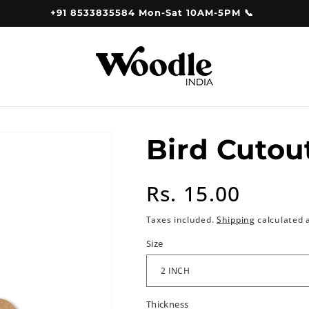
+91 8533835584 Mon-Sat 10AM-5PM 📞
Bird Cutou
Regular
Rs. 15.00
price
Taxes included.
Shipping
calculated 
Size
Thickness