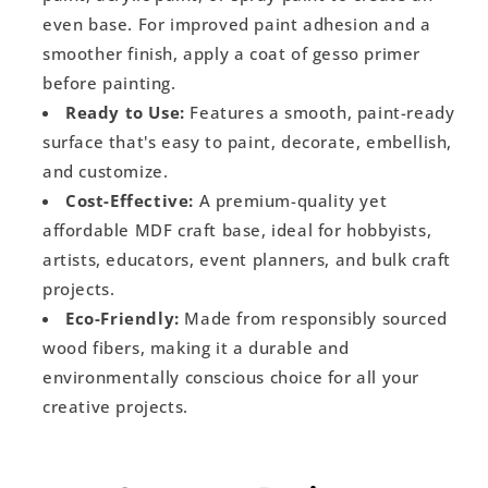
even base. For improved paint adhesion and a
smoother finish, apply a coat of gesso primer
before painting.
Ready to Use:
Features a smooth, paint-ready
surface that's easy to paint, decorate, embellish,
and customize.
Cost-Effective:
A premium-quality yet
affordable MDF craft base, ideal for hobbyists,
artists, educators, event planners, and bulk craft
projects.
Eco-Friendly:
Made from responsibly sourced
wood fibers, making it a durable and
environmentally conscious choice for all your
creative projects.