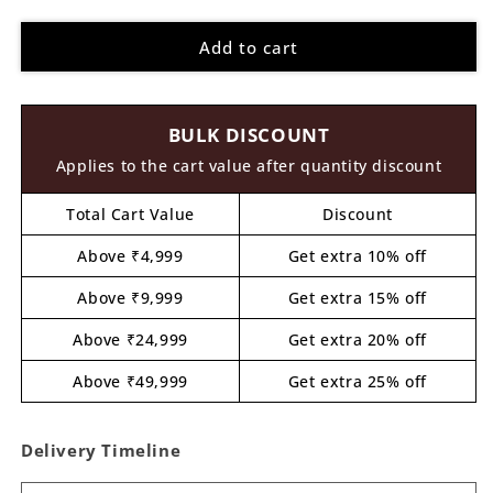
quantity
quantity
for
for
Add to cart
Unicorn
Unicorn
Three
Three
Layered
Layered
Photo
Photo
BULK DISCOUNT
Frame
Frame
MDF
MDF
Applies to the cart value after quantity discount
Design
Design
1
1
Total Cart Value
Discount
Above ₹4,999
Get extra 10% off
Above ₹9,999
Get extra 15% off
Above ₹24,999
Get extra 20% off
Above ₹49,999
Get extra 25% off
Delivery Timeline