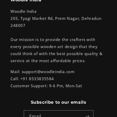
Woodle India
203, Tyagi Market Rd, Prem Nagar, Dehradun
248007
Our mission is to provide the crafters with
every possible wooden art design that they
could think of with the best possible quality &
service at the most affordable prices.
Mail: support@woodleindia.com
Call: +91 8533835584
Customer Support: 9-6 Pm, Mon-Sat
Subscribe to our emails
Email