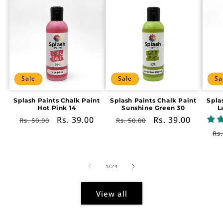
Sale
Sale
Sa
Splash Paints Chalk Paint
Splash Paints Chalk Paint
Spla
Hot Pink 14
Sunshine Green 30
L
Regular
Sale
Rs. 39.00
Regular
Sale
Rs. 39.00
Rs. 50.00
Rs. 50.00
price
price
price
price
Re
Rs.
pr
of
1
/
24
View all