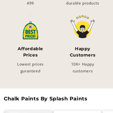
499
durable products
Affordable
Happy
Prices
Customers
Lowest prices
10K+ Happy
guranteed
customers
Chalk Paints By Splash Paints