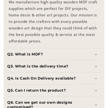
We manufacture high quality wooden MDF craft
supplies which are perfect for DIY projects,
home decor & other art projects. Our mission is
to provide the crafters with every possible
wooden art design that they could think of with
the best possible quality & service at the most
affordable prices.
Q2. What is MDF?
Q3. What is the delivery time?
Q4. Is Cash On Delivery available?
Q5. Can I return the product?
Q6. Can we get our own designs
customised?