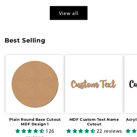
View all
Best Selling
Plain Round Base Cutout
MDF Custom Text Name
Acry
MDF Design 1
Cutout
126
22 reviews