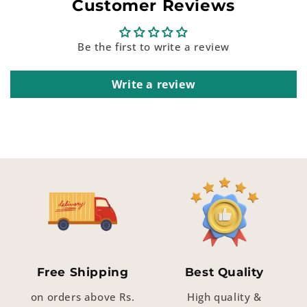
Customer Reviews
Be the first to write a review
Write a review
Free Shipping
Best Quality
on orders above Rs.
High quality &