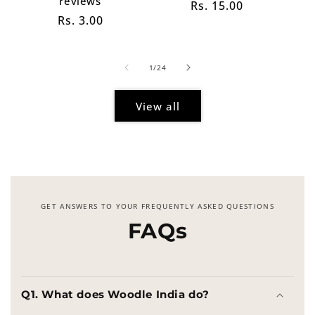
reviews
Regular
Rs. 15.00
Regular
Rs. 3.00
price
price
of
1
/
24
View all
GET ANSWERS TO YOUR FREQUENTLY ASKED QUESTIONS
FAQs
Q1. What does Woodle India do?