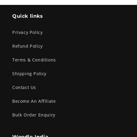
Quick links
Privacy Policy
Refund Policy
Terms & Conditions
Shipping Policy
Contact Us
Become An Affiliate
Bulk Order Enquiry
Woodle India