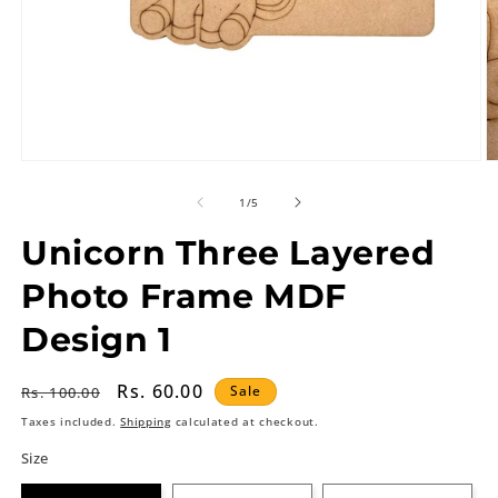
of
1
/
5
Unicorn Three Layered
Photo Frame MDF
Design 1
Regular
Sale
Rs. 60.00
Sale
Rs. 100.00
price
price
Taxes included.
Shipping
calculated at checkout.
Size