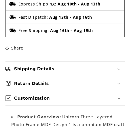
Express Shipping:
Aug 10th
-
Aug 13th
Fast Dispatch:
Aug 13th
-
Aug 16th
Free Shipping:
Aug 16th
-
Aug 19th
Share
Shipping Details
Return Details
Customization
Product Overview:
Unicorn Three Layered
Photo Frame MDF Design 1 is a premium MDF craft