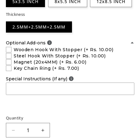
5x3.5 INCH
8x5.5 INCH
12x8.5 INCH
Thickness
2.5MM+2.5MM+2.5MM
Optional Add-ons
Wooden Hook With Stopper
(+ Rs. 10.00)
Steel Hook With Stopper
(+ Rs. 10.00)
Magnet (20x4MM)
(+ Rs. 6.00)
Key Chain Ring
(+ Rs. 7.00)
Special Instructions (If any)
Quantity
Decrease
Increase