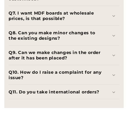
Q7. I want MDF boards at wholesale
prices, is that possible?
Q8. Can you make minor changes to
the existing designs?
Q9. Can we make changes in the order
after it has been placed?
Q10. How do I raise a complaint for any
issue?
Q11. Do you take international orders?