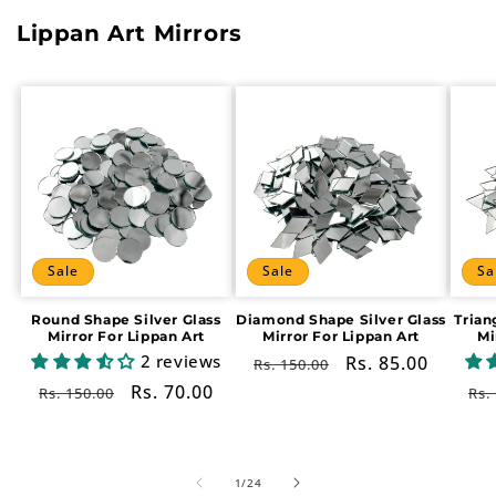
Lippan Art Mirrors
Sale
Sale
Sa
Round Shape Silver Glass
Diamond Shape Silver Glass
Trian
Mirror For Lippan Art
Mirror For Lippan Art
Mi
2 reviews
Regular
Sale
Rs. 85.00
Rs. 150.00
price
price
Regular
Sale
Rs. 70.00
Re
Rs. 150.00
Rs.
price
price
pr
of
1
/
24