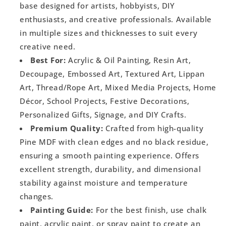
base designed for artists, hobbyists, DIY
enthusiasts, and creative professionals. Available
in multiple sizes and thicknesses to suit every
creative need.
Best For:
Acrylic & Oil Painting, Resin Art,
Decoupage, Embossed Art, Textured Art, Lippan
Art, Thread/Rope Art, Mixed Media Projects, Home
Décor, School Projects, Festive Decorations,
Personalized Gifts, Signage, and DIY Crafts.
Premium Quality:
Crafted from high-quality
Pine MDF with clean edges and no black residue,
ensuring a smooth painting experience. Offers
excellent strength, durability, and dimensional
stability against moisture and temperature
changes.
Painting Guide:
For the best finish, use chalk
paint, acrylic paint, or spray paint to create an