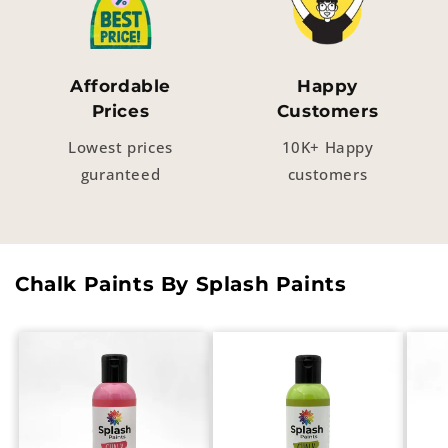
Affordable
Happy
Prices
Customers
Lowest prices
10K+ Happy
guranteed
customers
Chalk Paints By Splash Paints