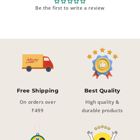
Be the first to write a review
Free Shipping
Best Quality
On orders over
High quality &
₹499
durable products