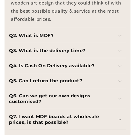
wooden art design that they could think of with
the best possible quality & service at the most
affordable prices.
Q2. What is MDF?
Q3. What is the delivery time?
Q4. Is Cash On Delivery available?
Q5. Can I return the product?
Q6. Can we get our own designs
customised?
Q7. I want MDF boards at wholesale
prices, is that possible?