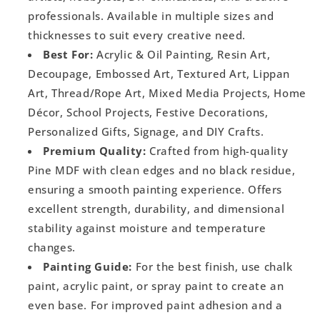
professionals. Available in multiple sizes and
thicknesses to suit every creative need.
Best For:
Acrylic & Oil Painting, Resin Art,
Decoupage, Embossed Art, Textured Art, Lippan
Art, Thread/Rope Art, Mixed Media Projects, Home
Décor, School Projects, Festive Decorations,
Personalized Gifts, Signage, and DIY Crafts.
Premium Quality:
Crafted from high-quality
Pine MDF with clean edges and no black residue,
ensuring a smooth painting experience. Offers
excellent strength, durability, and dimensional
stability against moisture and temperature
changes.
Painting Guide:
For the best finish, use chalk
paint, acrylic paint, or spray paint to create an
even base. For improved paint adhesion and a