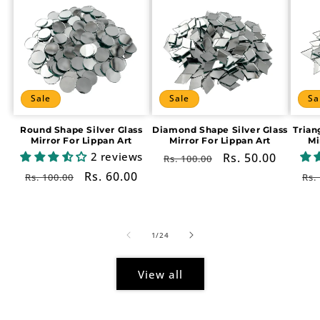
Sale
Sale
Sa
Round Shape Silver Glass
Diamond Shape Silver Glass
Trian
Mirror For Lippan Art
Mirror For Lippan Art
Mi
2 reviews
Regular
Sale
Rs. 50.00
Rs. 100.00
price
price
Regular
Sale
Rs. 60.00
Re
Rs. 100.00
Rs.
price
price
pr
of
1
/
24
View all