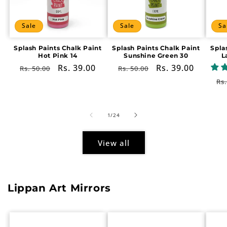
Sale
Sale
Sa
Splash Paints Chalk Paint
Splash Paints Chalk Paint
Spla
Hot Pink 14
Sunshine Green 30
L
Regular
Sale
Rs. 39.00
Regular
Sale
Rs. 39.00
Rs. 50.00
Rs. 50.00
price
price
price
price
Re
Rs.
pr
of
1
/
24
View all
Lippan Art Mirrors