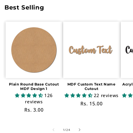
Best Selling
Plain Round Base Cutout
MDF Custom Text Name
Acry
MDF Design 1
Cutout
126
22 reviews
reviews
Regular
Rs. 15.00
Regular
Rs. 3.00
price
price
of
1
/
24