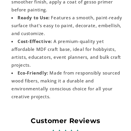
smoother finish, apply a coat of gesso primer
before painting.
Ready to Use:
Features a smooth, paint-ready
surface that's easy to paint, decorate, embellish,
and customize.
Cost-Effective:
A premium-quality yet
affordable MDF craft base, ideal for hobbyists,
artists, educators, event planners, and bulk craft
projects.
Eco-Friendly:
Made from responsibly sourced
wood fibers, making it a durable and
environmentally conscious choice for all your
creative projects.
Customer Reviews