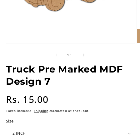
of
1
/
5
Truck Pre Marked MDF
Design 7
Regular
Rs. 15.00
price
Taxes included.
Shipping
calculated at checkout.
Size