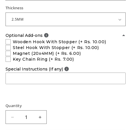
Thickness
Optional Add-ons
Wooden Hook With Stopper
(+ Rs. 10.00)
Steel Hook With Stopper
(+ Rs. 10.00)
Magnet (20x4MM)
(+ Rs. 6.00)
Key Chain Ring
(+ Rs. 7.00)
Special Instructions (If any)
Quantity
Decrease
Increase
quantity
quantity