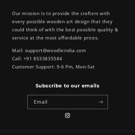
Our mission is to provide the crafters with
every possible wooden art design that they
could think of with the best possible quality &
service at the most affordable prices.
Mail: support@woodleindia.com
Call: +91 8533835584
Customer Support: 9-6 Pm, Mon-Sat
Subscribe to our emails
Email
Instagram