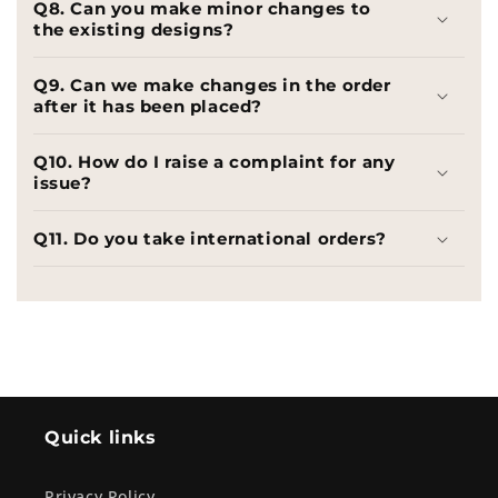
Q8. Can you make minor changes to
the existing designs?
Q9. Can we make changes in the order
after it has been placed?
Q10. How do I raise a complaint for any
issue?
Q11. Do you take international orders?
Quick links
Privacy Policy