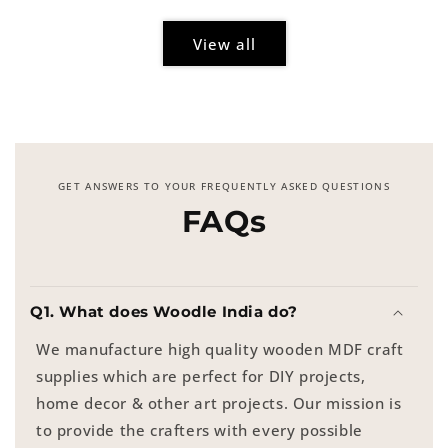
View all
GET ANSWERS TO YOUR FREQUENTLY ASKED QUESTIONS
FAQs
Q1. What does Woodle India do?
We manufacture high quality wooden MDF craft
supplies which are perfect for DIY projects,
home decor & other art projects. Our mission is
to provide the crafters with every possible