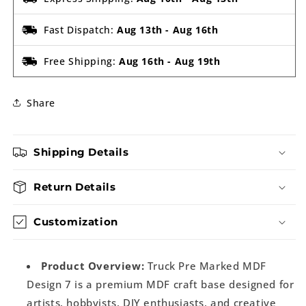
Fast Dispatch:
Aug 13th
-
Aug 16th
Free Shipping:
Aug 16th
-
Aug 19th
Share
Shipping Details
Return Details
Customization
Product Overview:
Truck Pre Marked MDF
Design 7 is a premium MDF craft base designed for
artists, hobbyists, DIY enthusiasts, and creative