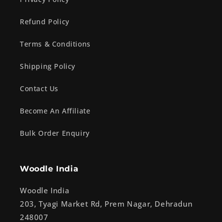
Refund Policy
Terms & Conditions
Shipping Policy
Contact Us
Become An Affiliate
Bulk Order Enquiry
Woodle India
Woodle India
203, Tyagi Market Rd, Prem Nagar, Dehradun
248007