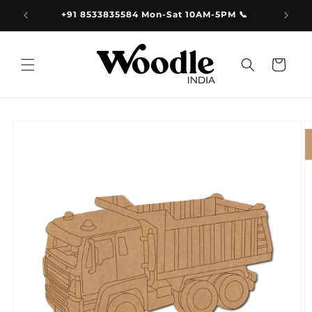
Skip to
9.00
+91 8533835584 Mon-Sat 10AM-5PM 📞
content
Cart
Skip to
product
information