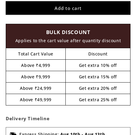
for
for
Add to cart
Truck
Truck
Pre
Pre
Marked
Marked
MDF
MDF
BULK DISCOUNT
Design
Design
7
7
Applies to the cart value after quantity discount
Total Cart Value
Discount
Above ₹4,999
Get extra 10% off
Above ₹9,999
Get extra 15% off
Above ₹24,999
Get extra 20% off
Above ₹49,999
Get extra 25% off
Delivery Timeline
Express Shipping:
Aug 10th
-
Aug 13th