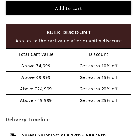
for
for
Add to cart
Spiderman
Spiderman
Pre
Pre
Marked
Marked
MDF
MDF
BULK DISCOUNT
Design
Design
1
1
Applies to the cart value after quantity discount
Total Cart Value
Discount
Above ₹4,999
Get extra 10% off
Above ₹9,999
Get extra 15% off
Above ₹24,999
Get extra 20% off
Above ₹49,999
Get extra 25% off
Delivery Timeline
Express Shipping:
Aug 12th
-
Aug 15th