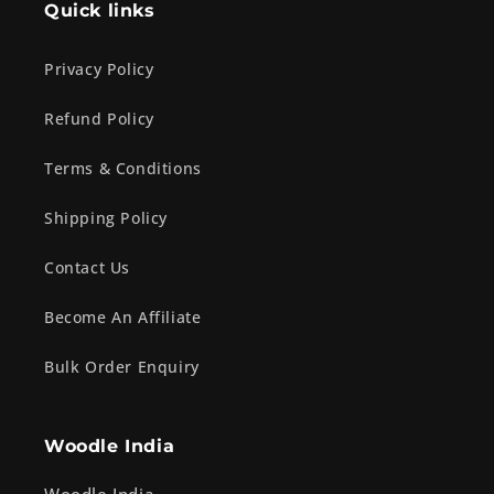
Quick links
Privacy Policy
Refund Policy
Terms & Conditions
Shipping Policy
Contact Us
Become An Affiliate
Bulk Order Enquiry
Woodle India