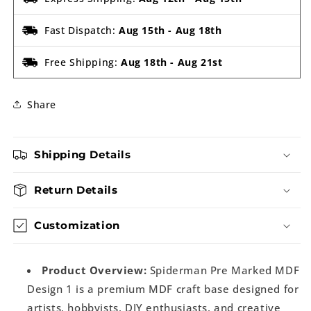
Fast Dispatch:
Aug 15th
-
Aug 18th
Free Shipping:
Aug 18th
-
Aug 21st
Share
Shipping Details
Return Details
Customization
Product Overview:
Spiderman Pre Marked MDF
Design 1 is a premium MDF craft base designed for
artists, hobbyists, DIY enthusiasts, and creative