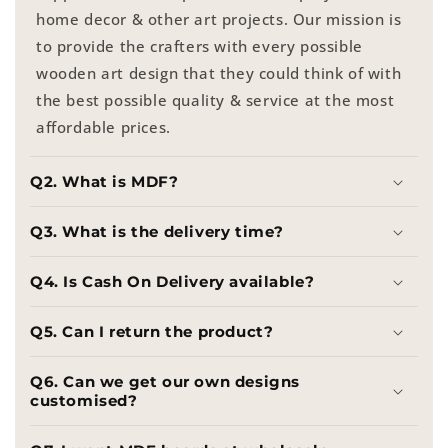
home decor & other art projects. Our mission is
to provide the crafters with every possible
wooden art design that they could think of with
the best possible quality & service at the most
affordable prices.
Q2. What is MDF?
Q3. What is the delivery time?
Q4. Is Cash On Delivery available?
Q5. Can I return the product?
Q6. Can we get our own designs
customised?