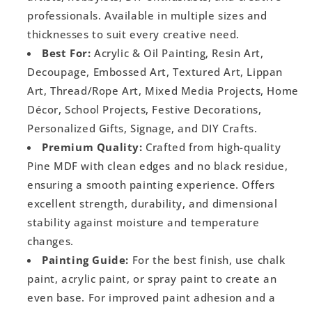
professionals. Available in multiple sizes and
thicknesses to suit every creative need.
Best For:
Acrylic & Oil Painting, Resin Art,
Decoupage, Embossed Art, Textured Art, Lippan
Art, Thread/Rope Art, Mixed Media Projects, Home
Décor, School Projects, Festive Decorations,
Personalized Gifts, Signage, and DIY Crafts.
Premium Quality:
Crafted from high-quality
Pine MDF with clean edges and no black residue,
ensuring a smooth painting experience. Offers
excellent strength, durability, and dimensional
stability against moisture and temperature
changes.
Painting Guide:
For the best finish, use chalk
paint, acrylic paint, or spray paint to create an
even base. For improved paint adhesion and a