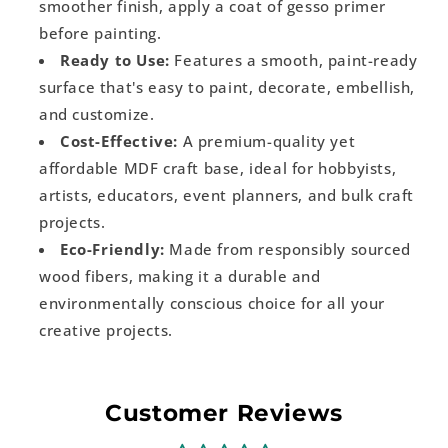
smoother finish, apply a coat of gesso primer
before painting.
Ready to Use:
Features a smooth, paint-ready
surface that's easy to paint, decorate, embellish,
and customize.
Cost-Effective:
A premium-quality yet
affordable MDF craft base, ideal for hobbyists,
artists, educators, event planners, and bulk craft
projects.
Eco-Friendly:
Made from responsibly sourced
wood fibers, making it a durable and
environmentally conscious choice for all your
creative projects.
Customer Reviews