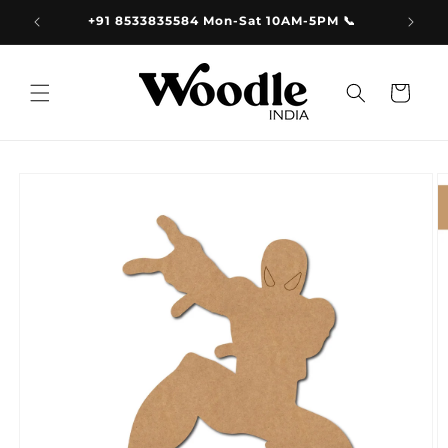
Skip to
9.00
+91 8533835584 Mon-Sat 10AM-5PM 📞
content
Cart
Skip to
product
information