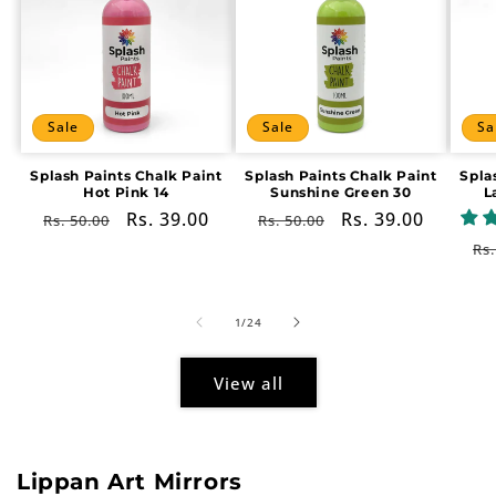
Sale
Sale
Sa
Splash Paints Chalk Paint
Splash Paints Chalk Paint
Spla
Hot Pink 14
Sunshine Green 30
L
Regular
Sale
Rs. 39.00
Regular
Sale
Rs. 39.00
Rs. 50.00
Rs. 50.00
price
price
price
price
Re
Rs.
pr
of
1
/
24
View all
Lippan Art Mirrors