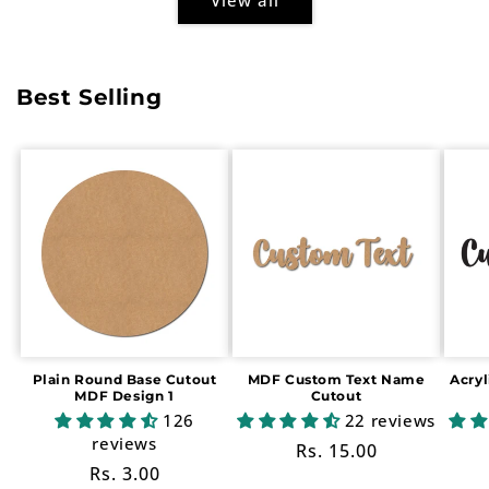
Best Selling
Plain Round Base Cutout
MDF Custom Text Name
Acry
MDF Design 1
Cutout
126
22 reviews
reviews
Regular
Rs. 15.00
Regular
Rs. 3.00
price