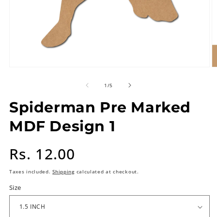
of
1
/
5
Spiderman Pre Marked
MDF Design 1
Regular
Rs. 12.00
price
Taxes included.
Shipping
calculated at checkout.
Size