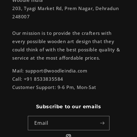
Woodle India
203, Tyagi Market Rd, Prem Nagar, Dehradun
248007
Our mission is to provide the crafters with
every possible wooden art design that they
could think of with the best possible quality &
service at the most affordable prices.
Mail: support@woodleindia.com
Call: +91 8533835584
Customer Support: 9-6 Pm, Mon-Sat
Subscribe to our emails
Email