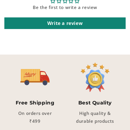
Be the first to write a review
Write a review
Free Shipping
Best Quality
On orders over
High quality &
₹499
durable products