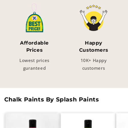
Affordable
Happy
Prices
Customers
Lowest prices
10K+ Happy
guranteed
customers
Chalk Paints By Splash Paints