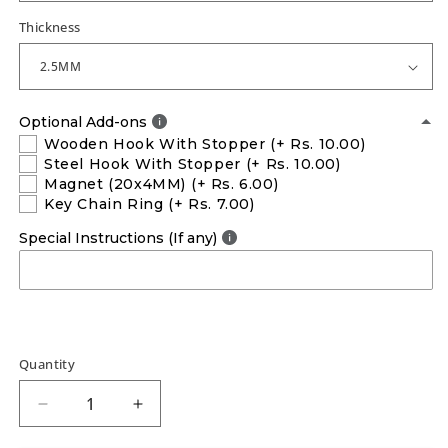
Thickness
Optional Add-ons
Wooden Hook With Stopper
(+ Rs. 10.00)
Steel Hook With Stopper
(+ Rs. 10.00)
Magnet (20x4MM)
(+ Rs. 6.00)
Key Chain Ring
(+ Rs. 7.00)
Special Instructions (If any)
Quantity
Decrease
Increase
quantity
quantity