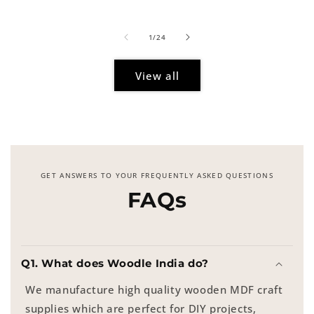
price
of
1
/
24
View all
GET ANSWERS TO YOUR FREQUENTLY ASKED QUESTIONS
FAQs
Q1. What does Woodle India do?
We manufacture high quality wooden MDF craft
supplies which are perfect for DIY projects,