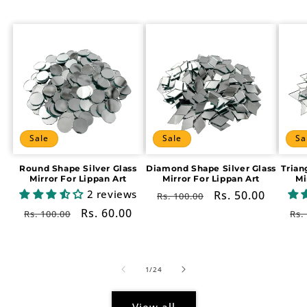
Sale
Sale
Sa
Round Shape Silver Glass
Diamond Shape Silver Glass
Trian
Mirror For Lippan Art
Mirror For Lippan Art
Mi
2 reviews
Regular
Sale
Rs. 50.00
Rs. 100.00
price
price
Regular
Sale
Rs. 60.00
Re
Rs. 100.00
Rs.
price
price
pr
of
1
/
24
View all