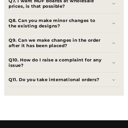
Q7. I want MDF boards at wholesale
prices, is that possible?
Q8. Can you make minor changes to
the existing designs?
Q9. Can we make changes in the order
after it has been placed?
Q10. How do I raise a complaint for any
issue?
Q11. Do you take international orders?