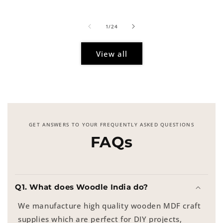
price
of
1
/
24
View all
GET ANSWERS TO YOUR FREQUENTLY ASKED QUESTIONS
FAQs
Q1. What does Woodle India do?
We manufacture high quality wooden MDF craft
supplies which are perfect for DIY projects,