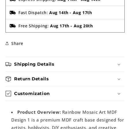
Fast Dispatch:
Aug 14th
-
Aug 17th
Free Shipping:
Aug 17th
-
Aug 20th
Share
Shipping Details
Return Details
Customization
Product Overview:
Rainbow Mosaic Art MDF
Design 1 is a premium MDF craft base designed for
artists, hobbyists, DIY enthusiasts, and creative