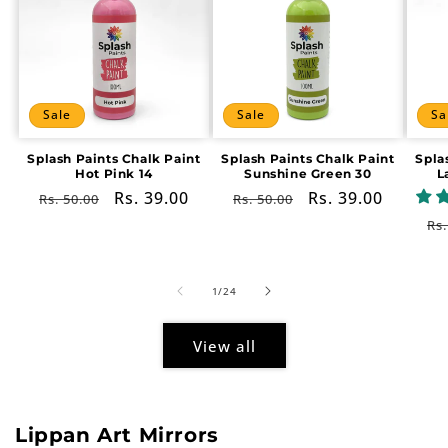
Sale
Sale
Sa
Splash Paints Chalk Paint
Splash Paints Chalk Paint
Spla
Hot Pink 14
Sunshine Green 30
L
Regular
Sale
Rs. 39.00
Regular
Sale
Rs. 39.00
Rs. 50.00
Rs. 50.00
price
price
price
price
Re
Rs.
pr
of
1
/
24
View all
Lippan Art Mirrors