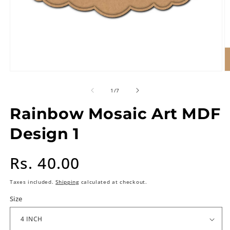
of
1
/
7
Rainbow Mosaic Art MDF
Design 1
Regular
Rs. 40.00
price
Taxes included.
Shipping
calculated at checkout.
Size