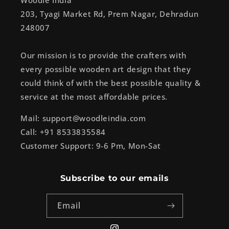
Woodle India
203, Tyagi Market Rd, Prem Nagar, Dehradun
248007
Our mission is to provide the crafters with
every possible wooden art design that they
could think of with the best possible quality &
service at the most affordable prices.
Mail: support@woodleindia.com
Call: +91 8533835584
Customer Support: 9-6 Pm, Mon-Sat
Subscribe to our emails
Email