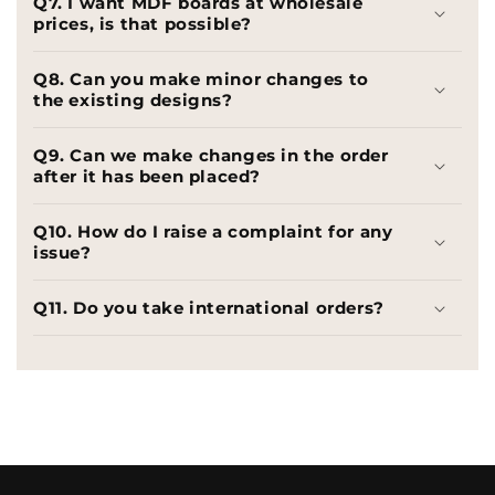
Q7. I want MDF boards at wholesale
prices, is that possible?
Q8. Can you make minor changes to
the existing designs?
Q9. Can we make changes in the order
after it has been placed?
Q10. How do I raise a complaint for any
issue?
Q11. Do you take international orders?