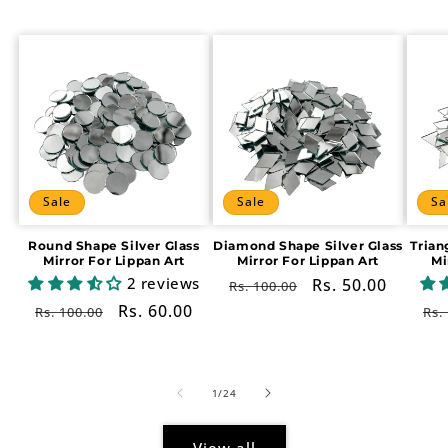
Sale
Sale
Sa
Round Shape Silver Glass
Diamond Shape Silver Glass
Trian
Mirror For Lippan Art
Mirror For Lippan Art
Mi
2 reviews
Regular
Sale
Rs. 50.00
Rs. 100.00
price
price
Regular
Sale
Rs. 60.00
Re
Rs. 100.00
Rs.
price
price
pr
of
1
/
24
View all