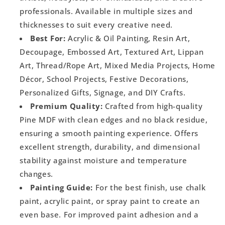
professionals. Available in multiple sizes and
thicknesses to suit every creative need.
Best For:
Acrylic & Oil Painting, Resin Art,
Decoupage, Embossed Art, Textured Art, Lippan
Art, Thread/Rope Art, Mixed Media Projects, Home
Décor, School Projects, Festive Decorations,
Personalized Gifts, Signage, and DIY Crafts.
Premium Quality:
Crafted from high-quality
Pine MDF with clean edges and no black residue,
ensuring a smooth painting experience. Offers
excellent strength, durability, and dimensional
stability against moisture and temperature
changes.
Painting Guide:
For the best finish, use chalk
paint, acrylic paint, or spray paint to create an
even base. For improved paint adhesion and a