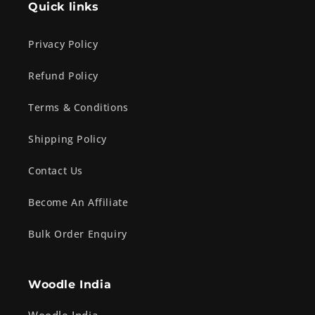
Quick links
Privacy Policy
Refund Policy
Terms & Conditions
Shipping Policy
Contact Us
Become An Affiliate
Bulk Order Enquiry
Woodle India