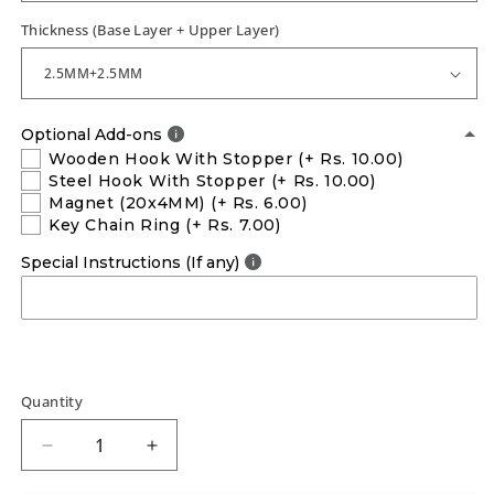
Thickness (Base Layer + Upper Layer)
Optional Add-ons
Wooden Hook With Stopper
(+ Rs. 10.00)
Steel Hook With Stopper
(+ Rs. 10.00)
Magnet (20x4MM)
(+ Rs. 6.00)
Key Chain Ring
(+ Rs. 7.00)
Special Instructions (If any)
Quantity
Decrease
Increase
quantity
quantity