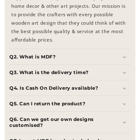
home decor & other art projects. Our mission is
to provide the crafters with every possible
wooden art design that they could think of with
the best possible quality & service at the most
affordable prices.
Q2. What is MDF?
Q3. What is the delivery time?
Q4. Is Cash On Delivery available?
Q5. Can I return the product?
Q6. Can we get our own designs
customised?