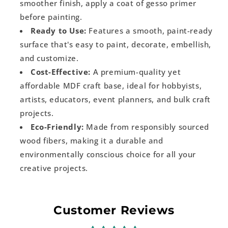
smoother finish, apply a coat of gesso primer
before painting.
Ready to Use:
Features a smooth, paint-ready
surface that's easy to paint, decorate, embellish,
and customize.
Cost-Effective:
A premium-quality yet
affordable MDF craft base, ideal for hobbyists,
artists, educators, event planners, and bulk craft
projects.
Eco-Friendly:
Made from responsibly sourced
wood fibers, making it a durable and
environmentally conscious choice for all your
creative projects.
Customer Reviews