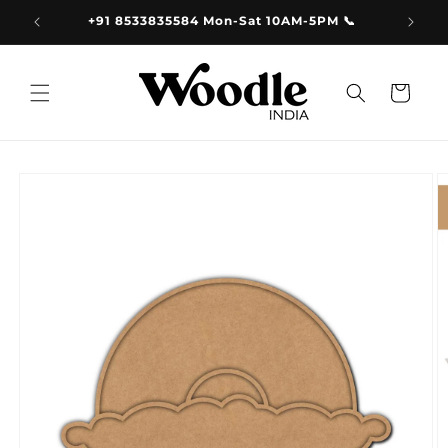
Skip to
9.00
+91 8533835584 Mon-Sat 10AM-5PM 📞
content
Cart
Skip to
product
information