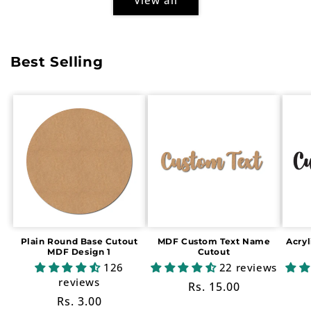
Best Selling
Plain Round Base Cutout
MDF Custom Text Name
Acry
MDF Design 1
Cutout
126
22 reviews
reviews
Regular
Rs. 15.00
Regular
Rs. 3.00
price