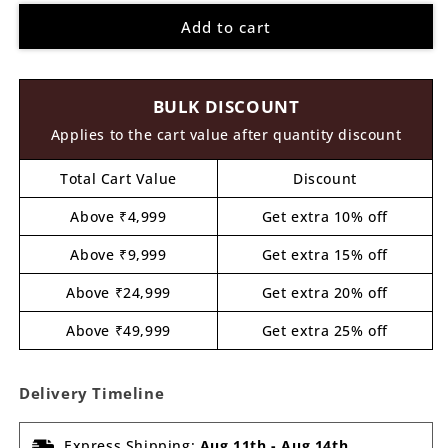
for
for
Add to cart
Rainbow
Rainbow
Mosaic
Mosaic
Art
Art
MDF
MDF
BULK DISCOUNT
Design
Design
1
1
Applies to the cart value after quantity discount
Total Cart Value
Discount
Above ₹4,999
Get extra 10% off
Above ₹9,999
Get extra 15% off
Above ₹24,999
Get extra 20% off
Above ₹49,999
Get extra 25% off
Delivery Timeline
Express Shipping:
Aug 11th
-
Aug 14th