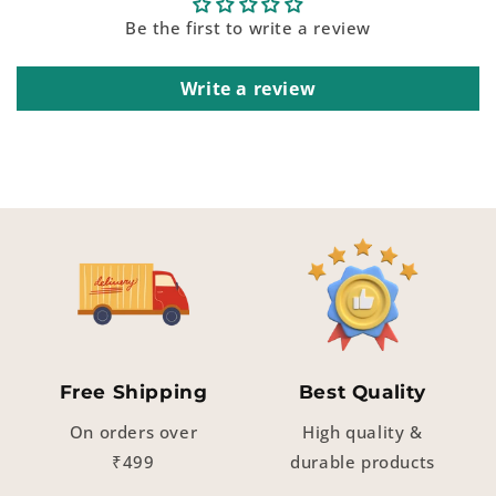
Be the first to write a review
Write a review
Free Shipping
Best Quality
On orders over
High quality &
₹499
durable products