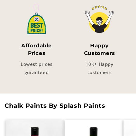
Affordable
Happy
Prices
Customers
Lowest prices
10K+ Happy
guranteed
customers
Chalk Paints By Splash Paints