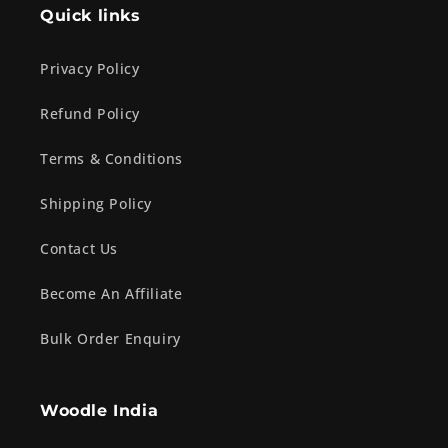
Quick links
Privacy Policy
Refund Policy
Terms & Conditions
Shipping Policy
Contact Us
Become An Affiliate
Bulk Order Enquiry
Woodle India