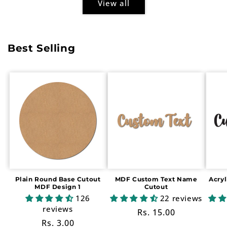
View all
Best Selling
Plain Round Base Cutout
MDF Custom Text Name
Acry
MDF Design 1
Cutout
126
22 reviews
reviews
Regular
Rs. 15.00
Regular
Rs. 3.00
price