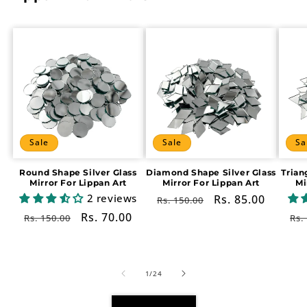
Sale
Sale
Sa
Round Shape Silver Glass
Diamond Shape Silver Glass
Trian
Mirror For Lippan Art
Mirror For Lippan Art
Mi
2 reviews
Regular
Sale
Rs. 85.00
Rs. 150.00
price
price
Regular
Sale
Rs. 70.00
Re
Rs. 150.00
Rs.
price
price
pr
of
1
/
24