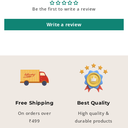
Be the first to write a review
Write a review
Free Shipping
Best Quality
On orders over
High quality &
₹499
durable products