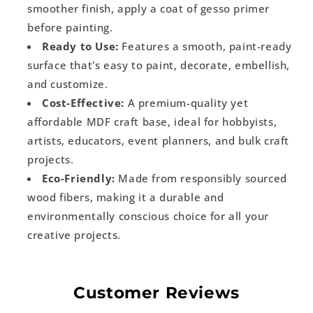
smoother finish, apply a coat of gesso primer
before painting.
Ready to Use:
Features a smooth, paint-ready
surface that's easy to paint, decorate, embellish,
and customize.
Cost-Effective:
A premium-quality yet
affordable MDF craft base, ideal for hobbyists,
artists, educators, event planners, and bulk craft
projects.
Eco-Friendly:
Made from responsibly sourced
wood fibers, making it a durable and
environmentally conscious choice for all your
creative projects.
Customer Reviews