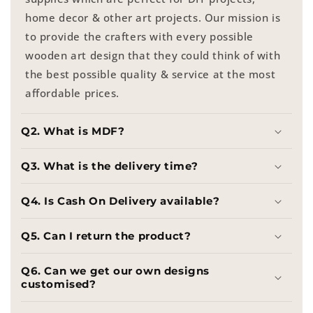
home decor & other art projects. Our mission is
to provide the crafters with every possible
wooden art design that they could think of with
the best possible quality & service at the most
affordable prices.
Q2. What is MDF?
Q3. What is the delivery time?
Q4. Is Cash On Delivery available?
Q5. Can I return the product?
Q6. Can we get our own designs
customised?