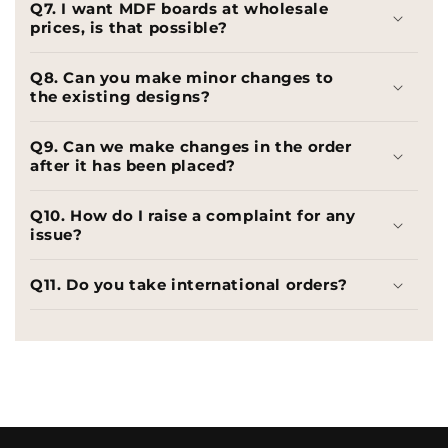
Q7. I want MDF boards at wholesale
prices, is that possible?
Q8. Can you make minor changes to
the existing designs?
Q9. Can we make changes in the order
after it has been placed?
Q10. How do I raise a complaint for any
issue?
Q11. Do you take international orders?