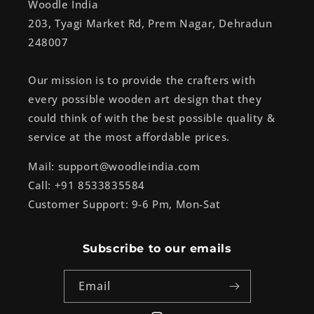
Woodle India
203, Tyagi Market Rd, Prem Nagar, Dehradun
248007
Our mission is to provide the crafters with
every possible wooden art design that they
could think of with the best possible quality &
service at the most affordable prices.
Mail: support@woodleindia.com
Call: +91 8533835584
Customer Support: 9-6 Pm, Mon-Sat
Subscribe to our emails
Email