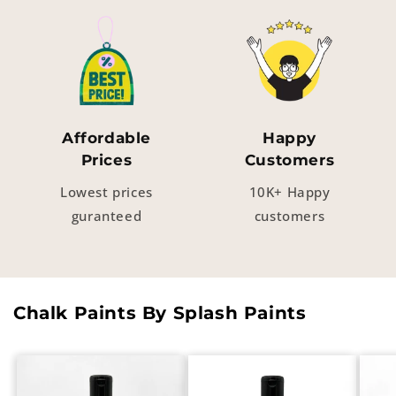
Affordable
Happy
Prices
Customers
Lowest prices
10K+ Happy
guranteed
customers
Chalk Paints By Splash Paints