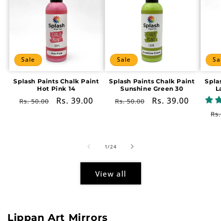
Sale
Sale
Sa
Splash Paints Chalk Paint
Splash Paints Chalk Paint
Spla
Hot Pink 14
Sunshine Green 30
L
Regular
Sale
Rs. 39.00
Regular
Sale
Rs. 39.00
Rs. 50.00
Rs. 50.00
price
price
price
price
Re
Rs.
pr
of
1
/
24
View all
Lippan Art Mirrors