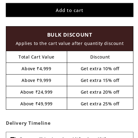
for
for
Add to cart
Pineapple
Pineapple
Pre
Pre
Marked
Marked
MDF
MDF
BULK DISCOUNT
Design
Design
2
2
Applies to the cart value after quantity discount
Total Cart Value
Discount
Above ₹4,999
Get extra 10% off
Above ₹9,999
Get extra 15% off
Above ₹24,999
Get extra 20% off
Above ₹49,999
Get extra 25% off
Delivery Timeline