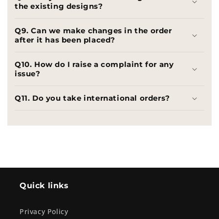
the existing designs?
Q9. Can we make changes in the order
after it has been placed?
Q10. How do I raise a complaint for any
issue?
Q11. Do you take international orders?
Quick links
Privacy Policy