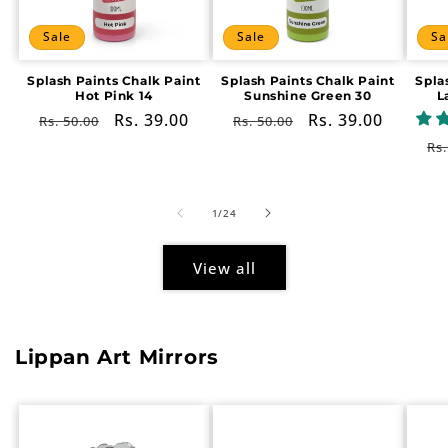
Sale
Sale
Sa
Splash Paints Chalk Paint
Splash Paints Chalk Paint
Spla
Hot Pink 14
Sunshine Green 30
L
Regular
Sale
Rs. 39.00
Regular
Sale
Rs. 39.00
Rs. 50.00
Rs. 50.00
price
price
price
price
Re
Rs.
pr
of
1
/
24
View all
Lippan Art Mirrors