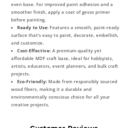
even base. For improved paint adhesion and a
smoother finish, apply a coat of gesso primer
before painting.
Ready to Use:
Features a smooth, paint-ready
surface that's easy to paint, decorate, embellish,
and customize.
Cost-Effective:
A premium-quality yet
affordable MDF craft base, ideal for hobbyists,
artists, educators, event planners, and bulk craft
projects.
Eco-Friendly:
Made from responsibly sourced
wood fibers, making it a durable and
environmentally conscious choice for all your
creative projects.