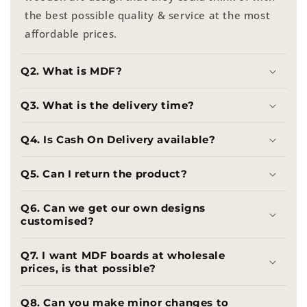
the best possible quality & service at the most
affordable prices.
Q2. What is MDF?
Q3. What is the delivery time?
Q4. Is Cash On Delivery available?
Q5. Can I return the product?
Q6. Can we get our own designs
customised?
Q7. I want MDF boards at wholesale
prices, is that possible?
Q8. Can you make minor changes to