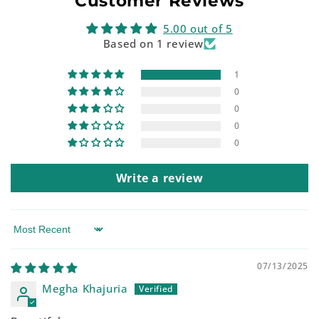
Customer Reviews
5.00 out of 5
Based on 1 review
1
0
0
0
0
Write a review
Sort by
07/13/2025
Megha Khajuria