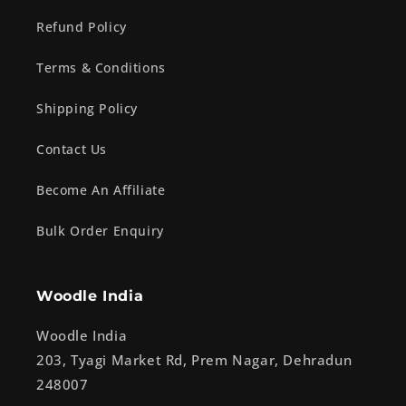
Refund Policy
Terms & Conditions
Shipping Policy
Contact Us
Become An Affiliate
Bulk Order Enquiry
Woodle India
Woodle India
203, Tyagi Market Rd, Prem Nagar, Dehradun
248007