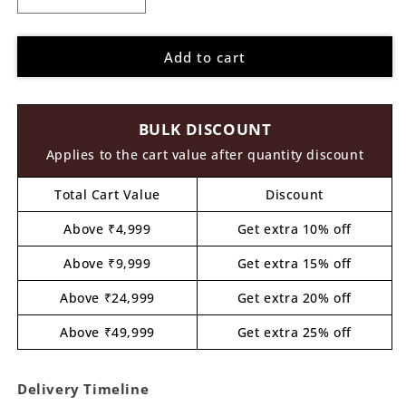
Decrease
Increase
quantity
quantity
for
for
Add to cart
Parrot
Parrot
Pre
Pre
Marked
Marked
MDF
MDF
BULK DISCOUNT
Design
Design
6
6
Applies to the cart value after quantity discount
Total Cart Value
Discount
Above ₹4,999
Get extra 10% off
Above ₹9,999
Get extra 15% off
Above ₹24,999
Get extra 20% off
Above ₹49,999
Get extra 25% off
Delivery Timeline