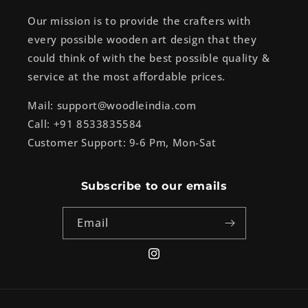
Our mission is to provide the crafters with
every possible wooden art design that they
could think of with the best possible quality &
service at the most affordable prices.
Mail: support@woodleindia.com
Call: +91 8533835584
Customer Support: 9-6 Pm, Mon-Sat
Subscribe to our emails
Email
Instagram