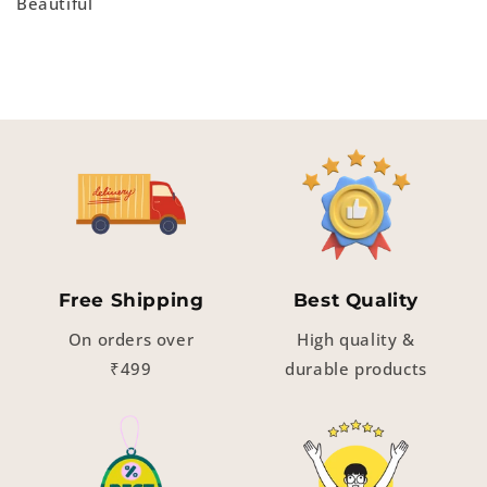
Beautiful
Free Shipping
Best Quality
On orders over
High quality &
₹499
durable products