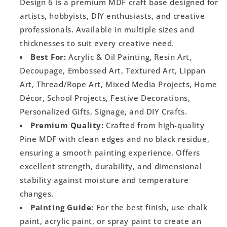
Design 6 is a premium MDF craft base designed for
artists, hobbyists, DIY enthusiasts, and creative
professionals. Available in multiple sizes and
thicknesses to suit every creative need.
Best For:
Acrylic & Oil Painting, Resin Art,
Decoupage, Embossed Art, Textured Art, Lippan
Art, Thread/Rope Art, Mixed Media Projects, Home
Décor, School Projects, Festive Decorations,
Personalized Gifts, Signage, and DIY Crafts.
Premium Quality:
Crafted from high-quality
Pine MDF with clean edges and no black residue,
ensuring a smooth painting experience. Offers
excellent strength, durability, and dimensional
stability against moisture and temperature
changes.
Painting Guide:
For the best finish, use chalk
paint, acrylic paint, or spray paint to create an