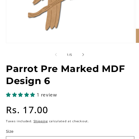
of
1
/
5
Parrot Pre Marked MDF
Design 6
1 review
Regular
Rs. 17.00
price
Taxes included.
Shipping
calculated at checkout.
Size