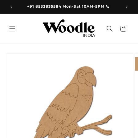
Skip to
9.00
+91 8533835584 Mon-Sat 10AM-5PM 📞
content
Cart
Skip to
product
information