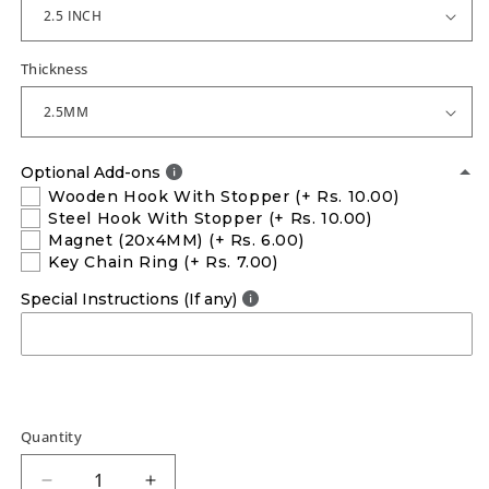
Thickness
Optional Add-ons
Wooden Hook With Stopper
(+ Rs. 10.00)
Steel Hook With Stopper
(+ Rs. 10.00)
Magnet (20x4MM)
(+ Rs. 6.00)
Key Chain Ring
(+ Rs. 7.00)
Special Instructions (If any)
Quantity