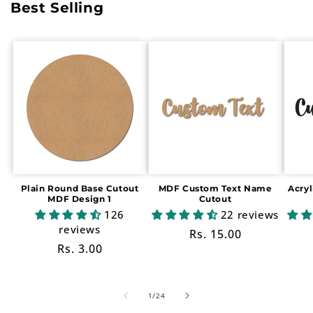
Best Selling
Plain Round Base Cutout
MDF Custom Text Name
Acry
MDF Design 1
Cutout
126
22 reviews
reviews
Regular
Rs. 15.00
Regular
Rs. 3.00
price
price
of
1
/
24