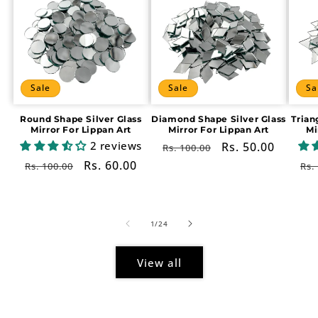
Sale
Sale
Sa
Round Shape Silver Glass
Diamond Shape Silver Glass
Trian
Mirror For Lippan Art
Mirror For Lippan Art
Mi
2 reviews
Regular
Sale
Rs. 50.00
Rs. 100.00
price
price
Regular
Sale
Rs. 60.00
Re
Rs. 100.00
Rs.
price
price
pr
of
1
/
24
View all