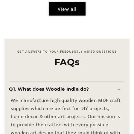
View all
GET ANSWERS TO YOUR FREQUENTLY ASKED QUESTIONS
FAQs
Q1. What does Woodle India do?
We manufacture high quality wooden MDF craft
supplies which are perfect for DIY projects,
home decor & other art projects. Our mission is
to provide the crafters with every possible
wooden art design that they could think of with