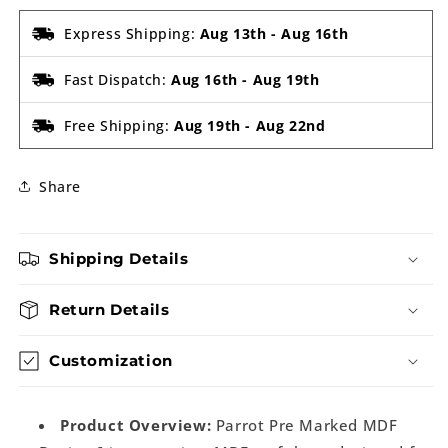
Express Shipping:
Aug 13th
-
Aug 16th
Fast Dispatch:
Aug 16th
-
Aug 19th
Free Shipping:
Aug 19th
-
Aug 22nd
Share
Shipping Details
Return Details
Customization
Product Overview:
Parrot Pre Marked MDF