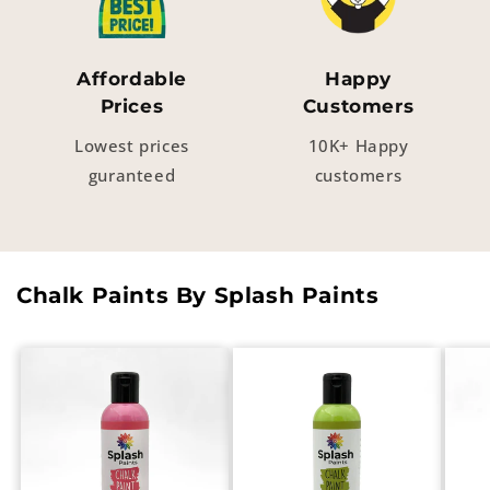
Affordable
Happy
Prices
Customers
Lowest prices
10K+ Happy
guranteed
customers
Chalk Paints By Splash Paints