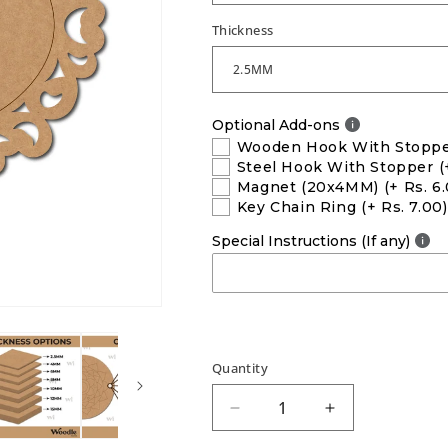
Thickness
Optional Add-ons
Wooden Hook With Stopp
Steel Hook With Stopper
(
Magnet (20x4MM)
(+ Rs. 6
Key Chain Ring
(+ Rs. 7.00)
Special Instructions (If any)
Quantity
Decrease
Increase
quantity
quantity