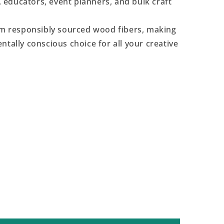
s, educators, event planners, and bulk craft
 responsibly sourced wood fibers, making
ntally conscious choice for all your creative