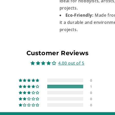
ideal for hobbyists, artist
projects.
Eco-Friendly:
Made from
it a durable and environme
projects.
Customer Reviews
4.00 out of 5
0
1
0
0
0