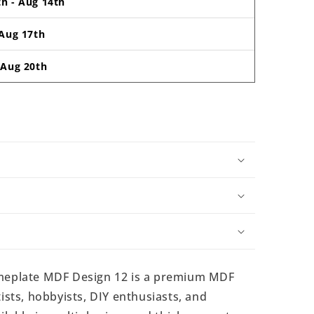
th
-
Aug 14th
Aug 17th
-
Aug 20th
eplate MDF Design 12 is a premium MDF
ists, hobbyists, DIY enthusiasts, and