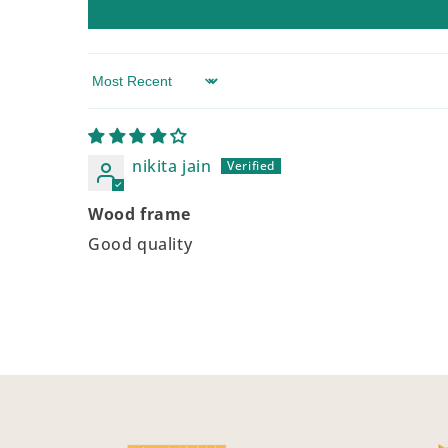
Sort by
nikita jain
Wood frame
Good quality