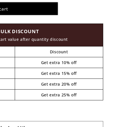
cart
BULK DISCOUNT
cart value after quantity discount
Discount
Get extra 10% off
Get extra 15% off
Get extra 20% off
Get extra 25% off