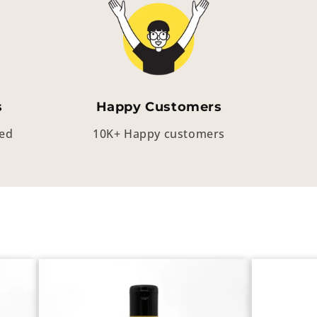
s
Happy Customers
eed
10K+ Happy customers