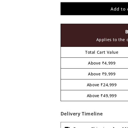
for
for
Add to 
Nameplate
Nameplate
MDF
MDF
Design
Design
12
12
Applies to the 
Total Cart Value
Above ₹4,999
Above ₹9,999
Above ₹24,999
Above ₹49,999
Delivery Timeline