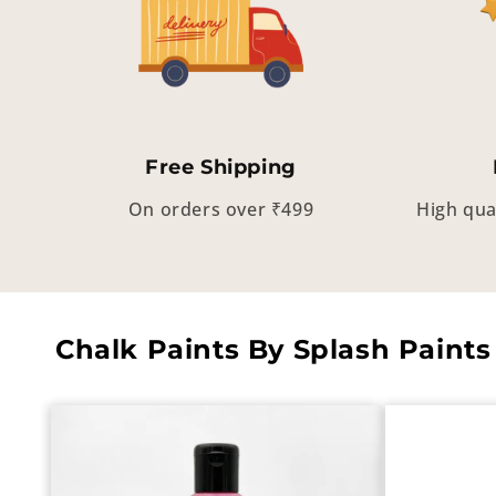
Free Shipping
On orders over ₹499
High qua
Chalk Paints By Splash Paints