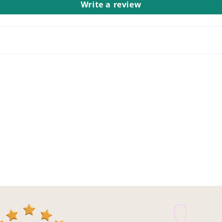
Write a review