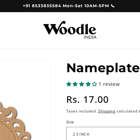
+91 8533835584 Mon-Sat 10AM-5PM 📞
Nameplate
1 review
Regular
Rs. 17.00
price
Taxes included.
Shipping
calculated 
Size