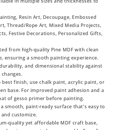
ilable in multiple sizes and thicknesses to
Painting, Resin Art, Decoupage, Embossed
Art, Thread/Rope Art, Mixed Media Projects,
s, Festive Decorations, Personalized Gifts,
ted from high-quality Pine MDF with clean
e, ensuring a smooth painting experience.
durability, and dimensional stability against
 changes.
 best finish, use chalk paint, acrylic paint, or
even base. For improved paint adhesion and a
oat of gesso primer before painting.
a smooth, paint-ready surface that's easy to
, and customize.
m-quality yet affordable MDF craft base,