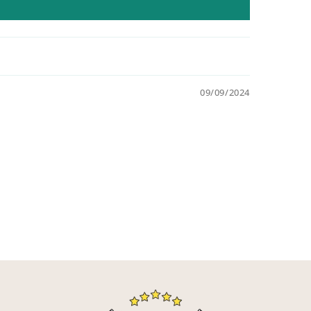
09/09/2024