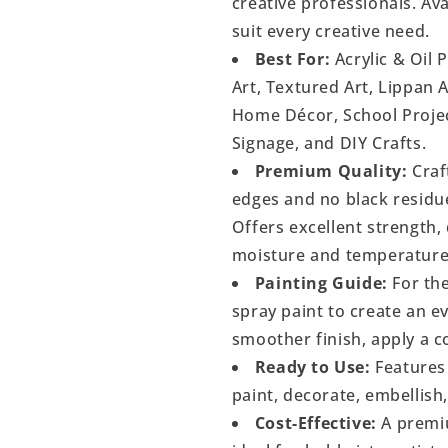
creative professionals. Ava
suit every creative need.
Best For:
Acrylic & Oil 
Art, Textured Art, Lippan 
Home Décor, School Project
Signage, and DIY Crafts.
Premium Quality:
Craf
edges and no black residu
Offers excellent strength, 
moisture and temperature
Painting Guide:
For the
spray paint to create an 
smoother finish, apply a c
Ready to Use:
Features 
paint, decorate, embellish
Cost-Effective:
A premiu