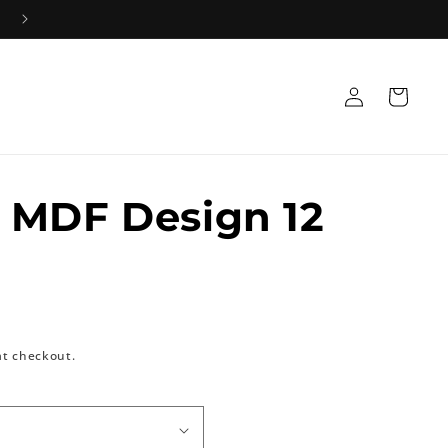
Log
Cart
in
 MDF Design 12
at checkout.