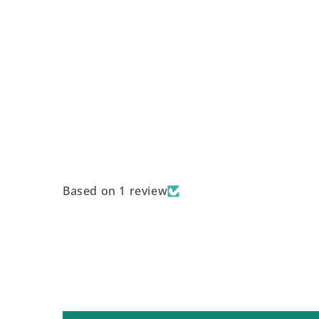
Based on 1 review