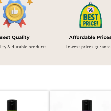
Best Quality
Affordable Price
lity & durable products
Lowest prices gurant