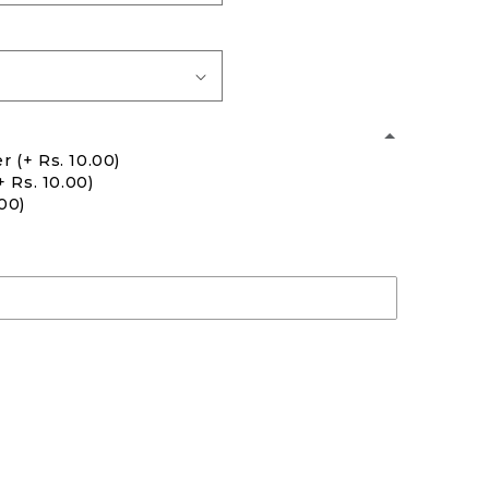
er
(+ Rs. 10.00)
+ Rs. 10.00)
.00)