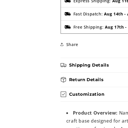
Express Shipping:
Aug 11
Fast Dispatch:
Aug 14th
-
Free Shipping:
Aug 17th
Share
Shipping Details
Return Details
Customization
Product Overview:
Nam
craft base designed for art