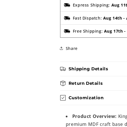
Express Shipping:
Aug 11
Fast Dispatch:
Aug 14th
-
Free Shipping:
Aug 17th
Share
Shipping Details
Return Details
Customization
Product Overview:
King
premium MDF craft base de