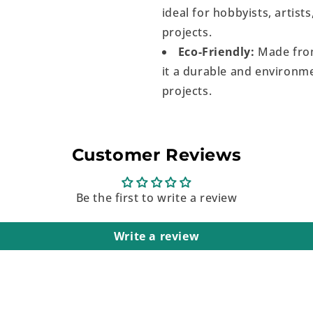
ideal for hobbyists, artist
projects.
Eco-Friendly:
Made from
it a durable and environme
projects.
Customer Reviews
Be the first to write a review
Write a review