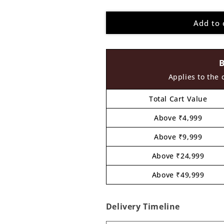
quantity
quantity
for
for
Add to 
King
King
Eating
Eating
Food
Food
Pre
Pre
Marked
Marked
MDF
MDF
Applies to the 
Design
Design
1
1
Total Cart Value
Above ₹4,999
Above ₹9,999
Above ₹24,999
Above ₹49,999
Delivery Timeline