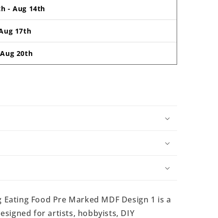
th
-
Aug 14th
Aug 17th
-
Aug 20th
 Eating Food Pre Marked MDF Design 1 is a
signed for artists, hobbyists, DIY