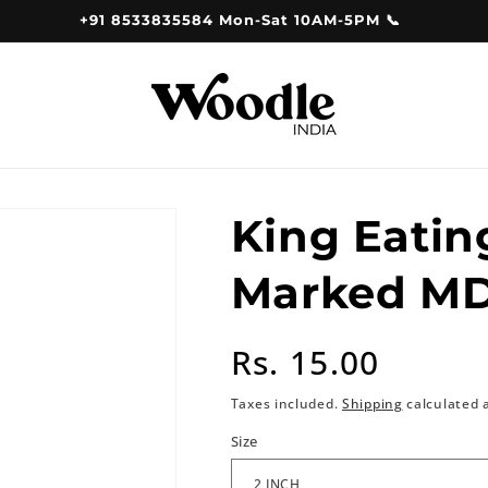
+91 8533835584 Mon-Sat 10AM-5PM 📞
King Eatin
Marked MD
Regular
Rs. 15.00
price
Taxes included.
Shipping
calculated 
Size