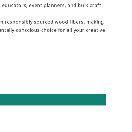
s, educators, event planners, and bulk craft
 responsibly sourced wood fibers, making
ntally conscious choice for all your creative