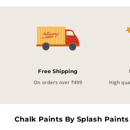
Free Shipping
On orders over ₹499
High qua
Chalk Paints By Splash Paints