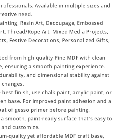
rofessionals. Available in multiple sizes and
reative need.
Painting, Resin Art, Decoupage, Embossed
Art, Thread/Rope Art, Mixed Media Projects,
s, Festive Decorations, Personalized Gifts,
ted from high-quality Pine MDF with clean
e, ensuring a smooth painting experience.
durability, and dimensional stability against
 changes.
 best finish, use chalk paint, acrylic paint, or
even base. For improved paint adhesion and a
oat of gesso primer before painting.
a smooth, paint-ready surface that's easy to
, and customize.
m-quality yet affordable MDF craft base,