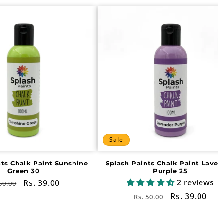
Sale
nts Chalk Paint Sunshine
Splash Paints Chalk Paint Lav
Green 30
Purple 25
2 reviews
gular
Sale
Rs. 39.00
50.00
ce
price
Regular
Sale
Rs. 39.00
Rs. 50.00
price
price