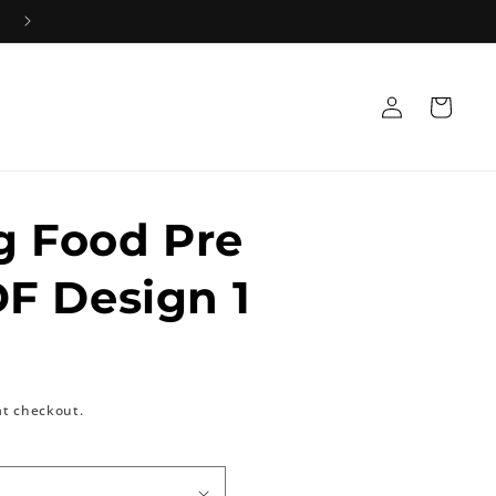
Log
Cart
in
g Food Pre
F Design 1
at checkout.