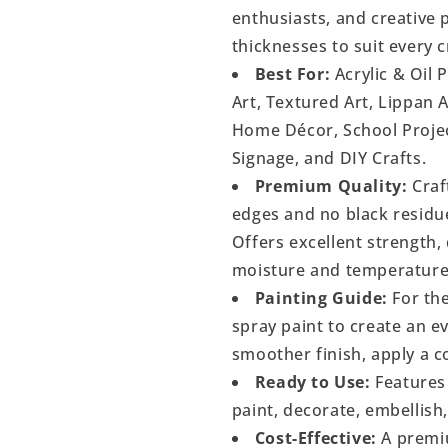
enthusiasts, and creative p
thicknesses to suit every c
Best For:
Acrylic & Oil 
Art, Textured Art, Lippan 
Home Décor, School Project
Signage, and DIY Crafts.
Premium Quality:
Craf
edges and no black residu
Offers excellent strength, 
moisture and temperature
Painting Guide:
For the
spray paint to create an 
smoother finish, apply a c
Ready to Use:
Features 
paint, decorate, embellish
Cost-Effective:
A premiu