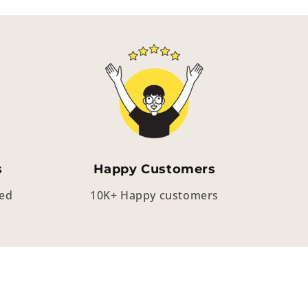
s
Happy Customers
eed
10K+ Happy customers