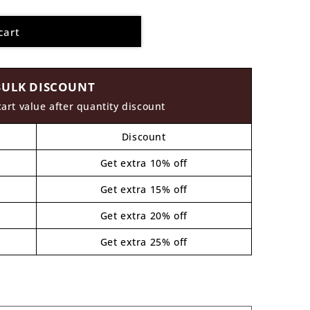
cart
BULK DISCOUNT
cart value after quantity discount
Discount
Get extra 10% off
Get extra 15% off
Get extra 20% off
Get extra 25% off