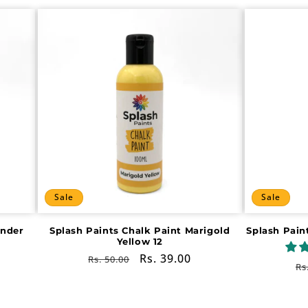
Sale
Sale
ender
Splash Paints Chalk Paint Marigold
Splash Pain
Yellow 12
Regular
Sale
Rs. 39.00
Rs. 50.00
R
Rs
price
price
pr