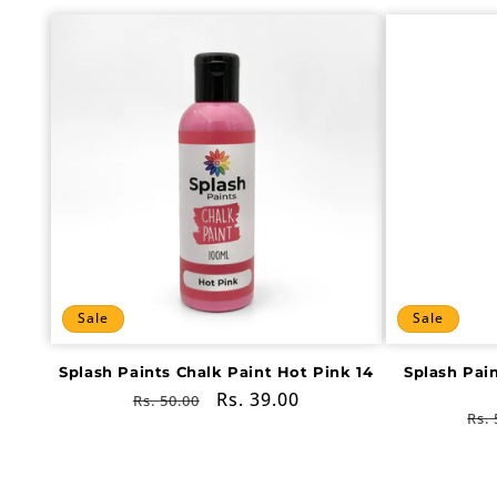
Sale
Sale
Splash Paints Chalk Paint Hot Pink 14
Splash Pai
Regular
Sale
Rs. 39.00
Rs. 50.00
Re
Rs. 
price
price
pri