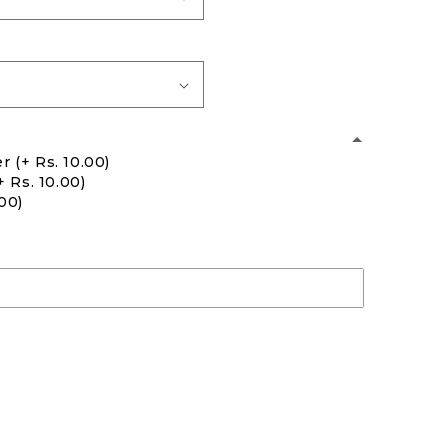
er
(+ Rs. 10.00)
+ Rs. 10.00)
.00)