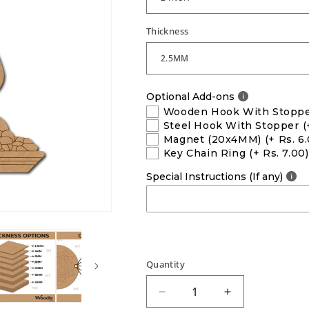
Thickness
Optional Add-ons
Wooden Hook With Stopp
Steel Hook With Stopper
(
Magnet (20x4MM)
(+ Rs. 6
Key Chain Ring
(+ Rs. 7.00)
Special Instructions (If any)
Quantity
Decrease
Increase