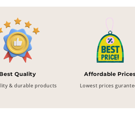
Best Quality
Affordable Price
lity & durable products
Lowest prices gurant