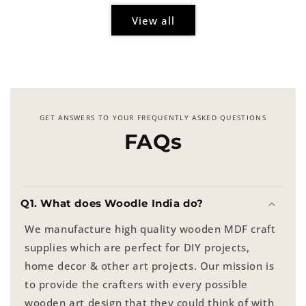
View all
GET ANSWERS TO YOUR FREQUENTLY ASKED QUESTIONS
FAQs
Q1. What does Woodle India do?
We manufacture high quality wooden MDF craft
supplies which are perfect for DIY projects,
home decor & other art projects. Our mission is
to provide the crafters with every possible
wooden art design that they could think of with