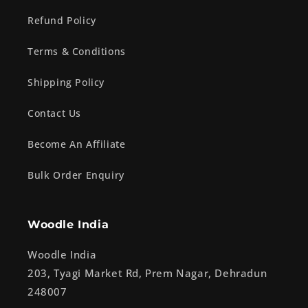
Refund Policy
Terms & Conditions
Shipping Policy
Contact Us
Become An Affiliate
Bulk Order Enquiry
Woodle India
Woodle India
203, Tyagi Market Rd, Prem Nagar, Dehradun
248007