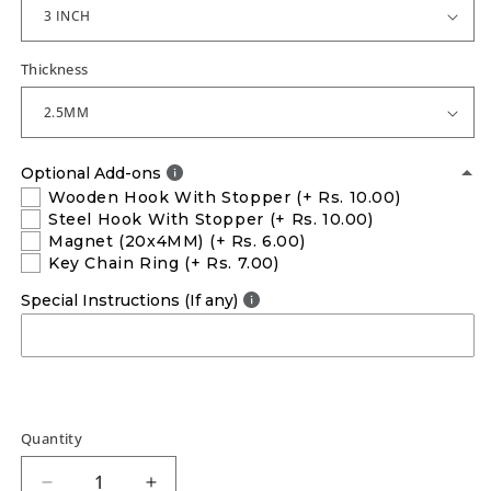
Thickness
Optional Add-ons
Wooden Hook With Stopper
(+ Rs. 10.00)
Steel Hook With Stopper
(+ Rs. 10.00)
Magnet (20x4MM)
(+ Rs. 6.00)
Key Chain Ring
(+ Rs. 7.00)
Special Instructions (If any)
Quantity