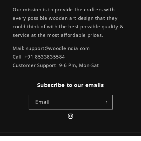
Our mission is to provide the crafters with
every possible wooden art design that they
could think of with the best possible quality &
service at the most affordable prices.
Mail: support@woodleindia.com
Call: +91 8533835584
Customer Support: 9-6 Pm, Mon-Sat
Subscribe to our emails
Email
Instagram