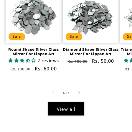
Sale
Sale
Sa
Round Shape Silver Glass
Diamond Shape Silver Glass
Trian
Mirror For Lippan Art
Mirror For Lippan Art
Mi
2 reviews
Regular
Sale
Rs. 50.00
Rs. 100.00
price
price
Regular
Sale
Rs. 60.00
Re
Rs. 100.00
Rs.
price
price
pr
of
1
/
24
View all