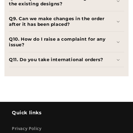
the existing designs?
Q9. Can we make changes in the order
after it has been placed?
Q10. How do I raise a complaint for any
issue?
Q11. Do you take international orders?
Quick links
Privacy Policy