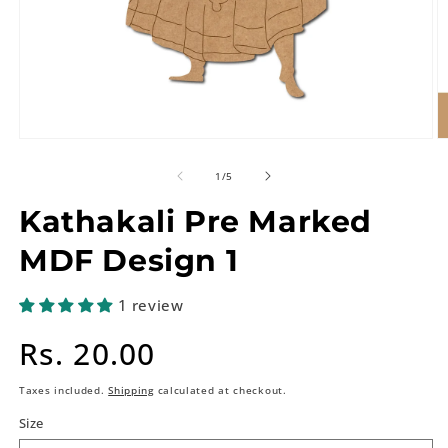
of
1
/
5
Kathakali Pre Marked
MDF Design 1
1 review
Regular
Rs. 20.00
price
Taxes included.
Shipping
calculated at checkout.
Size