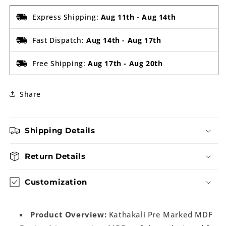
Express Shipping:
Aug 11th
-
Aug 14th
Fast Dispatch:
Aug 14th
-
Aug 17th
Free Shipping:
Aug 17th
-
Aug 20th
Share
Shipping Details
Return Details
Customization
Product Overview:
Kathakali Pre Marked MDF