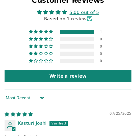
Customer Reviews
5.00 out of 5
Based on 1 review
1
0
0
0
0
Write a review
Sort by
07/25/2025
Kasturi Joshi