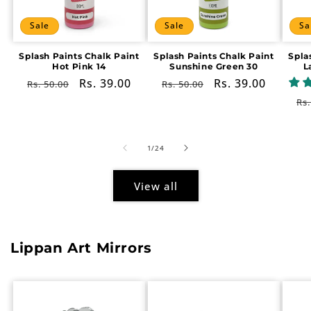
Sale
Sale
Sa
Splash Paints Chalk Paint
Splash Paints Chalk Paint
Spla
Hot Pink 14
Sunshine Green 30
L
Regular
Sale
Rs. 39.00
Regular
Sale
Rs. 39.00
Rs. 50.00
Rs. 50.00
price
price
price
price
Re
Rs.
pr
of
1
/
24
View all
Lippan Art Mirrors