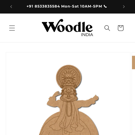
Skip to
+91 8533835584 Mon-Sat 10AM-5PM 📞
content
Cart
Skip to
product
information