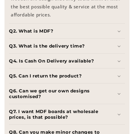
the best possible quality & service at the most
affordable prices.
Q2. What is MDF?
Q3. What is the delivery time?
Q4. Is Cash On Delivery available?
Q5. Can I return the product?
Q6. Can we get our own designs
customised?
Q7. I want MDF boards at wholesale
prices, is that possible?
Q8. Can you make minor changes to