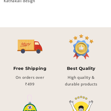
Kathakali design
Free Shipping
Best Quality
On orders over
High quality &
₹499
durable products