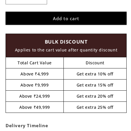
Decrease
Increase
quantity
quantity
for
for
Add to cart
Kathakali
Kathakali
Pre
Pre
Marked
Marked
MDF
MDF
BULK DISCOUNT
Design
Design
1
1
Applies to the cart value after quantity discount
Total Cart Value
Discount
Above ₹4,999
Get extra 10% off
Above ₹9,999
Get extra 15% off
Above ₹24,999
Get extra 20% off
Above ₹49,999
Get extra 25% off
Delivery Timeline