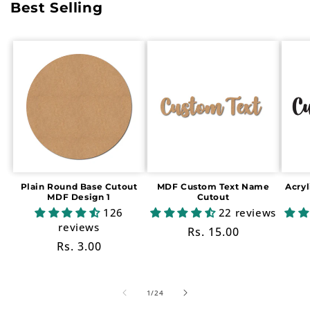
Best Selling
Plain Round Base Cutout
MDF Custom Text Name
Acry
MDF Design 1
Cutout
126
22 reviews
reviews
Regular
Rs. 15.00
Regular
Rs. 3.00
price
price
of
1
/
24