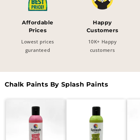
Affordable
Happy
Prices
Customers
Lowest prices
10K+ Happy
guranteed
customers
Chalk Paints By Splash Paints