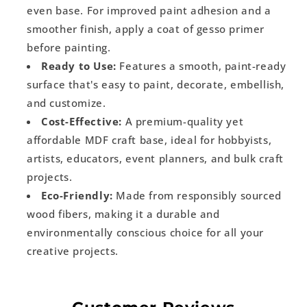
even base. For improved paint adhesion and a
smoother finish, apply a coat of gesso primer
before painting.
Ready to Use:
Features a smooth, paint-ready
surface that's easy to paint, decorate, embellish,
and customize.
Cost-Effective:
A premium-quality yet
affordable MDF craft base, ideal for hobbyists,
artists, educators, event planners, and bulk craft
projects.
Eco-Friendly:
Made from responsibly sourced
wood fibers, making it a durable and
environmentally conscious choice for all your
creative projects.