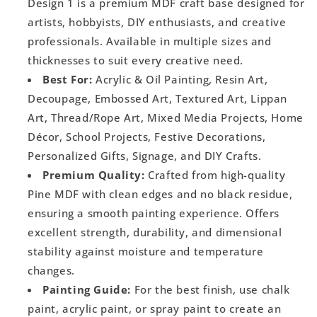
Design 1 is a premium MDF craft base designed for
artists, hobbyists, DIY enthusiasts, and creative
professionals. Available in multiple sizes and
thicknesses to suit every creative need.
Best For:
Acrylic & Oil Painting, Resin Art,
Decoupage, Embossed Art, Textured Art, Lippan
Art, Thread/Rope Art, Mixed Media Projects, Home
Décor, School Projects, Festive Decorations,
Personalized Gifts, Signage, and DIY Crafts.
Premium Quality:
Crafted from high-quality
Pine MDF with clean edges and no black residue,
ensuring a smooth painting experience. Offers
excellent strength, durability, and dimensional
stability against moisture and temperature
changes.
Painting Guide:
For the best finish, use chalk
paint, acrylic paint, or spray paint to create an