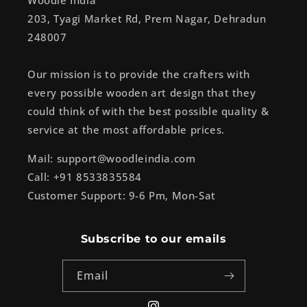
Woodle India
203, Tyagi Market Rd, Prem Nagar, Dehradun
248007
Our mission is to provide the crafters with
every possible wooden art design that they
could think of with the best possible quality &
service at the most affordable prices.
Mail: support@woodleindia.com
Call: +91 8533835584
Customer Support: 9-6 Pm, Mon-Sat
Subscribe to our emails
Email