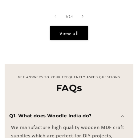
price
of
1
/
24
View all
GET ANSWERS TO YOUR FREQUENTLY ASKED QUESTIONS
FAQs
Q1. What does Woodle India do?
We manufacture high quality wooden MDF craft
supplies which are perfect for DIY projects,