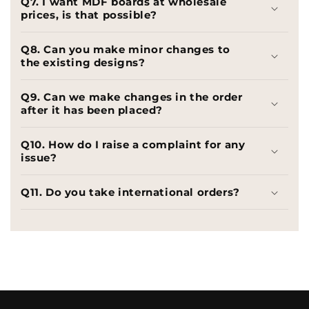
Q7. I want MDF boards at wholesale
prices, is that possible?
Q8. Can you make minor changes to
the existing designs?
Q9. Can we make changes in the order
after it has been placed?
Q10. How do I raise a complaint for any
issue?
Q11. Do you take international orders?