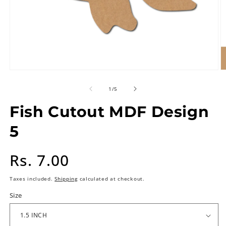
of
1
/
5
Fish Cutout MDF Design
5
Regular
Rs. 7.00
price
Taxes included.
Shipping
calculated at checkout.
Size