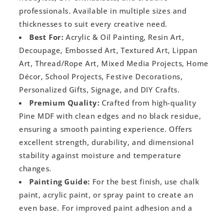
professionals. Available in multiple sizes and
thicknesses to suit every creative need.
Best For:
Acrylic & Oil Painting, Resin Art,
Decoupage, Embossed Art, Textured Art, Lippan
Art, Thread/Rope Art, Mixed Media Projects, Home
Décor, School Projects, Festive Decorations,
Personalized Gifts, Signage, and DIY Crafts.
Premium Quality:
Crafted from high-quality
Pine MDF with clean edges and no black residue,
ensuring a smooth painting experience. Offers
excellent strength, durability, and dimensional
stability against moisture and temperature
changes.
Painting Guide:
For the best finish, use chalk
paint, acrylic paint, or spray paint to create an
even base. For improved paint adhesion and a