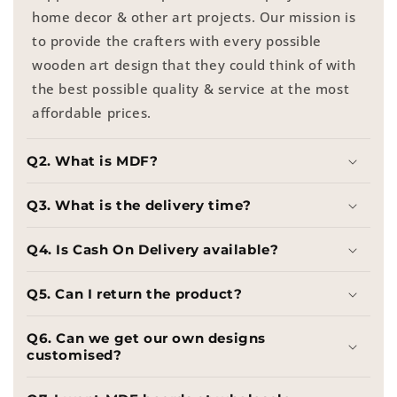
home decor & other art projects. Our mission is
to provide the crafters with every possible
wooden art design that they could think of with
the best possible quality & service at the most
affordable prices.
Q2. What is MDF?
Q3. What is the delivery time?
Q4. Is Cash On Delivery available?
Q5. Can I return the product?
Q6. Can we get our own designs
customised?