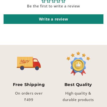
Be the first to write a review
Write a review
Free Shipping
Best Quality
On orders over
High quality &
₹499
durable products