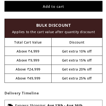
for
for
Add to cart
Fish
Fish
Cutout
Cutout
MDF
MDF
Design
Design
BULK DISCOUNT
5
5
Applies to the cart value after quantity discount
Total Cart Value
Discount
Above ₹4,999
Get extra 10% off
Above ₹9,999
Get extra 15% off
Above ₹24,999
Get extra 20% off
Above ₹49,999
Get extra 25% off
Delivery Timeline
Express Shipping:
Aug 13th
-
Aug 16th