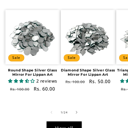
Sale
Sale
Sa
Round Shape Silver Glass
Diamond Shape Silver Glass
Trian
Mirror For Lippan Art
Mirror For Lippan Art
Mi
2 reviews
Regular
Sale
Rs. 50.00
Rs. 100.00
price
price
Regular
Sale
Rs. 60.00
Re
Rs. 100.00
Rs.
price
price
pr
of
1
/
24
View all