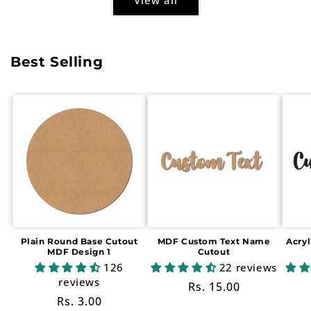
Best Selling
Plain Round Base Cutout
MDF Custom Text Name
Acry
MDF Design 1
Cutout
126
22 reviews
reviews
Regular
Rs. 15.00
Regular
Rs. 3.00
price