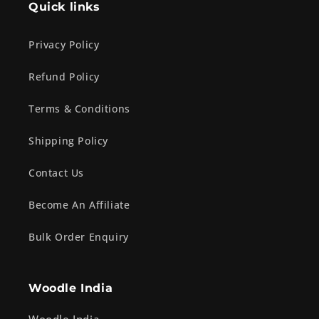
Quick links
Privacy Policy
Refund Policy
Terms & Conditions
Shipping Policy
Contact Us
Become An Affiliate
Bulk Order Enquiry
Woodle India