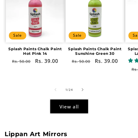
Sale
Sale
Sa
Splash Paints Chalk Paint
Splash Paints Chalk Paint
Spla
Hot Pink 14
Sunshine Green 30
L
Regular
Sale
Rs. 39.00
Regular
Sale
Rs. 39.00
Rs. 50.00
Rs. 50.00
price
price
price
price
Re
Rs.
pr
of
1
/
24
View all
Lippan Art Mirrors