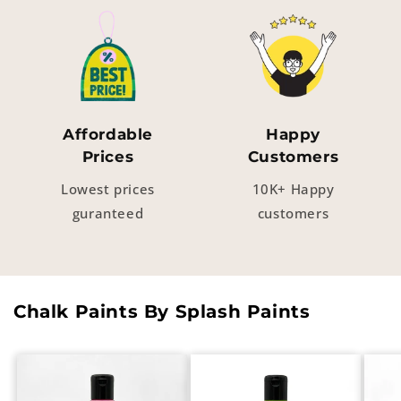
Affordable
Happy
Prices
Customers
Lowest prices
10K+ Happy
guranteed
customers
Chalk Paints By Splash Paints