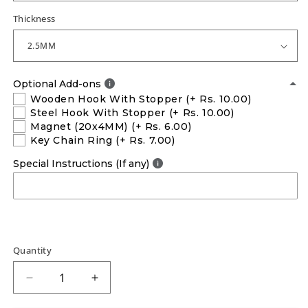
Thickness
Optional Add-ons
Wooden Hook With Stopper
(+ Rs. 10.00)
Steel Hook With Stopper
(+ Rs. 10.00)
Magnet (20x4MM)
(+ Rs. 6.00)
Key Chain Ring
(+ Rs. 7.00)
Special Instructions (If any)
Quantity
Decrease
Increase
quantity
quantity