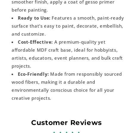
smoother finish, apply a coat of gesso primer
before painting.
Ready to Use:
Features a smooth, paint-ready
surface that's easy to paint, decorate, embellish,
and customize.
Cost-Effective:
A premium-quality yet
affordable MDF craft base, ideal for hobbyists,
artists, educators, event planners, and bulk craft
projects.
Eco-Friendly:
Made from responsibly sourced
wood fibers, making it a durable and
environmentally conscious choice for all your
creative projects.
Customer Reviews