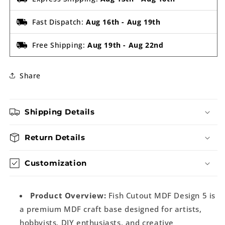
Fast Dispatch:
Aug 16th
-
Aug 19th
Free Shipping:
Aug 19th
-
Aug 22nd
Share
Shipping Details
Return Details
Customization
Product Overview:
Fish Cutout MDF Design 5 is
a premium MDF craft base designed for artists,
hobbyists, DIY enthusiasts, and creative