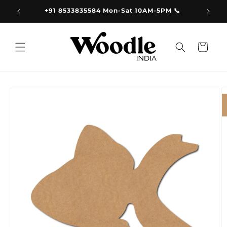
Skip to
9.00
+91 8533835584 Mon-Sat 10AM-5PM 📞
content
Cart
Skip to
product
information