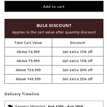
for
for
Add to cart
Earth
Earth
Globe
Globe
Pre
Pre
Marked
Marked
BULK DISCOUNT
MDF
MDF
Design
Design
Applies to the cart value after quantity discount
3
3
Total Cart Value
Discount
Above ₹4,999
Get extra 10% off
Above ₹9,999
Get extra 15% off
Above ₹24,999
Get extra 20% off
Above ₹49,999
Get extra 25% off
Delivery Timeline
Express Shipping:
Aug 12th
-
Aug 15th