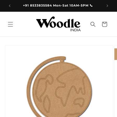
Skip to
9.00
+91 8533835584 Mon-Sat 10AM-5PM 📞
content
Cart
Skip to
product
information