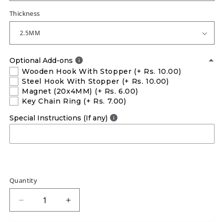
Thickness
Optional Add-ons
Wooden Hook With Stopper
(+ Rs. 10.00)
Steel Hook With Stopper
(+ Rs. 10.00)
Magnet (20x4MM)
(+ Rs. 6.00)
Key Chain Ring
(+ Rs. 7.00)
Special Instructions (If any)
Quantity
Decrease
Increase
quantity
quantity