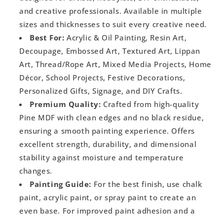
and creative professionals. Available in multiple
sizes and thicknesses to suit every creative need.
Best For:
Acrylic & Oil Painting, Resin Art,
Decoupage, Embossed Art, Textured Art, Lippan
Art, Thread/Rope Art, Mixed Media Projects, Home
Décor, School Projects, Festive Decorations,
Personalized Gifts, Signage, and DIY Crafts.
Premium Quality:
Crafted from high-quality
Pine MDF with clean edges and no black residue,
ensuring a smooth painting experience. Offers
excellent strength, durability, and dimensional
stability against moisture and temperature
changes.
Painting Guide:
For the best finish, use chalk
paint, acrylic paint, or spray paint to create an
even base. For improved paint adhesion and a