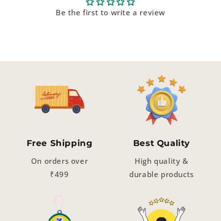
Be the first to write a review
Free Shipping
Best Quality
On orders over
High quality &
₹499
durable products