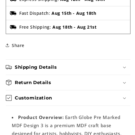
Fast Dispatch:
Aug 15th
-
Aug 18th
Free Shipping:
Aug 18th
-
Aug 21st
Share
Shipping Details
Return Details
Customization
Product Overview:
Earth Globe Pre Marked
MDF Design 3 is a premium MDF craft base
designed for artists, hobbyists, DIY enthusiasts,