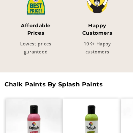
Affordable
Happy
Prices
Customers
Lowest prices
10K+ Happy
guranteed
customers
Chalk Paints By Splash Paints