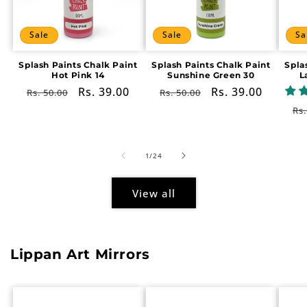
Sale
Sale
Sa
Splash Paints Chalk Paint
Splash Paints Chalk Paint
Spla
Hot Pink 14
Sunshine Green 30
L
Regular
Sale
Rs. 39.00
Regular
Sale
Rs. 39.00
Rs. 50.00
Rs. 50.00
price
price
price
price
Re
Rs.
pr
of
1
/
24
View all
Lippan Art Mirrors