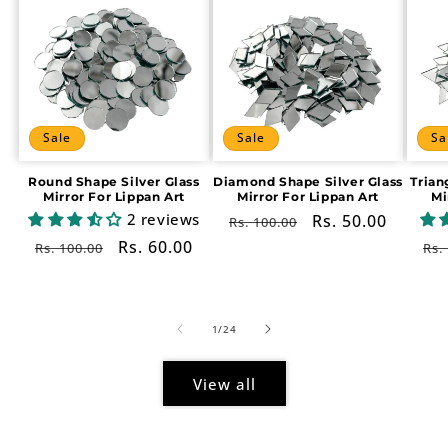
Sale
Sale
Sa
Round Shape Silver Glass
Diamond Shape Silver Glass
Trian
Mirror For Lippan Art
Mirror For Lippan Art
Mi
2 reviews
Regular
Sale
Rs. 50.00
Rs. 100.00
price
price
Regular
Sale
Rs. 60.00
Re
Rs. 100.00
Rs.
price
price
pr
of
1
/
24
View all