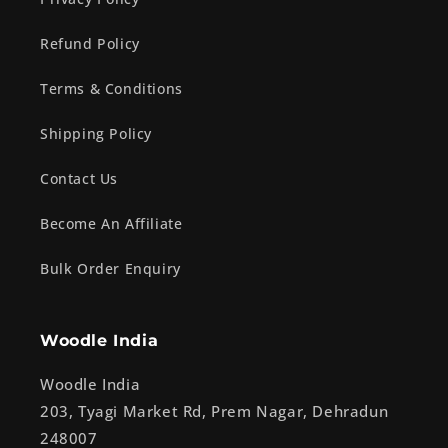
Refund Policy
Terms & Conditions
Shipping Policy
Contact Us
Become An Affiliate
Bulk Order Enquiry
Woodle India
Woodle India
203, Tyagi Market Rd, Prem Nagar, Dehradun
248007