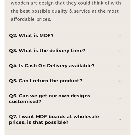
wooden art design that they could think of with
the best possible quality & service at the most
affordable prices.
Q2. What is MDF?
Q3. What is the delivery time?
Q4. Is Cash On Delivery available?
Q5. Can I return the product?
Q6. Can we get our own designs
customised?
Q7. I want MDF boards at wholesale
prices, is that possible?