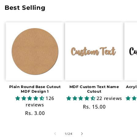
Best Selling
Plain Round Base Cutout
MDF Custom Text Name
Acry
MDF Design 1
Cutout
126
22 reviews
reviews
Regular
Rs. 15.00
Regular
Rs. 3.00
price
price
of
1
/
24