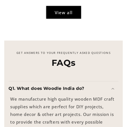
View all
GET ANSWERS TO YOUR FREQUENTLY ASKED QUESTIONS
FAQs
Q1. What does Woodle India do?
We manufacture high quality wooden MDF craft
supplies which are perfect for DIY projects,
home decor & other art projects. Our mission is
to provide the crafters with every possible