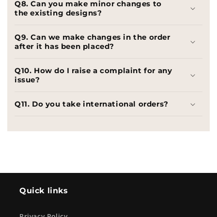
Q8. Can you make minor changes to
the existing designs?
Q9. Can we make changes in the order
after it has been placed?
Q10. How do I raise a complaint for any
issue?
Q11. Do you take international orders?
Quick links
Privacy Policy