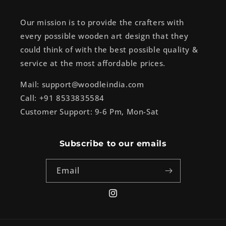
Our mission is to provide the crafters with
every possible wooden art design that they
could think of with the best possible quality &
service at the most affordable prices.
Mail: support@woodleindia.com
Call: +91 8533835584
Customer Support: 9-6 Pm, Mon-Sat
Subscribe to our emails
Email
Instagram