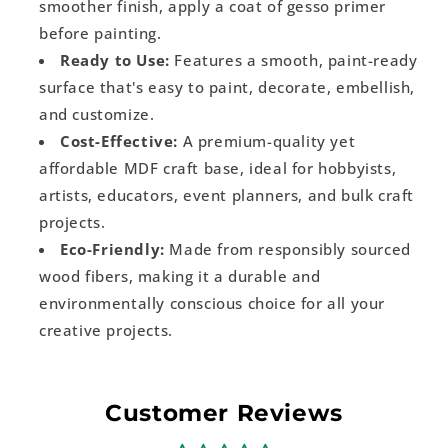
smoother finish, apply a coat of gesso primer
before painting.
Ready to Use:
Features a smooth, paint-ready
surface that's easy to paint, decorate, embellish,
and customize.
Cost-Effective:
A premium-quality yet
affordable MDF craft base, ideal for hobbyists,
artists, educators, event planners, and bulk craft
projects.
Eco-Friendly:
Made from responsibly sourced
wood fibers, making it a durable and
environmentally conscious choice for all your
creative projects.
Customer Reviews