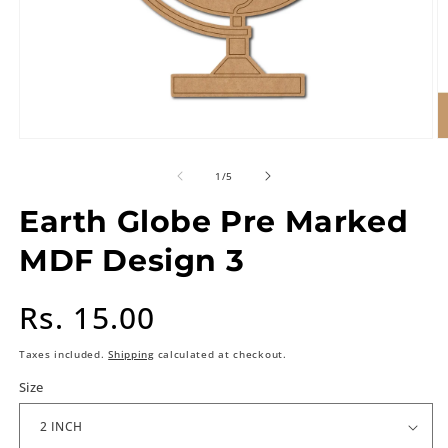
of
1
/
5
Earth Globe Pre Marked
MDF Design 3
Regular
Rs. 15.00
price
Taxes included.
Shipping
calculated at checkout.
Size