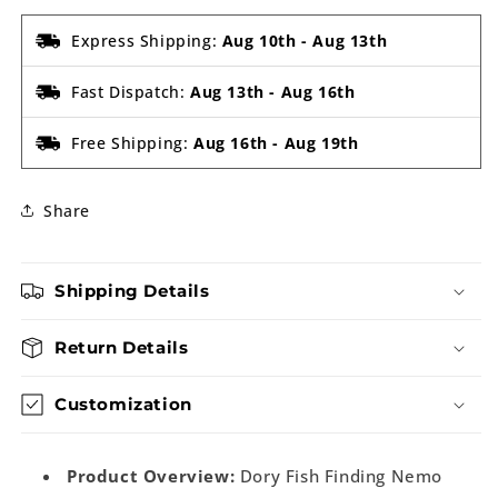
Express Shipping:
Aug 10th
-
Aug 13th
Fast Dispatch:
Aug 13th
-
Aug 16th
Free Shipping:
Aug 16th
-
Aug 19th
Share
Shipping Details
Return Details
Customization
Product Overview:
Dory Fish Finding Nemo