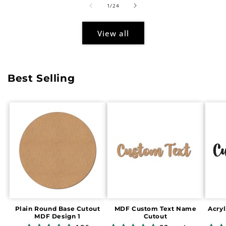
of
1
/
24
View all
Best Selling
Plain Round Base Cutout
MDF Custom Text Name
Acry
MDF Design 1
Cutout