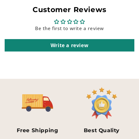
Customer Reviews
Be the first to write a review
Write a review
Free Shipping
Best Quality