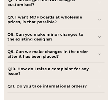
customised?
Q7. I want MDF boards at wholesale
prices, is that possible?
Q8. Can you make minor changes to
the existing designs?
Q9. Can we make changes in the order
after it has been placed?
Q10. How do I raise a complaint for any
issue?
Q11. Do you take international orders?