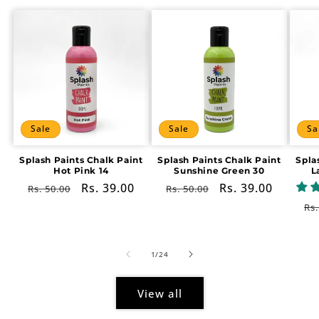
Sale
Sale
Sa
Splash Paints Chalk Paint
Splash Paints Chalk Paint
Spla
Hot Pink 14
Sunshine Green 30
L
Regular
Sale
Rs. 39.00
Regular
Sale
Rs. 39.00
Rs. 50.00
Rs. 50.00
price
price
price
price
Re
Rs.
pr
of
1
/
24
View all