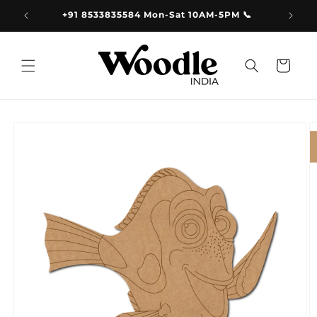
Skip to
9.00
+91 8533835584 Mon-Sat 10AM-5PM 📞
content
Cart
Skip to
product
information