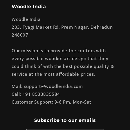
Woodle India
Woodle India
203, Tyagi Market Rd, Prem Nagar, Dehradun
248007
Our mission is to provide the crafters with
every possible wooden art design that they
could think of with the best possible quality &
service at the most affordable prices.
Mail: support@woodleindia.com
Call: +91 8533835584
Customer Support: 9-6 Pm, Mon-Sat
Subscribe to our emails