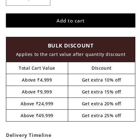
Decrease
Increase
quantity
quantity
for
for
Add to cart
Dory
Dory
Fish
Fish
Finding
Finding
Nemo
Nemo
BULK DISCOUNT
Cartoon
Cartoon
Pre
Pre
Applies to the cart value after quantity discount
Marked
Marked
MDF
MDF
Total Cart Value
Discount
Design
Design
1
1
Above ₹4,999
Get extra 10% off
Above ₹9,999
Get extra 15% off
Above ₹24,999
Get extra 20% off
Above ₹49,999
Get extra 25% off
Delivery Timeline