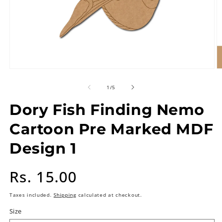
of
1
/
5
Dory Fish Finding Nemo
Cartoon Pre Marked MDF
Design 1
Regular
Rs. 15.00
price
Taxes included.
Shipping
calculated at checkout.
Size