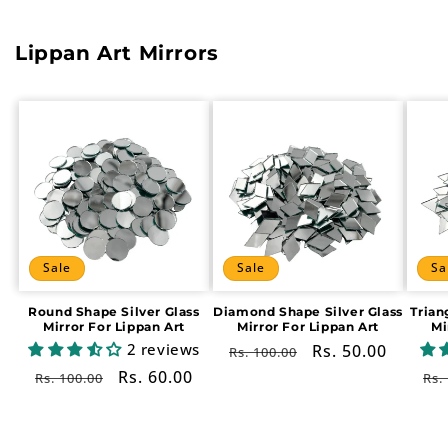
Lippan Art Mirrors
Sale
Sale
Sa
Round Shape Silver Glass
Diamond Shape Silver Glass
Trian
Mirror For Lippan Art
Mirror For Lippan Art
Mi
2 reviews
Regular
Sale
Rs. 50.00
Rs. 100.00
price
price
Regular
Sale
Rs. 60.00
Re
Rs. 100.00
Rs.
price
price
pr