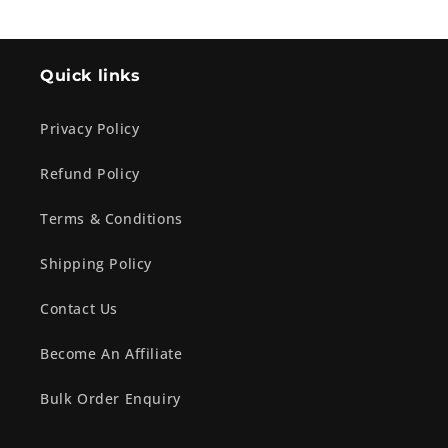
Quick links
Privacy Policy
Refund Policy
Terms & Conditions
Shipping Policy
Contact Us
Become An Affiliate
Bulk Order Enquiry