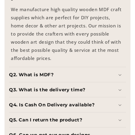
We manufacture high quality wooden MDF craft
supplies which are perfect for DIY projects,
home decor & other art projects. Our mission is
to provide the crafters with every possible
wooden art design that they could think of with
the best possible quality & service at the most
affordable prices.
Q2. What is MDF?
Q3. What is the delivery time?
Q4. Is Cash On Delivery available?
Q5. Can I return the product?
Q6. Can we get our own designs