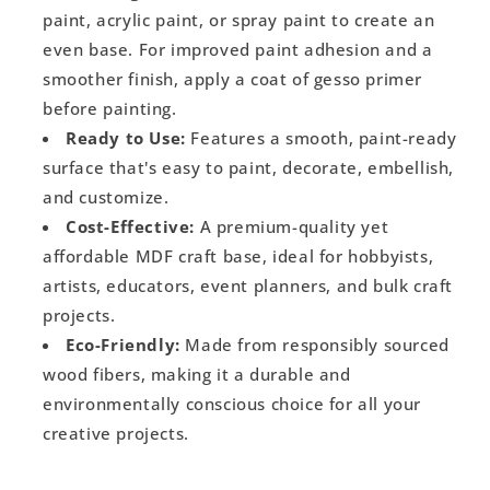
paint, acrylic paint, or spray paint to create an
even base. For improved paint adhesion and a
smoother finish, apply a coat of gesso primer
before painting.
Ready to Use:
Features a smooth, paint-ready
surface that's easy to paint, decorate, embellish,
and customize.
Cost-Effective:
A premium-quality yet
affordable MDF craft base, ideal for hobbyists,
artists, educators, event planners, and bulk craft
projects.
Eco-Friendly:
Made from responsibly sourced
wood fibers, making it a durable and
environmentally conscious choice for all your
creative projects.