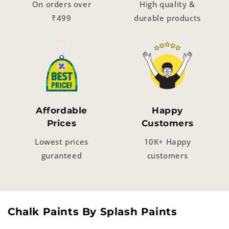
On orders over
High quality &
₹499
durable products
Affordable
Happy
Prices
Customers
Lowest prices
10K+ Happy
guranteed
customers
Chalk Paints By Splash Paints