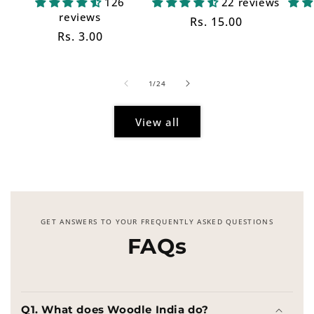
126
22 reviews
reviews
Regular
Rs. 15.00
Regular
Rs. 3.00
price
price
of
1
/
24
View all
GET ANSWERS TO YOUR FREQUENTLY ASKED QUESTIONS
FAQs
Q1. What does Woodle India do?