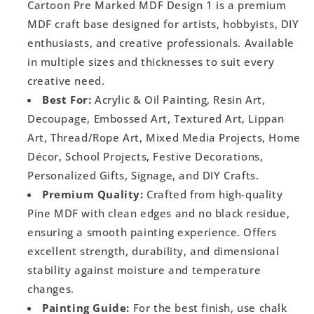
Cartoon Pre Marked MDF Design 1 is a premium
MDF craft base designed for artists, hobbyists, DIY
enthusiasts, and creative professionals. Available
in multiple sizes and thicknesses to suit every
creative need.
Best For:
Acrylic & Oil Painting, Resin Art,
Decoupage, Embossed Art, Textured Art, Lippan
Art, Thread/Rope Art, Mixed Media Projects, Home
Décor, School Projects, Festive Decorations,
Personalized Gifts, Signage, and DIY Crafts.
Premium Quality:
Crafted from high-quality
Pine MDF with clean edges and no black residue,
ensuring a smooth painting experience. Offers
excellent strength, durability, and dimensional
stability against moisture and temperature
changes.
Painting Guide:
For the best finish, use chalk