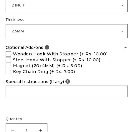
Thickness
Optional Add-ons
Wooden Hook With Stopper
(+ Rs. 10.00)
Steel Hook With Stopper
(+ Rs. 10.00)
Magnet (20x4MM)
(+ Rs. 6.00)
Key Chain Ring
(+ Rs. 7.00)
Special Instructions (If any)
Quantity