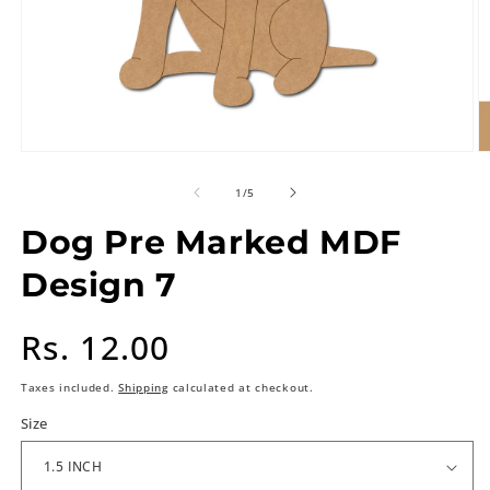
of
1
/
5
Dog Pre Marked MDF
Design 7
Regular
Rs. 12.00
price
Taxes included.
Shipping
calculated at checkout.
Size