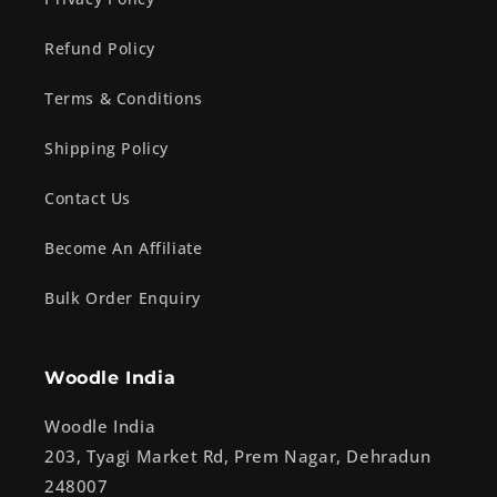
Refund Policy
Terms & Conditions
Shipping Policy
Contact Us
Become An Affiliate
Bulk Order Enquiry
Woodle India
Woodle India
203, Tyagi Market Rd, Prem Nagar, Dehradun
248007