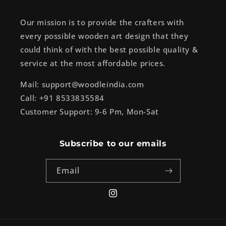
Our mission is to provide the crafters with
every possible wooden art design that they
could think of with the best possible quality &
service at the most affordable prices.
Mail: support@woodleindia.com
Call: +91 8533835584
Customer Support: 9-6 Pm, Mon-Sat
Subscribe to our emails
Email
Instagram