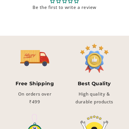
Be the first to write a review
Free Shipping
Best Quality
On orders over
High quality &
₹499
durable products