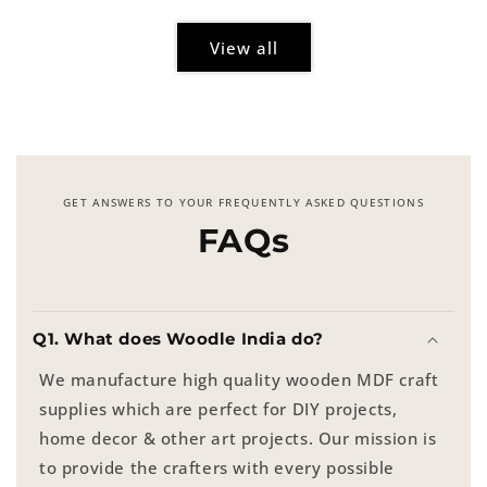
View all
GET ANSWERS TO YOUR FREQUENTLY ASKED QUESTIONS
FAQs
Q1. What does Woodle India do?
We manufacture high quality wooden MDF craft
supplies which are perfect for DIY projects,
home decor & other art projects. Our mission is
to provide the crafters with every possible