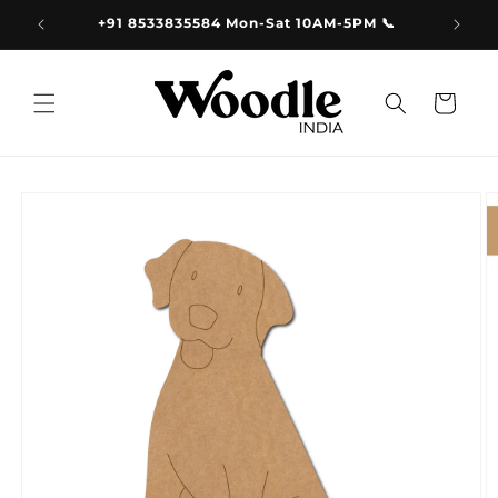
Skip to
9.00
+91 8533835584 Mon-Sat 10AM-5PM 📞
content
Cart
Skip to
product
information