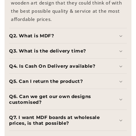
wooden art design that they could think of with
the best possible quality & service at the most
affordable prices.
Q2. What is MDF?
Q3. What is the delivery time?
Q4. Is Cash On Delivery available?
Q5. Can I return the product?
Q6. Can we get our own designs
customised?
Q7. I want MDF boards at wholesale
prices, is that possible?