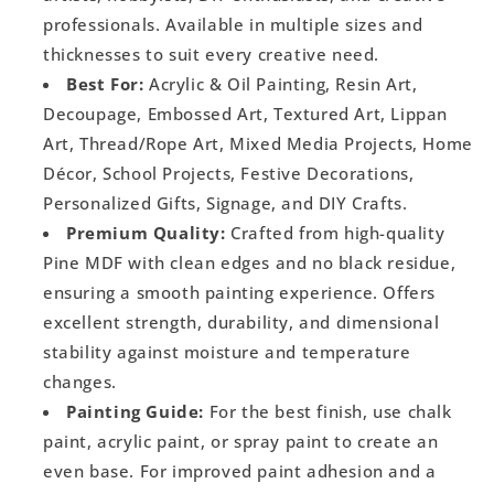
professionals. Available in multiple sizes and
thicknesses to suit every creative need.
Best For:
Acrylic & Oil Painting, Resin Art,
Decoupage, Embossed Art, Textured Art, Lippan
Art, Thread/Rope Art, Mixed Media Projects, Home
Décor, School Projects, Festive Decorations,
Personalized Gifts, Signage, and DIY Crafts.
Premium Quality:
Crafted from high-quality
Pine MDF with clean edges and no black residue,
ensuring a smooth painting experience. Offers
excellent strength, durability, and dimensional
stability against moisture and temperature
changes.
Painting Guide:
For the best finish, use chalk
paint, acrylic paint, or spray paint to create an
even base. For improved paint adhesion and a