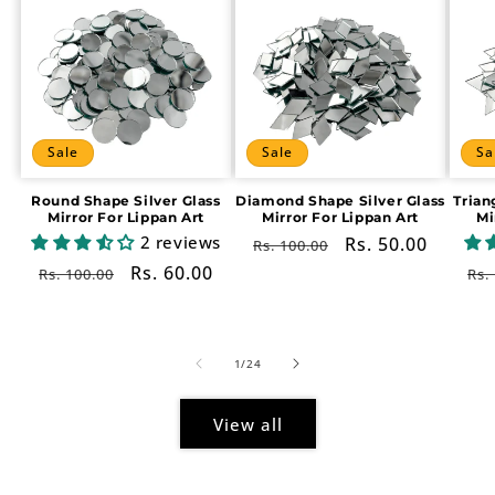
Sale
Sale
Sa
Round Shape Silver Glass
Diamond Shape Silver Glass
Trian
Mirror For Lippan Art
Mirror For Lippan Art
Mi
2 reviews
Regular
Sale
Rs. 50.00
Rs. 100.00
price
price
Regular
Sale
Rs. 60.00
Re
Rs. 100.00
Rs.
price
price
pr
of
1
/
24
View all