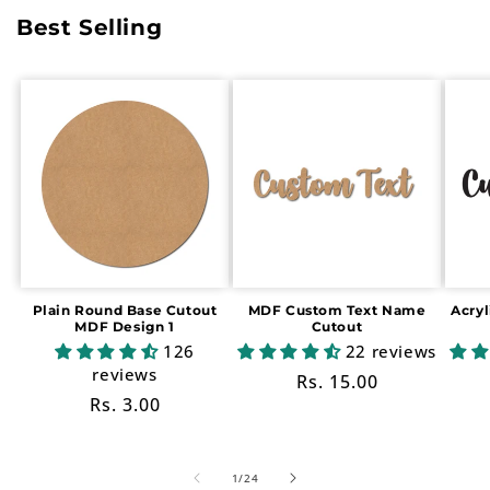
Best Selling
Plain Round Base Cutout
MDF Custom Text Name
Acry
MDF Design 1
Cutout
126
22 reviews
reviews
Regular
Rs. 15.00
Regular
Rs. 3.00
price
price
of
1
/
24