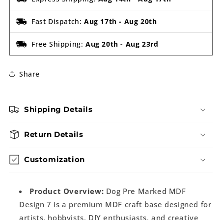
Fast Dispatch:
Aug 17th
-
Aug 20th
Free Shipping:
Aug 20th
-
Aug 23rd
Share
Shipping Details
Return Details
Customization
Product Overview:
Dog Pre Marked MDF
Design 7 is a premium MDF craft base designed for
artists, hobbyists, DIY enthusiasts, and creative