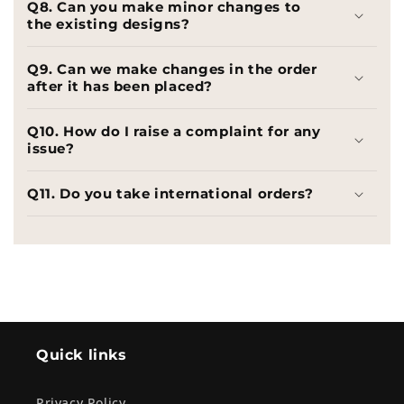
Q8. Can you make minor changes to
the existing designs?
Q9. Can we make changes in the order
after it has been placed?
Q10. How do I raise a complaint for any
issue?
Q11. Do you take international orders?
Quick links
Privacy Policy