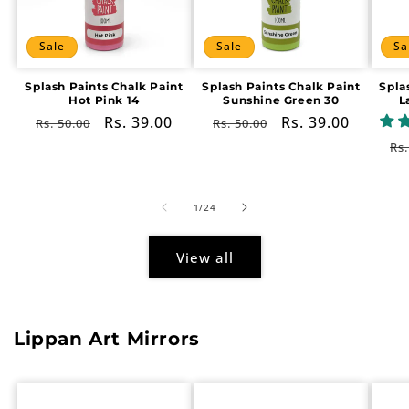
Sale
Sale
Sa
Splash Paints Chalk Paint
Splash Paints Chalk Paint
Spla
Hot Pink 14
Sunshine Green 30
L
Regular
Sale
Rs. 39.00
Regular
Sale
Rs. 39.00
Rs. 50.00
Rs. 50.00
price
price
price
price
Re
Rs.
pr
of
1
/
24
View all
Lippan Art Mirrors