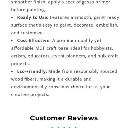
smoother finish, apply a coat of gesso primer
before painting.
Ready to Use:
Features a smooth, paint-ready
surface that's easy to paint, decorate, embellish,
and customize.
Cost-Effective:
A premium-quality yet
affordable MDF craft base, ideal for hobbyists,
artists, educators, event planners, and bulk craft
projects.
Eco-Friendly:
Made from responsibly sourced
wood fibers, making it a durable and
environmentally conscious choice for all your
creative projects.
Customer Reviews