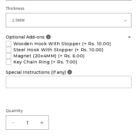
Thickness
Optional Add-ons
Wooden Hook With Stopper
(+ Rs. 10.00)
Steel Hook With Stopper
(+ Rs. 10.00)
Magnet (20x4MM)
(+ Rs. 6.00)
Key Chain Ring
(+ Rs. 7.00)
Special Instructions (If any)
Quantity
Decrease
Increase
quantity
quantity