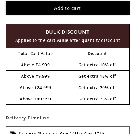
for
for
Add to cart
Dog
Dog
Pre
Pre
Marked
Marked
MDF
MDF
BULK DISCOUNT
Design
Design
7
7
Applies to the cart value after quantity discount
Total Cart Value
Discount
Above ₹4,999
Get extra 10% off
Above ₹9,999
Get extra 15% off
Above ₹24,999
Get extra 20% off
Above ₹49,999
Get extra 25% off
Delivery Timeline
Express Shipping:
Aug 14th
-
Aug 17th