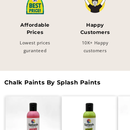
Affordable
Happy
Prices
Customers
Lowest prices
10K+ Happy
guranteed
customers
Chalk Paints By Splash Paints