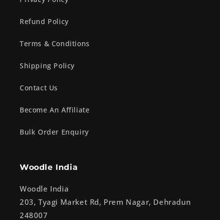
Refund Policy
Terms & Conditions
Shipping Policy
Contact Us
Become An Affiliate
Bulk Order Enquiry
Woodle India
Woodle India
203, Tyagi Market Rd, Prem Nagar, Dehradun
248007