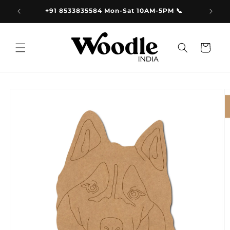
Skip to
9.00
+91 8533835584 Mon-Sat 10AM-5PM 📞
content
Cart
Skip to
product
information