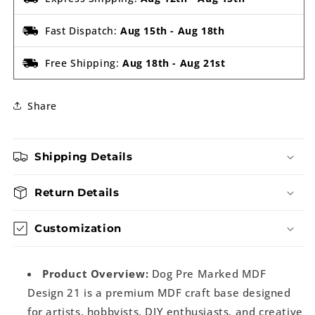
Fast Dispatch:
Aug 15th
-
Aug 18th
Free Shipping:
Aug 18th
-
Aug 21st
Share
Shipping Details
Return Details
Customization
Product Overview:
Dog Pre Marked MDF
Design 21 is a premium MDF craft base designed
for artists, hobbyists, DIY enthusiasts, and creative