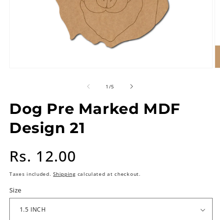
of
1
/
5
Dog Pre Marked MDF
Design 21
Regular
Rs. 12.00
price
Taxes included.
Shipping
calculated at checkout.
Size