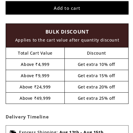
for
for
Add to cart
Dog
Dog
Pre
Pre
Marked
Marked
MDF
MDF
BULK DISCOUNT
Design
Design
21
21
Applies to the cart value after quantity discount
Total Cart Value
Discount
Above ₹4,999
Get extra 10% off
Above ₹9,999
Get extra 15% off
Above ₹24,999
Get extra 20% off
Above ₹49,999
Get extra 25% off
Delivery Timeline
Express Shipping:
Aug 12th
-
Aug 15th