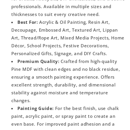
professionals. Available in multiple sizes and
thicknesses to suit every creative need.
Best For:
Acrylic & Oil Painting, Resin Art,
Decoupage, Embossed Art, Textured Art, Lippan
Art, Thread/Rope Art, Mixed Media Projects, Home
Décor, School Projects, Festive Decorations,
Personalized Gifts, Signage, and DIY Crafts.
Premium Quality:
Crafted from high-quality
Pine MDF with clean edges and no black residue,
ensuring a smooth painting experience. Offers
excellent strength, durability, and dimensional
stability against moisture and temperature
changes.
Painting Guide:
For the best finish, use chalk
paint, acrylic paint, or spray paint to create an
even base. For improved paint adhesion and a