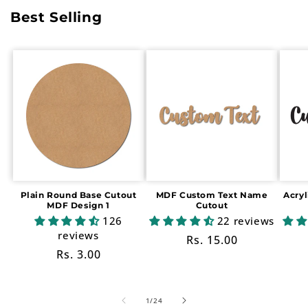
Best Selling
Plain Round Base Cutout
MDF Custom Text Name
Acry
MDF Design 1
Cutout
126
22 reviews
reviews
Regular
Rs. 15.00
Regular
Rs. 3.00
price
price
of
1
/
24