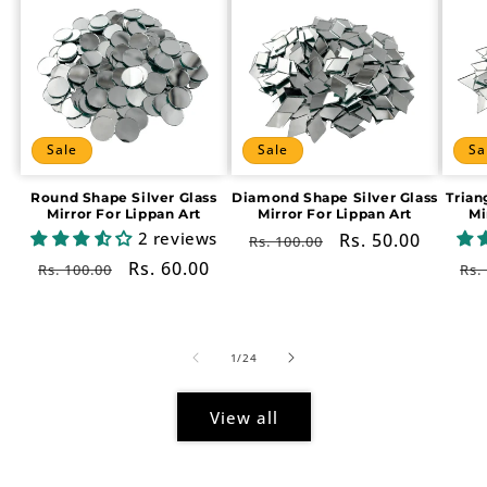
Sale
Sale
Sa
Round Shape Silver Glass
Diamond Shape Silver Glass
Trian
Mirror For Lippan Art
Mirror For Lippan Art
Mi
2 reviews
Regular
Sale
Rs. 50.00
Rs. 100.00
price
price
Regular
Sale
Rs. 60.00
Re
Rs. 100.00
Rs.
price
price
pr
of
1
/
24
View all