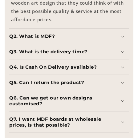
wooden art design that they could think of with
the best possible quality & service at the most
affordable prices.
Q2. What is MDF?
Q3. What is the delivery time?
Q4. Is Cash On Delivery available?
Q5. Can I return the product?
Q6. Can we get our own designs
customised?
Q7. I want MDF boards at wholesale
prices, is that possible?