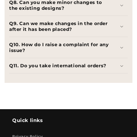
Q8. Can you make minor changes to
the existing designs?
Q9. Can we make changes in the order
after it has been placed?
Q10. How do I raise a complaint for any
issue?
Q11. Do you take international orders?
Quick links
Privacy Policy