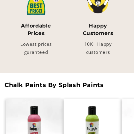
Affordable
Happy
Prices
Customers
Lowest prices
10K+ Happy
guranteed
customers
Chalk Paints By Splash Paints