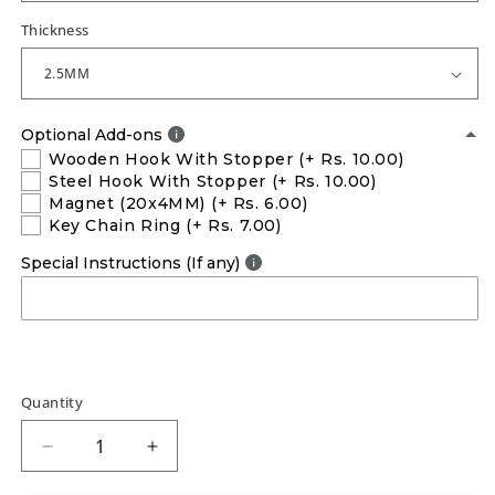
Thickness
Optional Add-ons
Wooden Hook With Stopper
(+ Rs. 10.00)
Steel Hook With Stopper
(+ Rs. 10.00)
Magnet (20x4MM)
(+ Rs. 6.00)
Key Chain Ring
(+ Rs. 7.00)
Special Instructions (If any)
Quantity
Decrease
Increase
quantity
quantity