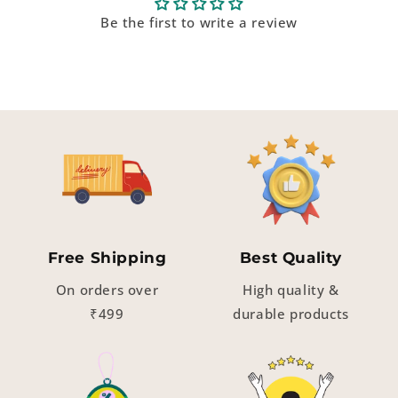
Be the first to write a review
Free Shipping
Best Quality
On orders over
High quality &
₹499
durable products