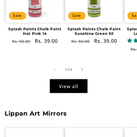
Sale
Sale
Sa
Splash Paints Chalk Paint
Splash Paints Chalk Paint
Spla
Hot Pink 14
Sunshine Green 30
L
Regular
Sale
Rs. 39.00
Regular
Sale
Rs. 39.00
Rs. 50.00
Rs. 50.00
price
price
price
price
Re
Rs.
pr
of
1
/
24
View all
Lippan Art Mirrors