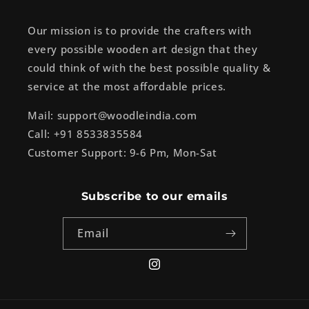
Our mission is to provide the crafters with
every possible wooden art design that they
could think of with the best possible quality &
service at the most affordable prices.
Mail: support@woodleindia.com
Call: +91 8533835584
Customer Support: 9-6 Pm, Mon-Sat
Subscribe to our emails
Email
Instagram