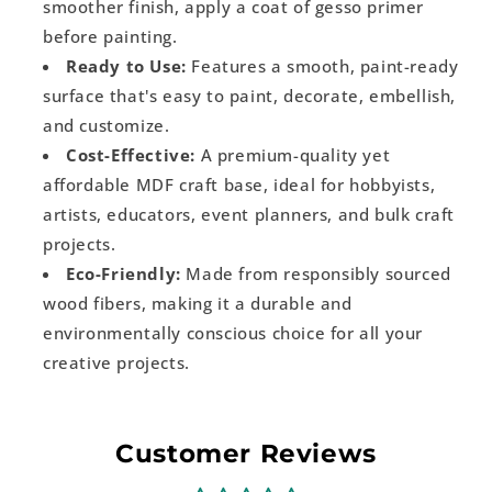
smoother finish, apply a coat of gesso primer
before painting.
Ready to Use:
Features a smooth, paint-ready
surface that's easy to paint, decorate, embellish,
and customize.
Cost-Effective:
A premium-quality yet
affordable MDF craft base, ideal for hobbyists,
artists, educators, event planners, and bulk craft
projects.
Eco-Friendly:
Made from responsibly sourced
wood fibers, making it a durable and
environmentally conscious choice for all your
creative projects.
Customer Reviews