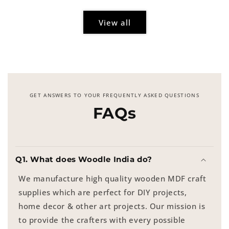
View all
GET ANSWERS TO YOUR FREQUENTLY ASKED QUESTIONS
FAQs
Q1. What does Woodle India do?
We manufacture high quality wooden MDF craft
supplies which are perfect for DIY projects,
home decor & other art projects. Our mission is
to provide the crafters with every possible