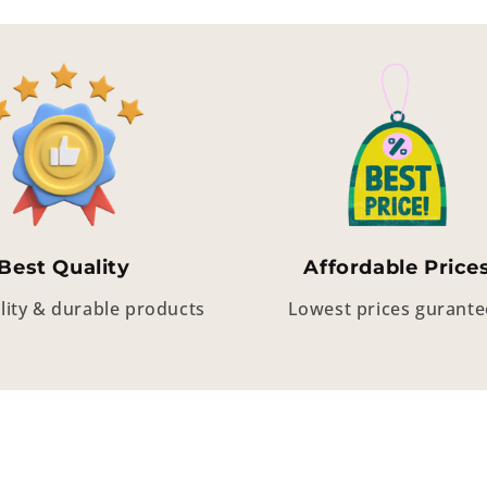
Best Quality
Affordable Price
lity & durable products
Lowest prices gurant