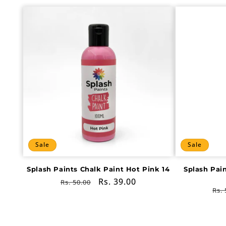
Sale
Sale
Splash Paints Chalk Paint Hot Pink 14
Splash Pai
Regular
Sale
Rs. 39.00
Rs. 50.00
Re
Rs. 
price
price
pri