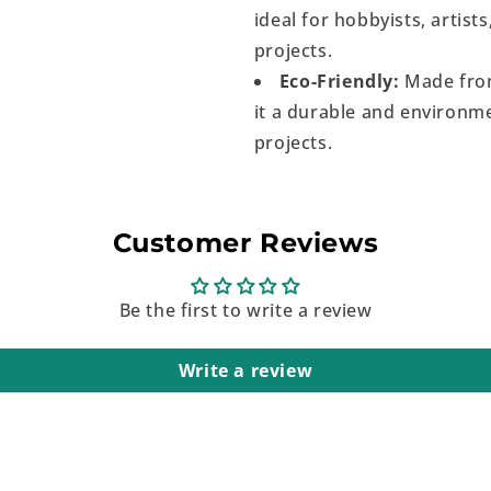
ideal for hobbyists, artist
projects.
Eco-Friendly:
Made from
it a durable and environme
projects.
Customer Reviews
Be the first to write a review
Write a review