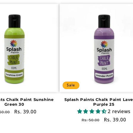
Sale
nts Chalk Paint Sunshine
Splash Paints Chalk Paint Lav
Green 30
Purple 25
2 reviews
gular
Sale
Rs. 39.00
50.00
ce
price
Regular
Sale
Rs. 39.00
Rs. 50.00
price
price