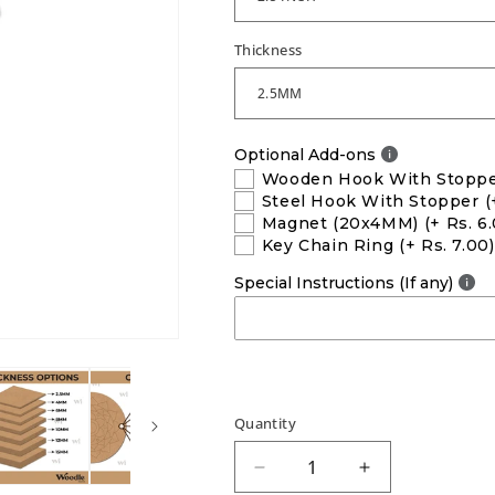
Thickness
Optional Add-ons
Wooden Hook With Stopp
Steel Hook With Stopper
(
Magnet (20x4MM)
(+ Rs. 6
Key Chain Ring
(+ Rs. 7.00)
Special Instructions (If any)
Quantity
Decrease
Increase