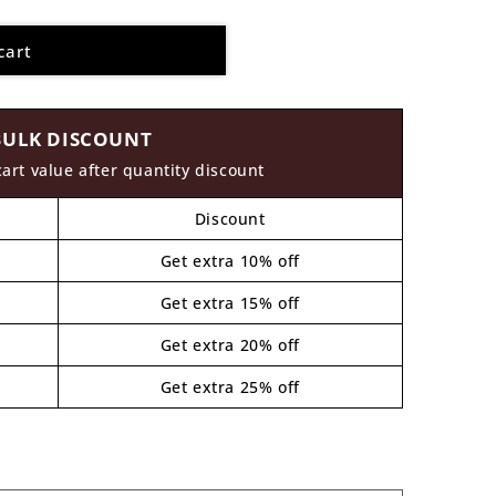
cart
BULK DISCOUNT
cart value after quantity discount
Discount
Get extra 10% off
Get extra 15% off
Get extra 20% off
Get extra 25% off