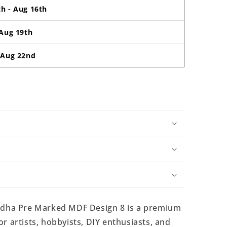
th
-
Aug 16th
Aug 19th
-
Aug 22nd
dha Pre Marked MDF Design 8 is a premium
r artists, hobbyists, DIY enthusiasts, and