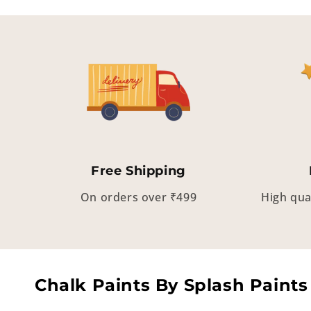
Free Shipping
On orders over ₹499
High qua
Chalk Paints By Splash Paints