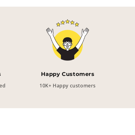
s
Happy Customers
eed
10K+ Happy customers