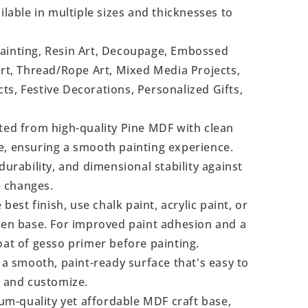
ilable in multiple sizes and thicknesses to
Painting, Resin Art, Decoupage, Embossed
Art, Thread/Rope Art, Mixed Media Projects,
s, Festive Decorations, Personalized Gifts,
ted from high-quality Pine MDF with clean
e, ensuring a smooth painting experience.
durability, and dimensional stability against
 changes.
 best finish, use chalk paint, acrylic paint, or
even base. For improved paint adhesion and a
oat of gesso primer before painting.
a smooth, paint-ready surface that's easy to
, and customize.
m-quality yet affordable MDF craft base,