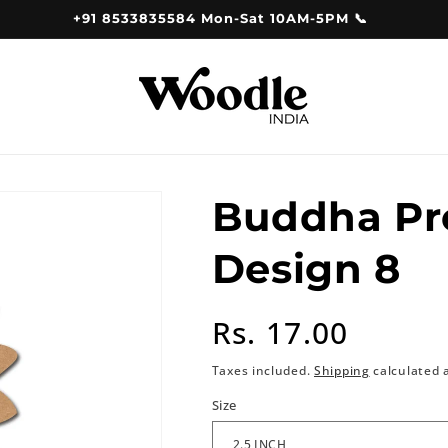
+91 8533835584 Mon-Sat 10AM-5PM 📞
Buddha Pr
Design 8
Regular
Rs. 17.00
price
Taxes included.
Shipping
calculated 
Size