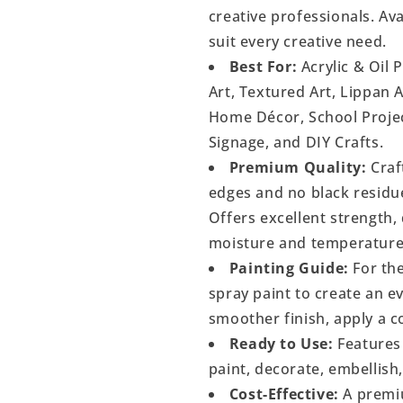
creative professionals. Ava
suit every creative need.
Best For:
Acrylic & Oil 
Art, Textured Art, Lippan 
Home Décor, School Project
Signage, and DIY Crafts.
Premium Quality:
Craf
edges and no black residu
Offers excellent strength, 
moisture and temperature
Painting Guide:
For the
spray paint to create an 
smoother finish, apply a c
Ready to Use:
Features 
paint, decorate, embellish
Cost-Effective:
A premiu