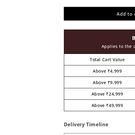
quantity
quantity
for
for
Add to 
Buddha
Buddha
Pre
Pre
Marked
Marked
MDF
MDF
Design
Design
8
8
Applies to the 
Total Cart Value
Above ₹4,999
Above ₹9,999
Above ₹24,999
Above ₹49,999
Delivery Timeline