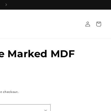
Log
Cart
in
e Marked MDF
at checkout.