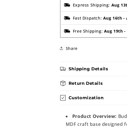
Express Shipping:
Aug 13
Fast Dispatch:
Aug 16th
-
Free Shipping:
Aug 19th
Share
Shipping Details
Return Details
Customization
Product Overview:
Bud
MDF craft base designed fo