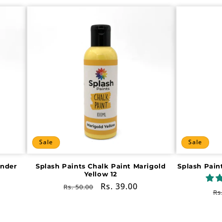
Sale
Sale
ender
Splash Paints Chalk Paint Marigold
Splash Pain
Yellow 12
Regular
Sale
Rs. 39.00
Rs. 50.00
R
Rs
price
price
pr