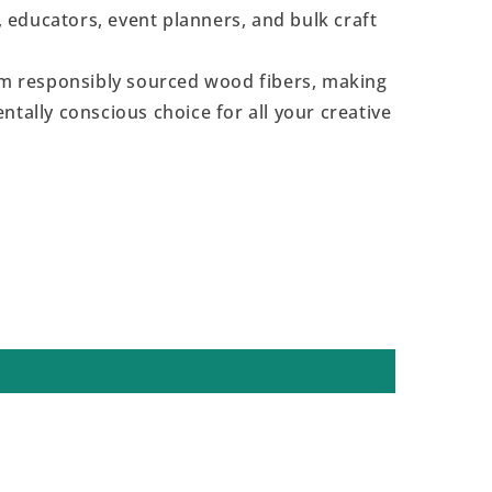
s, educators, event planners, and bulk craft
 responsibly sourced wood fibers, making
ntally conscious choice for all your creative