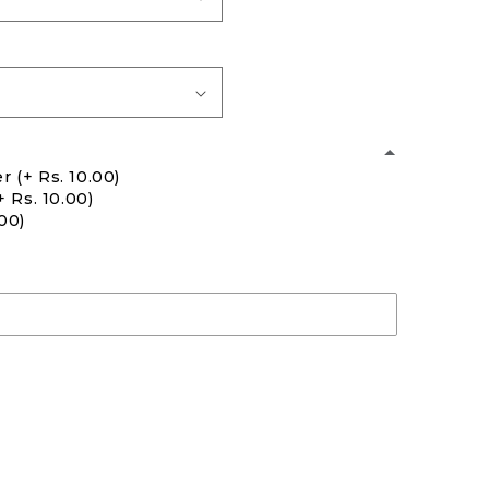
er
(+ Rs. 10.00)
+ Rs. 10.00)
.00)