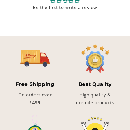
Be the first to write a review
Free Shipping
Best Quality
On orders over
High quality &
₹499
durable products