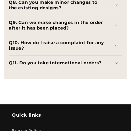
Q8. Can you make minor changes to
the existing designs?
Q9. Can we make changes in the order
after it has been placed?
Q10. How do I raise a complaint for any
issue?
Q11. Do you take international orders?
Quick links
Privacy Policy