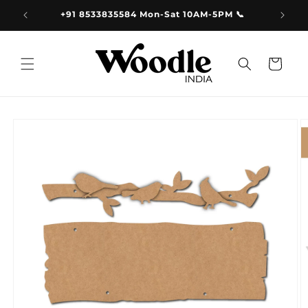
Skip to
9.00
+91 8533835584 Mon-Sat 10AM-5PM 📞
content
Cart
Skip to
product
information