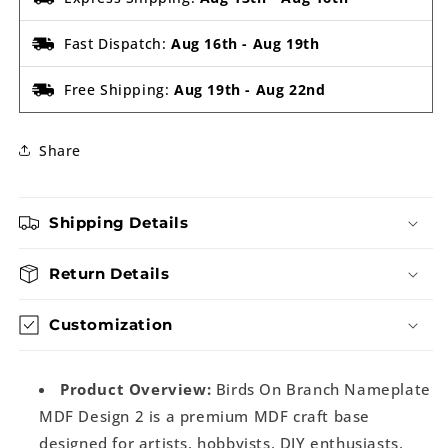
Fast Dispatch:
Aug 16th
-
Aug 19th
Free Shipping:
Aug 19th
-
Aug 22nd
Share
Shipping Details
Return Details
Customization
Product Overview:
Birds On Branch Nameplate
MDF Design 2 is a premium MDF craft base
designed for artists, hobbyists, DIY enthusiasts,