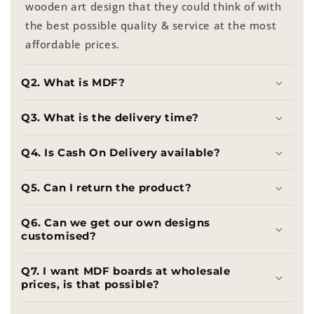
wooden art design that they could think of with
the best possible quality & service at the most
affordable prices.
Q2. What is MDF?
Q3. What is the delivery time?
Q4. Is Cash On Delivery available?
Q5. Can I return the product?
Q6. Can we get our own designs
customised?
Q7. I want MDF boards at wholesale
prices, is that possible?