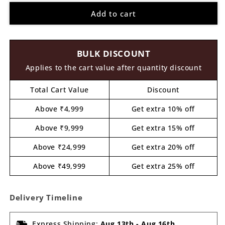
for
for
Add to cart
Birds
Birds
On
On
Branch
Branch
Nameplate
Nameplate
BULK DISCOUNT
MDF
MDF
Design
Design
Applies to the cart value after quantity discount
2
2
Total Cart Value
Discount
Above ₹4,999
Get extra 10% off
Above ₹9,999
Get extra 15% off
Above ₹24,999
Get extra 20% off
Above ₹49,999
Get extra 25% off
Delivery Timeline
Express Shipping:
Aug 13th
-
Aug 16th