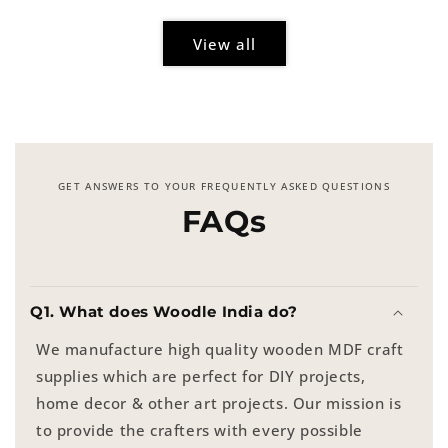
View all
GET ANSWERS TO YOUR FREQUENTLY ASKED QUESTIONS
FAQs
Q1. What does Woodle India do?
We manufacture high quality wooden MDF craft
supplies which are perfect for DIY projects,
home decor & other art projects. Our mission is
to provide the crafters with every possible