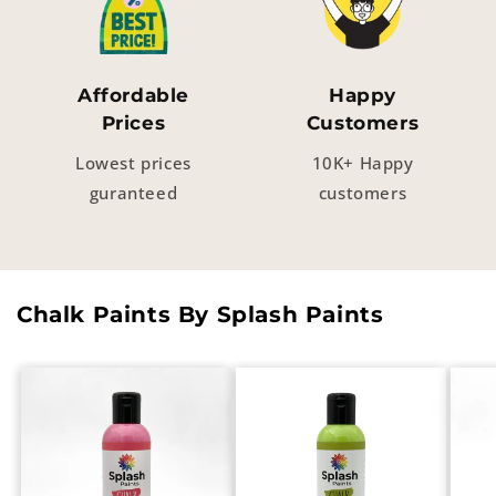
Affordable
Happy
Prices
Customers
Lowest prices
10K+ Happy
guranteed
customers
Chalk Paints By Splash Paints