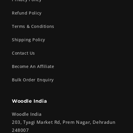
Refund Policy
Terms & Conditions
Shipping Policy
Contact Us
Become An Affiliate
Bulk Order Enquiry
Woodle India
Woodle India
203, Tyagi Market Rd, Prem Nagar, Dehradun
248007