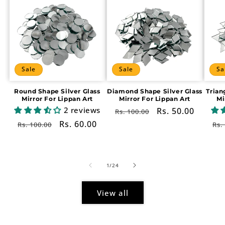
Sale
Sale
Sa
Round Shape Silver Glass
Diamond Shape Silver Glass
Trian
Mirror For Lippan Art
Mirror For Lippan Art
Mi
2 reviews
Regular
Sale
Rs. 50.00
Rs. 100.00
price
price
Regular
Sale
Rs. 60.00
Re
Rs. 100.00
Rs.
price
price
pr
of
1
/
24
View all