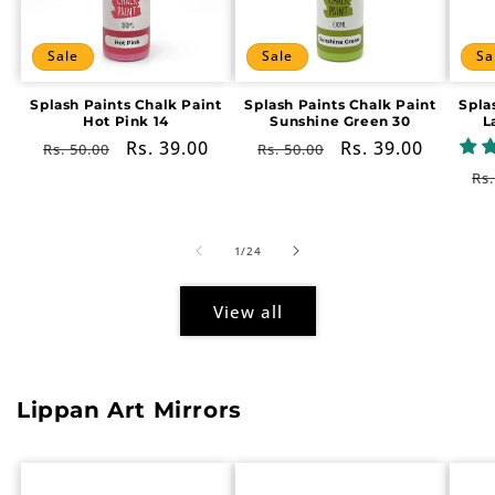
Sale
Sale
Sa
Splash Paints Chalk Paint
Splash Paints Chalk Paint
Spla
Hot Pink 14
Sunshine Green 30
L
Regular
Sale
Rs. 39.00
Regular
Sale
Rs. 39.00
Rs. 50.00
Rs. 50.00
price
price
price
price
Re
Rs.
pr
of
1
/
24
View all
Lippan Art Mirrors