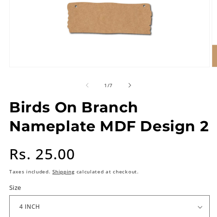
of
1
/
7
Birds On Branch
Nameplate MDF Design 2
Regular
Rs. 25.00
price
Taxes included.
Shipping
calculated at checkout.
Size