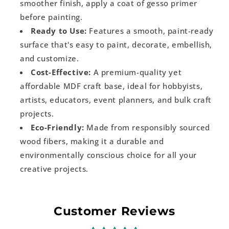
smoother finish, apply a coat of gesso primer
before painting.
Ready to Use:
Features a smooth, paint-ready
surface that's easy to paint, decorate, embellish,
and customize.
Cost-Effective:
A premium-quality yet
affordable MDF craft base, ideal for hobbyists,
artists, educators, event planners, and bulk craft
projects.
Eco-Friendly:
Made from responsibly sourced
wood fibers, making it a durable and
environmentally conscious choice for all your
creative projects.
Customer Reviews