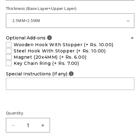
Thickness (Base Layer+Upper Layer)
Optional Add-ons
Wooden Hook With Stopper
(+ Rs. 10.00)
Steel Hook With Stopper
(+ Rs. 10.00)
Magnet (20x4MM)
(+ Rs. 6.00)
Key Chain Ring
(+ Rs. 7.00)
Special Instructions (If any)
Quantity
Decrease
Increase
quantity
quantity