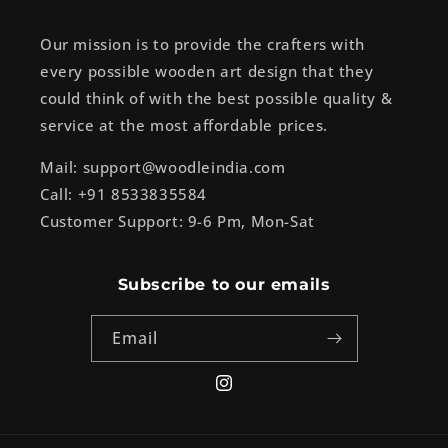
Our mission is to provide the crafters with
every possible wooden art design that they
could think of with the best possible quality &
service at the most affordable prices.
Mail: support@woodleindia.com
Call: +91 8533835584
Customer Support: 9-6 Pm, Mon-Sat
Subscribe to our emails
Email
Instagram