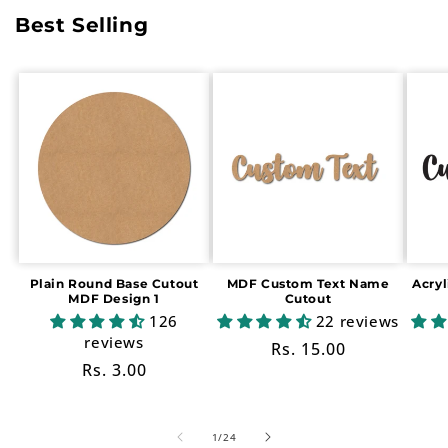
Best Selling
Plain Round Base Cutout
MDF Custom Text Name
Acry
MDF Design 1
Cutout
126
22 reviews
reviews
Regular
Rs. 15.00
Regular
Rs. 3.00
price
price
of
1
/
24