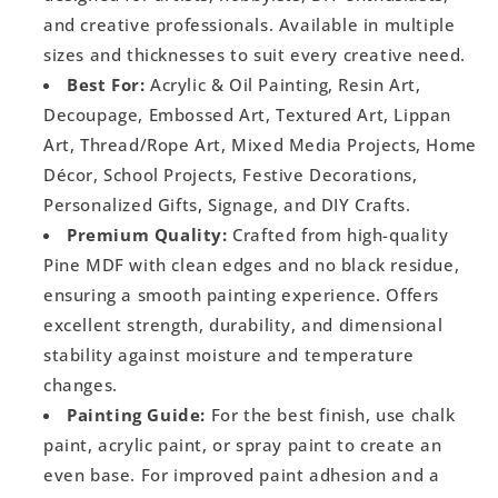
and creative professionals. Available in multiple
sizes and thicknesses to suit every creative need.
Best For:
Acrylic & Oil Painting, Resin Art,
Decoupage, Embossed Art, Textured Art, Lippan
Art, Thread/Rope Art, Mixed Media Projects, Home
Décor, School Projects, Festive Decorations,
Personalized Gifts, Signage, and DIY Crafts.
Premium Quality:
Crafted from high-quality
Pine MDF with clean edges and no black residue,
ensuring a smooth painting experience. Offers
excellent strength, durability, and dimensional
stability against moisture and temperature
changes.
Painting Guide:
For the best finish, use chalk
paint, acrylic paint, or spray paint to create an
even base. For improved paint adhesion and a