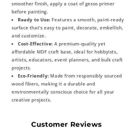
smoother finish, apply a coat of gesso primer
before painting.
Ready to Use:
Features a smooth, paint-ready
surface that's easy to paint, decorate, embellish,
and customize.
Cost-Effective:
A premium-quality yet
affordable MDF craft base, ideal for hobbyists,
artists, educators, event planners, and bulk craft
projects.
Eco-Friendly:
Made from responsibly sourced
wood fibers, making it a durable and
environmentally conscious choice for all your
creative projects.
Customer Reviews