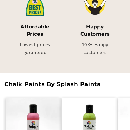
Affordable
Happy
Prices
Customers
Lowest prices
10K+ Happy
guranteed
customers
Chalk Paints By Splash Paints