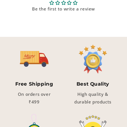
Be the first to write a review
Free Shipping
Best Quality
On orders over
High quality &
₹499
durable products