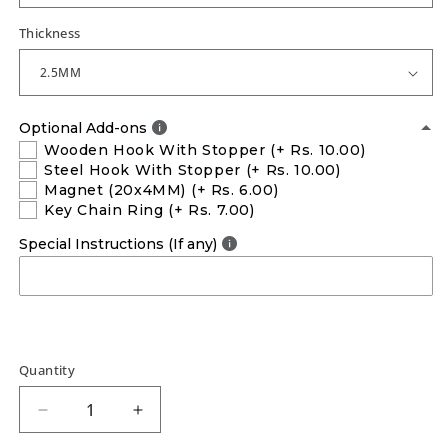
Thickness
Optional Add-ons
Wooden Hook With Stopper
(+ Rs. 10.00)
Steel Hook With Stopper
(+ Rs. 10.00)
Magnet (20x4MM)
(+ Rs. 6.00)
Key Chain Ring
(+ Rs. 7.00)
Special Instructions (If any)
Quantity
Decrease
Increase
quantity
quantity