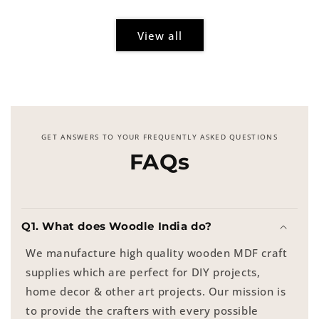
View all
GET ANSWERS TO YOUR FREQUENTLY ASKED QUESTIONS
FAQs
Q1. What does Woodle India do?
We manufacture high quality wooden MDF craft
supplies which are perfect for DIY projects,
home decor & other art projects. Our mission is
to provide the crafters with every possible