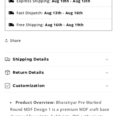
Express Shipping:
Aug 10th
-
Aug 13th
Fast Dispatch:
Aug 13th
-
Aug 16th
Free Shipping:
Aug 16th
-
Aug 19th
Share
Shipping Details
Return Details
Customization
Product Overview:
Bharatiyar Pre Marked
Round MDF Design 1 is a premium MDF craft base