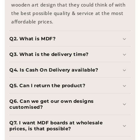
wooden art design that they could think of with
the best possible quality & service at the most
affordable prices.
Q2. What is MDF?
Q3. What is the delivery time?
Q4. Is Cash On Delivery available?
Q5. Can I return the product?
Q6. Can we get our own designs
customised?
Q7. I want MDF boards at wholesale
prices, is that possible?