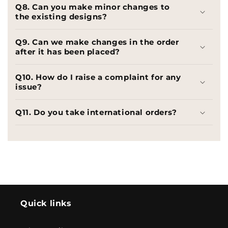
Q8. Can you make minor changes to
the existing designs?
Q9. Can we make changes in the order
after it has been placed?
Q10. How do I raise a complaint for any
issue?
Q11. Do you take international orders?
Quick links