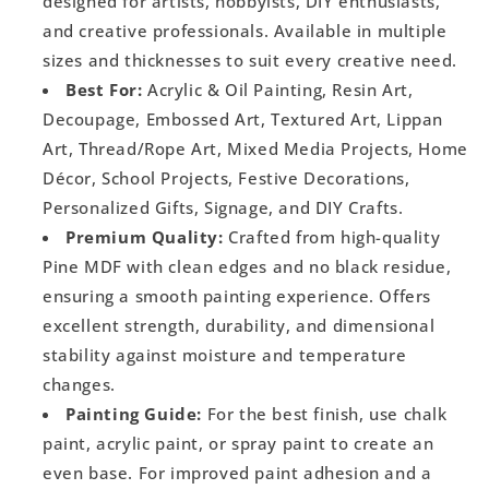
designed for artists, hobbyists, DIY enthusiasts,
and creative professionals. Available in multiple
sizes and thicknesses to suit every creative need.
Best For:
Acrylic & Oil Painting, Resin Art,
Decoupage, Embossed Art, Textured Art, Lippan
Art, Thread/Rope Art, Mixed Media Projects, Home
Décor, School Projects, Festive Decorations,
Personalized Gifts, Signage, and DIY Crafts.
Premium Quality:
Crafted from high-quality
Pine MDF with clean edges and no black residue,
ensuring a smooth painting experience. Offers
excellent strength, durability, and dimensional
stability against moisture and temperature
changes.
Painting Guide:
For the best finish, use chalk
paint, acrylic paint, or spray paint to create an
even base. For improved paint adhesion and a