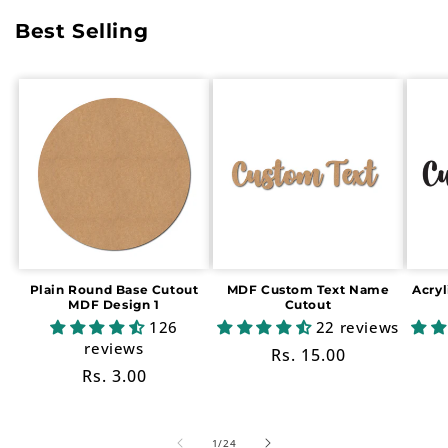
Best Selling
Plain Round Base Cutout
MDF Custom Text Name
Acry
MDF Design 1
Cutout
126
22 reviews
reviews
Regular
Rs. 15.00
Regular
Rs. 3.00
price
price
of
1
/
24