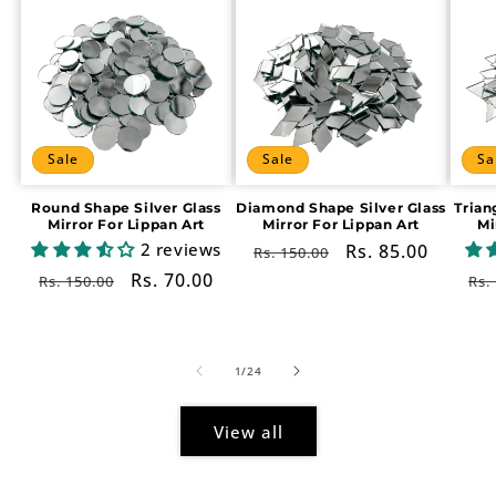
Sale
Sale
Sa
Round Shape Silver Glass
Diamond Shape Silver Glass
Trian
Mirror For Lippan Art
Mirror For Lippan Art
Mi
2 reviews
Regular
Sale
Rs. 85.00
Rs. 150.00
price
price
Regular
Sale
Rs. 70.00
Re
Rs. 150.00
Rs.
price
price
pr
of
1
/
24
View all