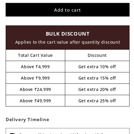
for
for
Add to cart
Bharatiyar
Bharatiyar
Pre
Pre
Marked
Marked
Round
Round
BULK DISCOUNT
MDF
MDF
Design
Design
Applies to the cart value after quantity discount
1
1
Total Cart Value
Discount
Above ₹4,999
Get extra 10% off
Above ₹9,999
Get extra 15% off
Above ₹24,999
Get extra 20% off
Above ₹49,999
Get extra 25% off
Delivery Timeline