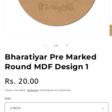
of
1
/
5
Bharatiyar Pre Marked
Round MDF Design 1
Regular
Rs. 20.00
price
Taxes included.
Shipping
calculated at checkout.
Size