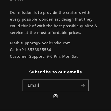
Our mission is to provide the crafters with
every possible wooden art design that they
could think of with the best possible quality &
service at the most affordable prices.
Mail: support@woodleindia.com
Call: +91 8533835584
Customer Support: 9-6 Pm, Mon-Sat
Subscribe to our emails
Email
Instagram