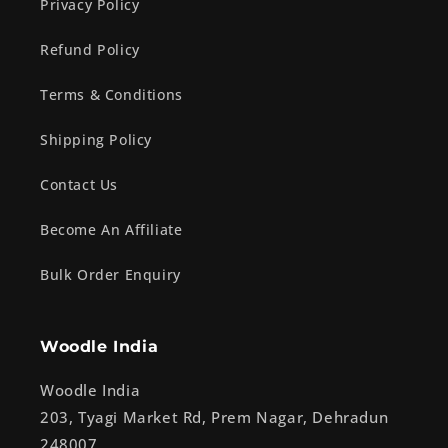
Privacy Policy
Refund Policy
Terms & Conditions
Shipping Policy
Contact Us
Become An Affiliate
Bulk Order Enquiry
Woodle India
Woodle India
203, Tyagi Market Rd, Prem Nagar, Dehradun
248007