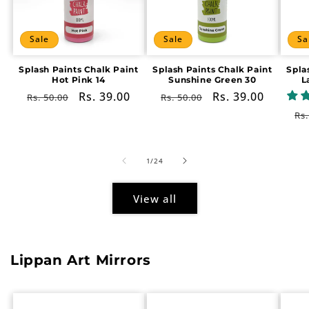
Sale
Sale
Sa
Splash Paints Chalk Paint
Splash Paints Chalk Paint
Spla
Hot Pink 14
Sunshine Green 30
L
Regular
Sale
Rs. 39.00
Regular
Sale
Rs. 39.00
Rs. 50.00
Rs. 50.00
price
price
price
price
Re
Rs.
pr
of
1
/
24
View all
Lippan Art Mirrors