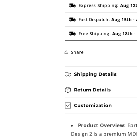
Express Shipping:
Aug 12
Fast Dispatch:
Aug 15th
-
Free Shipping:
Aug 18th
Share
Shipping Details
Return Details
Customization
Product Overview:
Bar
Design 2 is a premium MDF 