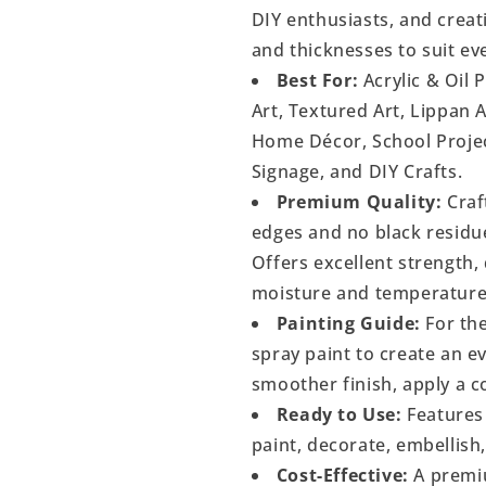
DIY enthusiasts, and creati
and thicknesses to suit ev
Best For:
Acrylic & Oil 
Art, Textured Art, Lippan 
Home Décor, School Project
Signage, and DIY Crafts.
Premium Quality:
Craf
edges and no black residu
Offers excellent strength, 
moisture and temperature
Painting Guide:
For the
spray paint to create an 
smoother finish, apply a c
Ready to Use:
Features 
paint, decorate, embellish
Cost-Effective:
A premiu