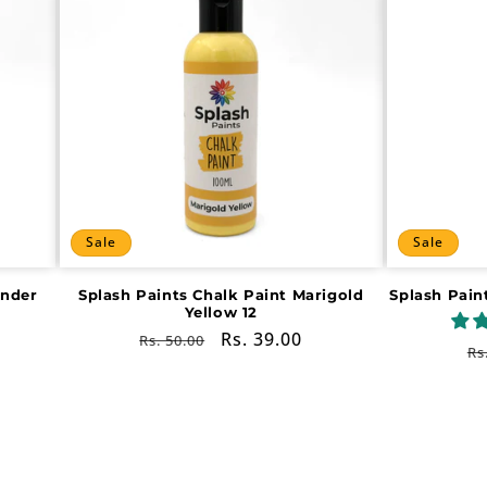
Sale
Sale
ender
Splash Paints Chalk Paint Marigold
Splash Pain
Yellow 12
Regular
Sale
Rs. 39.00
Rs. 50.00
R
Rs
price
price
pr