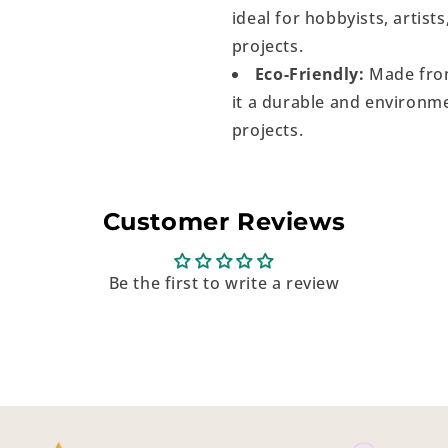
ideal for hobbyists, artist
projects.
Eco-Friendly:
Made from
it a durable and environme
projects.
Customer Reviews
Be the first to write a review