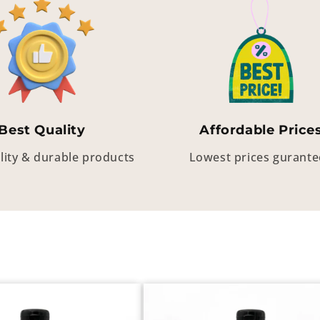
Best Quality
Affordable Price
lity & durable products
Lowest prices gurant