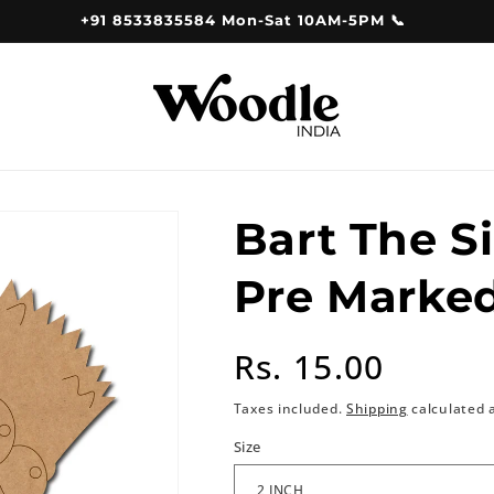
+91 8533835584 Mon-Sat 10AM-5PM 📞
Bart The S
Pre Marke
Regular
Rs. 15.00
price
Taxes included.
Shipping
calculated 
Size