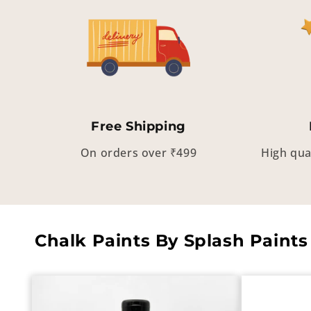
Free Shipping
On orders over ₹499
High qua
Chalk Paints By Splash Paints