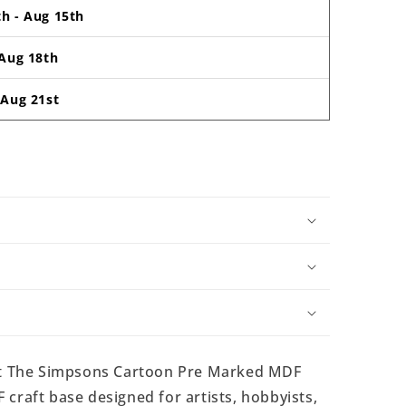
th
-
Aug 15th
Aug 18th
-
Aug 21st
t The Simpsons Cartoon Pre Marked MDF
craft base designed for artists, hobbyists,