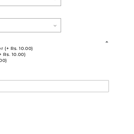
er
(+ Rs. 10.00)
+ Rs. 10.00)
.00)