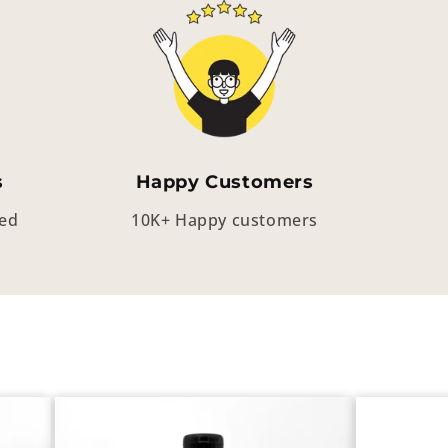
s
Happy Customers
eed
10K+ Happy customers