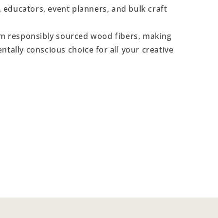
s, educators, event planners, and bulk craft
 responsibly sourced wood fibers, making
ntally conscious choice for all your creative