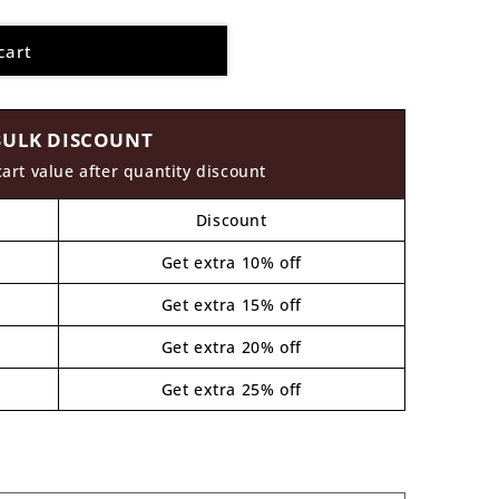
cart
BULK DISCOUNT
cart value after quantity discount
Discount
Get extra 10% off
Get extra 15% off
Get extra 20% off
Get extra 25% off