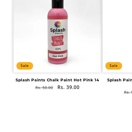
Sale
Sale
Splash Paints Chalk Paint Hot Pink 14
Splash Pai
Regular
Sale
Rs. 39.00
Rs. 50.00
Re
Rs. 
price
price
pri