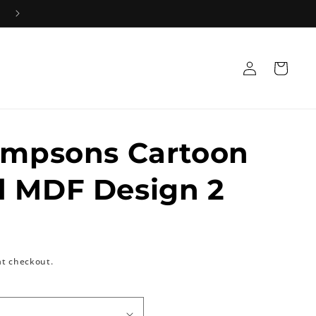
Log
Cart
in
impsons Cartoon
d MDF Design 2
at checkout.