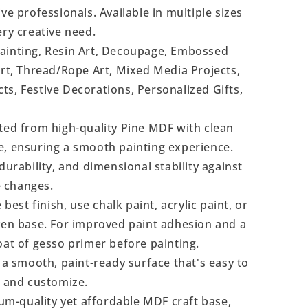
ve professionals. Available in multiple sizes
ery creative need.
Painting, Resin Art, Decoupage, Embossed
Art, Thread/Rope Art, Mixed Media Projects,
s, Festive Decorations, Personalized Gifts,
ted from high-quality Pine MDF with clean
e, ensuring a smooth painting experience.
durability, and dimensional stability against
 changes.
 best finish, use chalk paint, acrylic paint, or
even base. For improved paint adhesion and a
oat of gesso primer before painting.
a smooth, paint-ready surface that's easy to
, and customize.
m-quality yet affordable MDF craft base,