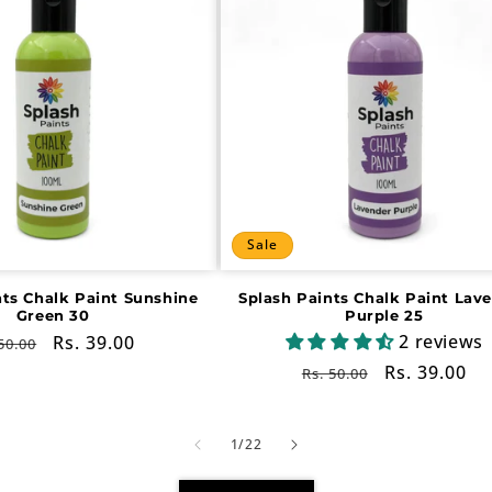
Sale
nts Chalk Paint Sunshine
Splash Paints Chalk Paint Lav
Green 30
Purple 25
2 reviews
gular
Sale
Rs. 39.00
50.00
ce
price
Regular
Sale
Rs. 39.00
Rs. 50.00
price
price
of
1
/
22