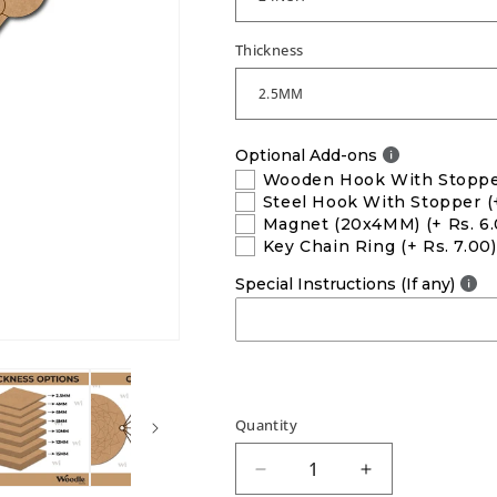
Thickness
Optional Add-ons
Wooden Hook With Stopp
Steel Hook With Stopper
(
Magnet (20x4MM)
(+ Rs. 6
Key Chain Ring
(+ Rs. 7.00)
Special Instructions (If any)
Quantity
Decrease
Increase