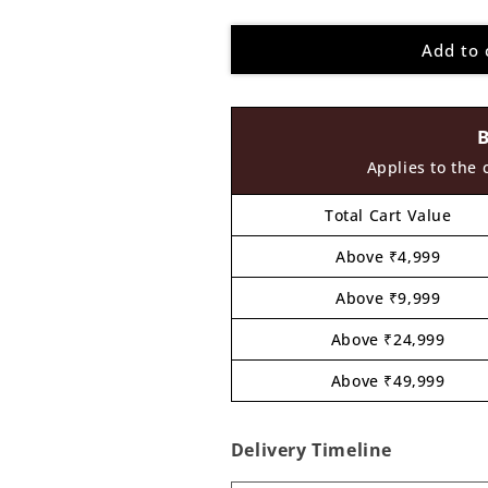
quantity
quantity
for
for
Add to 
Bart
Bart
The
The
Simpsons
Simpsons
Cartoon
Cartoon
Pre
Pre
Marked
Marked
Applies to the 
MDF
MDF
Design
Design
Total Cart Value
2
2
Above ₹4,999
Above ₹9,999
Above ₹24,999
Above ₹49,999
Delivery Timeline