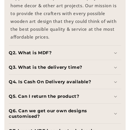
home decor & other art projects. Our mission is
to provide the crafters with every possible
wooden art design that they could think of with
the best possible quality & service at the most
affordable prices.
Q2. What is MDF?
Q3. What is the delivery time?
Q4. Is Cash On Delivery available?
Q5. Can I return the product?
Q6. Can we get our own designs
customised?