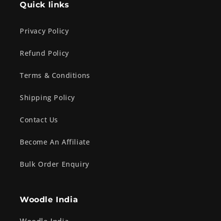
Quick links
Privacy Policy
Refund Policy
Terms & Conditions
Shipping Policy
Contact Us
Become An Affiliate
Bulk Order Enquiry
Woodle India