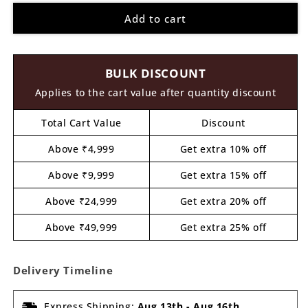
for
for
Add to cart
Alien
Alien
Pre
Pre
Marked
Marked
MDF
MDF
BULK DISCOUNT
Design
Design
2
2
Applies to the cart value after quantity discount
Total Cart Value
Discount
Above ₹4,999
Get extra 10% off
Above ₹9,999
Get extra 15% off
Above ₹24,999
Get extra 20% off
Above ₹49,999
Get extra 25% off
Delivery Timeline
Express Shipping:
Aug 13th
-
Aug 16th