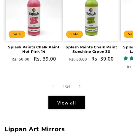
Sale
Sale
Sa
Splash Paints Chalk Paint
Splash Paints Chalk Paint
Spla
Hot Pink 14
Sunshine Green 30
L
Regular
Sale
Rs. 39.00
Regular
Sale
Rs. 39.00
Rs. 50.00
Rs. 50.00
price
price
price
price
Re
Rs.
pr
of
1
/
24
View all
Lippan Art Mirrors