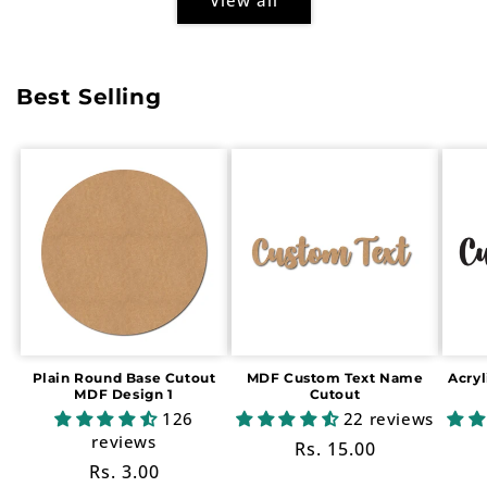
Best Selling
Plain Round Base Cutout
MDF Custom Text Name
Acry
MDF Design 1
Cutout
126
22 reviews
reviews
Regular
Rs. 15.00
Regular
Rs. 3.00
price