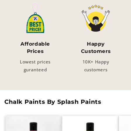
Affordable
Happy
Prices
Customers
Lowest prices
10K+ Happy
guranteed
customers
Chalk Paints By Splash Paints