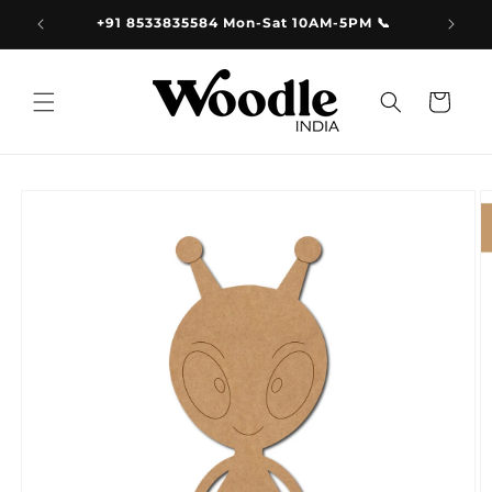
Skip to
9.00
+91 8533835584 Mon-Sat 10AM-5PM 📞
content
Cart
Skip to
product
information