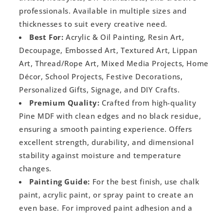
professionals. Available in multiple sizes and
thicknesses to suit every creative need.
Best For:
Acrylic & Oil Painting, Resin Art,
Decoupage, Embossed Art, Textured Art, Lippan
Art, Thread/Rope Art, Mixed Media Projects, Home
Décor, School Projects, Festive Decorations,
Personalized Gifts, Signage, and DIY Crafts.
Premium Quality:
Crafted from high-quality
Pine MDF with clean edges and no black residue,
ensuring a smooth painting experience. Offers
excellent strength, durability, and dimensional
stability against moisture and temperature
changes.
Painting Guide:
For the best finish, use chalk
paint, acrylic paint, or spray paint to create an
even base. For improved paint adhesion and a