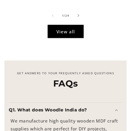
price
of
1
/
24
View all
GET ANSWERS TO YOUR FREQUENTLY ASKED QUESTIONS
FAQs
Q1. What does Woodle India do?
We manufacture high quality wooden MDF craft
supplies which are perfect for DIY projects,