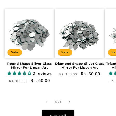
Sale
Sale
Sa
Round Shape Silver Glass
Diamond Shape Silver Glass
Trian
Mirror For Lippan Art
Mirror For Lippan Art
Mi
2 reviews
Regular
Sale
Rs. 50.00
Rs. 100.00
price
price
Regular
Sale
Rs. 60.00
Re
Rs. 100.00
Rs.
price
price
pr
of
1
/
24
View all