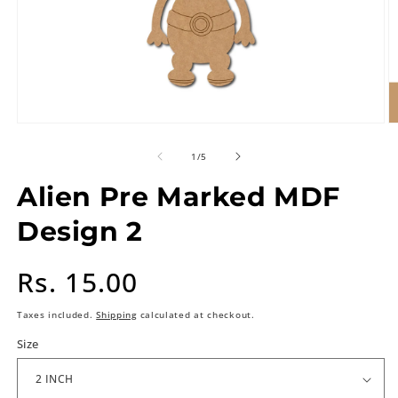
of
1
/
5
Alien Pre Marked MDF
Design 2
Regular
Rs. 15.00
price
Taxes included.
Shipping
calculated at checkout.
Size