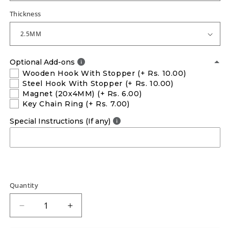
Thickness
Optional Add-ons
Wooden Hook With Stopper
(+ Rs. 10.00)
Steel Hook With Stopper
(+ Rs. 10.00)
Magnet (20x4MM)
(+ Rs. 6.00)
Key Chain Ring
(+ Rs. 7.00)
Special Instructions (If any)
Quantity
Decrease
Increase
quantity
quantity