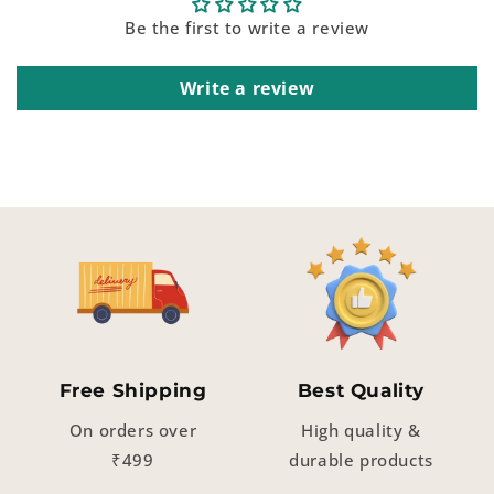
Be the first to write a review
Write a review
Free Shipping
Best Quality
On orders over
High quality &
₹499
durable products