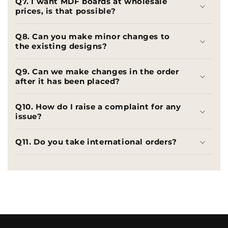
Q7. I want MDF boards at wholesale
prices, is that possible?
Q8. Can you make minor changes to
the existing designs?
Q9. Can we make changes in the order
after it has been placed?
Q10. How do I raise a complaint for any
issue?
Q11. Do you take international orders?