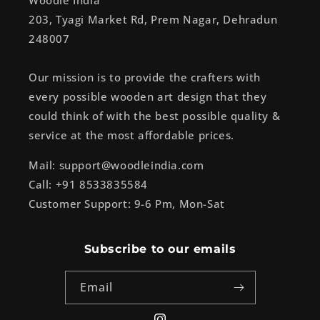
Woodle India
203, Tyagi Market Rd, Prem Nagar, Dehradun
248007
Our mission is to provide the crafters with
every possible wooden art design that they
could think of with the best possible quality &
service at the most affordable prices.
Mail: support@woodleindia.com
Call: +91 8533835584
Customer Support: 9-6 Pm, Mon-Sat
Subscribe to our emails
Email