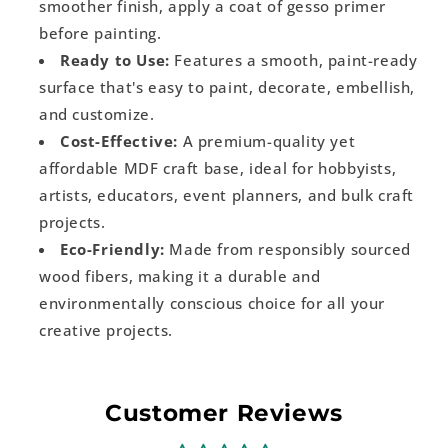
smoother finish, apply a coat of gesso primer
before painting.
Ready to Use:
Features a smooth, paint-ready
surface that's easy to paint, decorate, embellish,
and customize.
Cost-Effective:
A premium-quality yet
affordable MDF craft base, ideal for hobbyists,
artists, educators, event planners, and bulk craft
projects.
Eco-Friendly:
Made from responsibly sourced
wood fibers, making it a durable and
environmentally conscious choice for all your
creative projects.
Customer Reviews