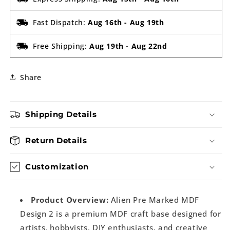
Fast Dispatch:
Aug 16th
-
Aug 19th
Free Shipping:
Aug 19th
-
Aug 22nd
Share
Shipping Details
Return Details
Customization
Product Overview:
Alien Pre Marked MDF
Design 2 is a premium MDF craft base designed for
artists, hobbyists, DIY enthusiasts, and creative