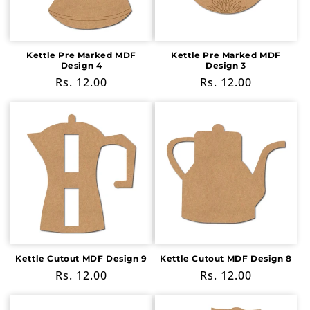
Kettle Pre Marked MDF
Kettle Pre Marked MDF
Design 4
Design 3
Regular
Rs. 12.00
Regular
Rs. 12.00
price
price
Kettle Cutout MDF Design 9
Kettle Cutout MDF Design 8
Regular
Rs. 12.00
Regular
Rs. 12.00
price
price