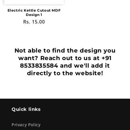
Electric Kettle Cutout MDF
Design 1
Regular
Rs. 15.00
price
Not able to find the design you
want? Reach out to us at +91
8533835584 and we'll add it
directly to the website!
Quick links
Privacy Policy