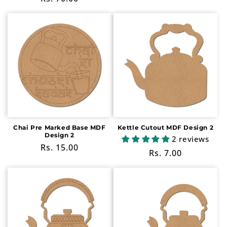
price
price
Chai Pre Marked Base MDF
Kettle Cutout MDF Design 2
Design 2
2 reviews
Regular
Rs. 15.00
Regular
Rs. 7.00
price
price