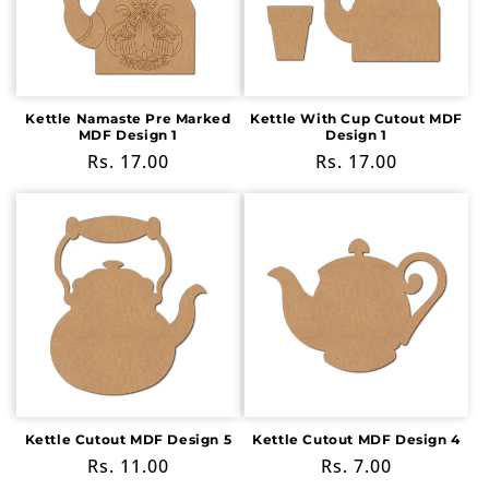
Kettle Namaste Pre Marked
Kettle With Cup Cutout MDF
MDF Design 1
Design 1
Regular
Rs. 17.00
Regular
Rs. 17.00
price
price
Kettle Cutout MDF Design 5
Kettle Cutout MDF Design 4
Regular
Rs. 11.00
Regular
Rs. 7.00