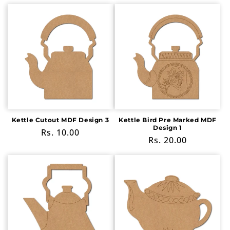
price
price
Kettle Cutout MDF Design 3
Kettle Bird Pre Marked MDF
Design 1
Regular
Rs. 10.00
Regular
Rs. 20.00
price
price