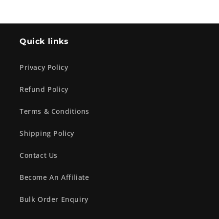
Quick links
Privacy Policy
Refund Policy
Terms & Conditions
Shipping Policy
Contact Us
Become An Affiliate
Bulk Order Enquiry