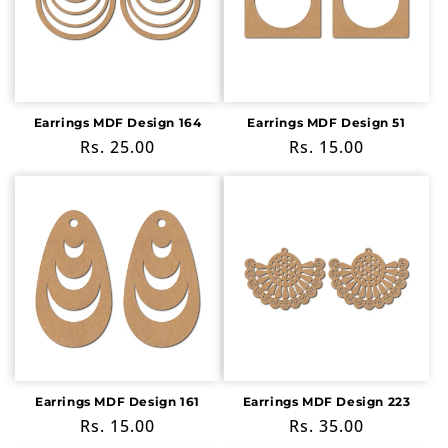
Earrings MDF Design 164
Earrings MDF Design 51
Regular
Rs. 25.00
Regular
Rs. 15.00
price
price
Earrings MDF Design 161
Earrings MDF Design 223
Regular
Rs. 15.00
Regular
Rs. 35.00