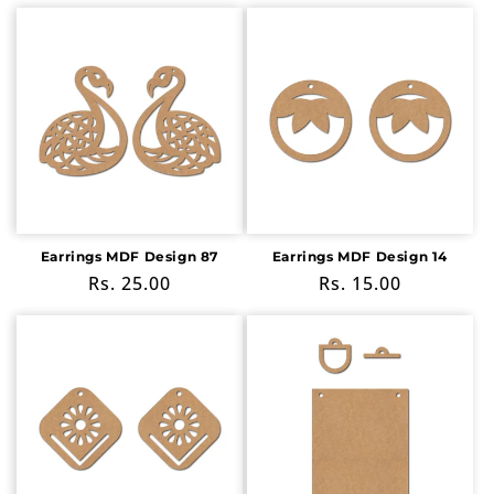
price
price
Earrings MDF Design 87
Earrings MDF Design 14
Regular
Rs. 25.00
Regular
Rs. 15.00
price
price