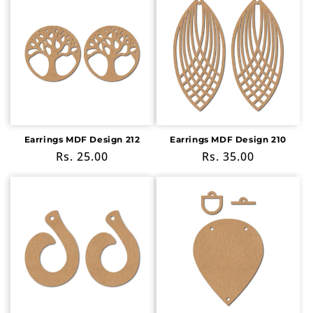
Earrings MDF Design 212
Earrings MDF Design 210
Regular
Rs. 25.00
Regular
Rs. 35.00
price
price