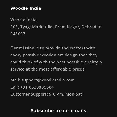
Woodle India
Woodle India
203, Tyagi Market Rd, Prem Nagar, Dehradun
248007
Our mission is to provide the crafters with
every possible wooden art design that they
could think of with the best possible quality &
service at the most affordable prices.
Mail: support@woodleindia.com
Call: +91 8533835584
Customer Support: 9-6 Pm, Mon-Sat
Subscribe to our emails