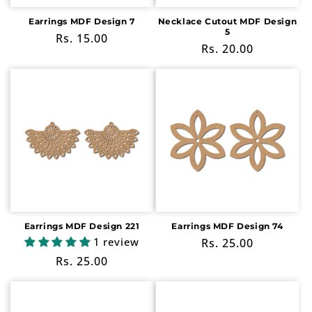
Earrings MDF Design 7
Necklace Cutout MDF Design
5
Regular
Rs. 15.00
Regular
Rs. 20.00
price
price
Earrings MDF Design 221
Earrings MDF Design 74
1 review
Regular
Rs. 25.00
price
Regular
Rs. 25.00
price