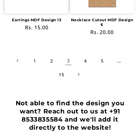
Earrings MDF Design 13
Necklace Cutout MDF Design
6
Regular
Rs. 15.00
Regular
Rs. 20.00
price
price
3
…
1
2
4
5
15
Not able to find the design you
want? Reach out to us at +91
8533835584 and we'll add it
directly to the website!