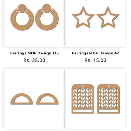
Earrings MDF Design 135
Earrings MDF Design 42
Regular
Rs. 25.00
Regular
Rs. 15.00
price
price