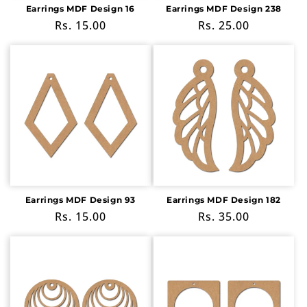
Earrings MDF Design 16
Earrings MDF Design 238
Regular
Rs. 15.00
Regular
Rs. 25.00
price
price
Earrings MDF Design 93
Earrings MDF Design 182
Regular
Rs. 15.00
Regular
Rs. 35.00
price
price