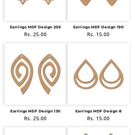
i
o
n
Earrings MDF Design 206
Earrings MDF Design 190
Regular
Rs. 25.00
Regular
Rs. 15.00
:
price
price
Earrings MDF Design 130
Earrings MDF Design 8
Regular
Rs. 25.00
Regular
Rs. 15.00
price
price