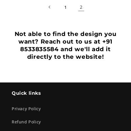
2
1
Not able to find the design you
want? Reach out to us at +91
8533835584 and we'll add it
directly to the website!
Quick links
Privacy Policy
Refund Policy