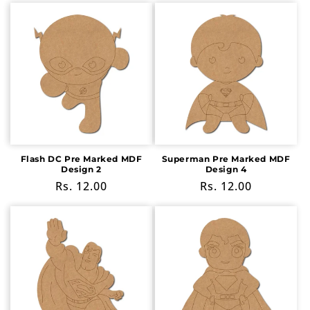
Flash DC Pre Marked MDF
Superman Pre Marked MDF
Design 2
Design 4
Regular
Rs. 12.00
Regular
Rs. 12.00
price
price