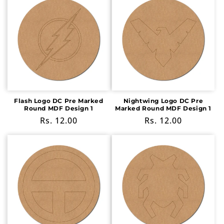
Flash Logo DC Pre Marked
Nightwing Logo DC Pre
Round MDF Design 1
Marked Round MDF Design 1
Regular
Rs. 12.00
Regular
Rs. 12.00
price
price