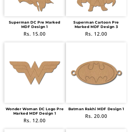
Superman DC Pre Marked
Superman Cartoon Pre
MDF Design 1
Marked MDF Design 3
Regular
Rs. 15.00
Regular
Rs. 12.00
price
price
Wonder Woman DC Logo Pre
Batman Rakhi MDF Design 1
Marked MDF Design 1
Regular
Rs. 20.00
Regular
Rs. 12.00
price
price