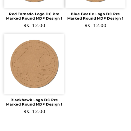
Red Tornado Logo DC Pre
Blue Beetle Logo DC Pre
Marked Round MDF Design 1
Marked Round MDF Design 1
Regular
Rs. 12.00
Regular
Rs. 12.00
price
price
Blackhawk Logo DC Pre
Marked Round MDF Design 1
Regular
Rs. 12.00
price