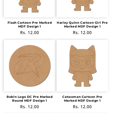
i
o
n
Flash Cartoon Pre Marked
Harley Quinn Cartoon Girl Pre
MDF Design 1
Marked MDF Design 1
:
Regular
Rs. 12.00
Regular
Rs. 12.00
price
price
Robin Logo DC Pre Marked
Catwoman Cartoon Pre
Round MDF Design 1
Marked MDF Design 1
Regular
Rs. 12.00
Regular
Rs. 12.00
price
price