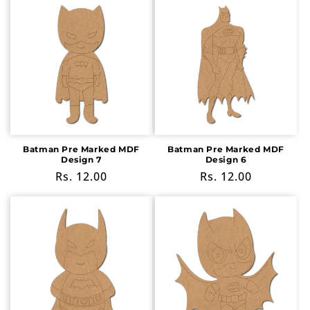
Batman Pre Marked MDF
Batman Pre Marked MDF
Design 7
Design 6
Regular
Rs. 12.00
Regular
Rs. 12.00
price
price