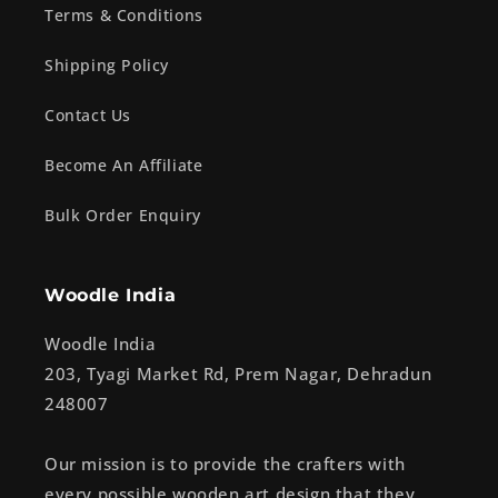
Terms & Conditions
Shipping Policy
Contact Us
Become An Affiliate
Bulk Order Enquiry
Woodle India
Woodle India
203, Tyagi Market Rd, Prem Nagar, Dehradun
248007
Our mission is to provide the crafters with
every possible wooden art design that they