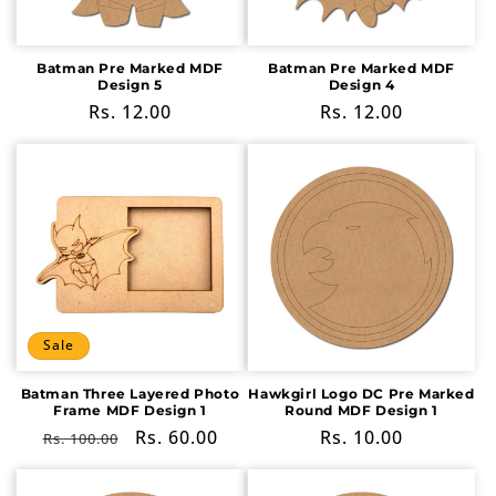
Batman Pre Marked MDF
Batman Pre Marked MDF
Design 5
Design 4
Regular
Rs. 12.00
Regular
Rs. 12.00
price
price
Sale
Batman Three Layered Photo
Hawkgirl Logo DC Pre Marked
Frame MDF Design 1
Round MDF Design 1
Regular
Sale
Rs. 60.00
Regular
Rs. 10.00
Rs. 100.00
price
price
price